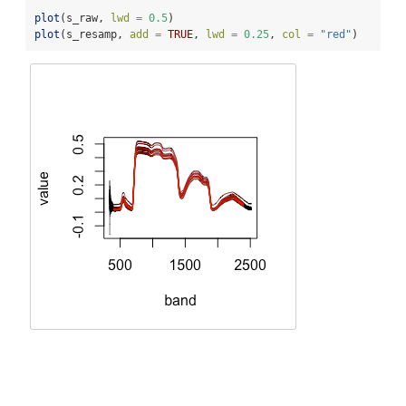
plot
(s_raw, 
lwd =
0.5
)
plot
(s_resamp, 
add =
TRUE
, 
lwd =
0.25
, 
col =
"red"
)