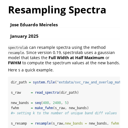
Resampling Spectra
Jose Eduardo Meireles
January 2025
can resample spectra using the method
spectrolab
. Since version 0.19, spectrolab uses a gaussian
resample
model that takes the
Full Width at Half Maximum
or
FWHM
to compute the spectrum values at the new bands.
Here s a quick example.
dir_path 
=
system.file
(
"extdata/svc_raw_and_overlap_matche
s_raw     
=
read_spectra
(dir_path)
new_bands 
=
seq
(
400
, 
2400
, 
5
)
fwhm      
=
make_fwhm
(s_raw, new_bands)
#> setting k to the number of unique band diff values
s_resamp  
=
resample
(s_raw,
new_bands =
 new_bands, 
fwhm =
 f