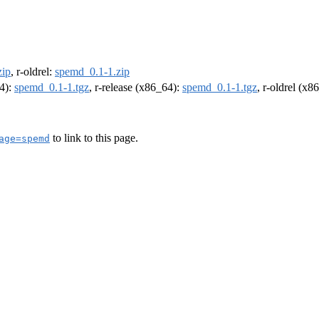
zip
, r-oldrel:
spemd_0.1-1.zip
64):
spemd_0.1-1.tgz
, r-release (x86_64):
spemd_0.1-1.tgz
, r-oldrel (x8
to link to this page.
age=spemd