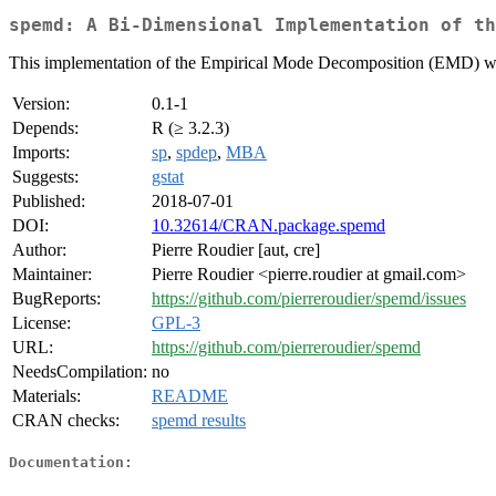
spemd: A Bi-Dimensional Implementation of th
This implementation of the Empirical Mode Decomposition (EMD) works
Version:
0.1-1
Depends:
R (≥ 3.2.3)
Imports:
sp
,
spdep
,
MBA
Suggests:
gstat
Published:
2018-07-01
DOI:
10.32614/CRAN.package.spemd
Author:
Pierre Roudier [aut, cre]
Maintainer:
Pierre Roudier <pierre.roudier at gmail.com>
BugReports:
https://github.com/pierreroudier/spemd/issues
License:
GPL-3
URL:
https://github.com/pierreroudier/spemd
NeedsCompilation:
no
Materials:
README
CRAN checks:
spemd results
Documentation: