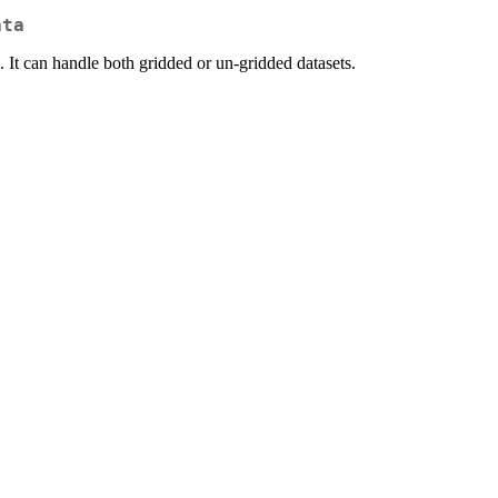
ata
It can handle both gridded or un-gridded datasets.