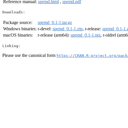
Reference manual:
spemd.html
,
spemd.pdf
Downloads:
Package source:
spemd_0.1-1.tar.gz
Windows binaries:
r-devel:
spemd_0.1-1.zip
, r-release:
spemd_0.1-1.
macOS binaries:
r-release (arm64):
spemd_0.1-1.tgz
, r-oldrel (arm
Linking:
Please use the canonical form
https://CRAN.R-project.org/pack