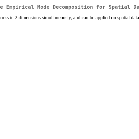
e Empirical Mode Decomposition for Spatial D
 in 2 dimensions simultaneously, and can be applied on spatial data. 