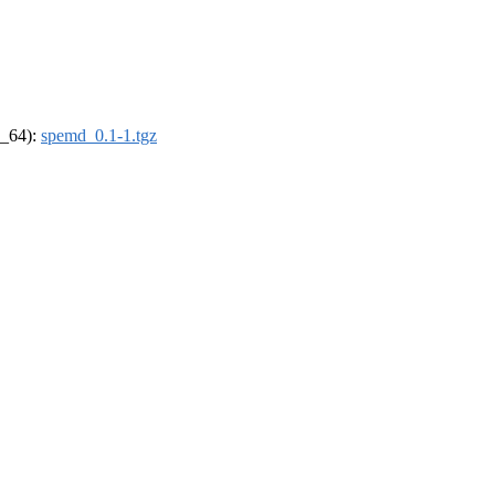
6_64):
spemd_0.1-1.tgz