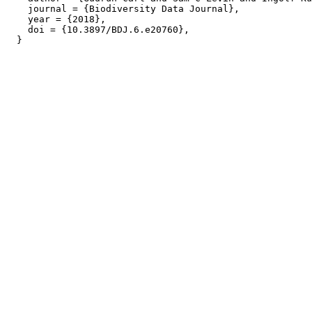
    journal = {Biodiversity Data Journal},

    year = {2018},

    doi = {10.3897/BDJ.6.e20760},
