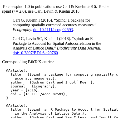
To cite spind 1.0 in publications use Carl & Kuehn 2016. To cite
spind (>= 2.0), use Carl, Levin & Kuehn 2018.
Carl G, Kuehn I (2016). “Spind: a package for
computing spatially corrected accuracy measures.”
Ecography
.
doi:10.1111/ecog.02593
.
Carl G, Levin SC, Kuehn I (2018). “spind: an R
Package to Account for Spatial Autocorrelation in the
Analysis of Lattice Data.”
Biodiversity Data Journal
.
doi:10.3897/BDJ.6.e20760
.
Corresponding BibTeX entries:
  @Article{,

    title = {Spind: a package for computing spatially c
      accuracy measures.},

    author = {Gudrun Carl and Ingolf Kuehn},

    journal = {Ecography},

    year = {2016},

    doi = {10.1111/ecog.02593},

  @Article{,

    title = {spind: an R Package to Account for Spatial
      in the Analysis of Lattice Data.},

    author = {Gudrun Carl and Sam C Levin and Ingolf Ku