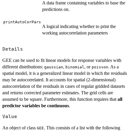
A data frame containing variables to base the
predictions on.
printAutoCorPars
A logical indicating whether to print the
working autocorrelation parameters
Details
GEE can be used to fit linear models for response variables with
different distributions:
,
, or
. As a
gaussian
binomial
poisson
spatial model, it is a generalized linear model in which the residuals
may be autocorrelated. It accounts for spatial (2-dimensional)
autocorrelation of the residuals in cases of regular gridded datasets
and returns corrected parameter estimates. The grid cells are
assumed to be square. Furthermore, this function requires that
all
predictor variables be continuous
.
Value
An object of class
. This consists of a list with the following
GEE