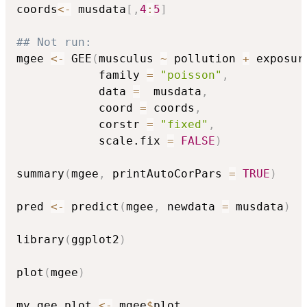
coords
<-
 musdata
[
,
4
:
5
]
## Not run: 
mgee 
<-
 GEE
(
musculus 
~
 pollution 
+
 exposur
            family 
=
"poisson"
,
            data 
=
  musdata
,
            coord 
=
 coords
,
            corstr 
=
"fixed"
,
            scale.fix 
=
FALSE
)
summary
(
mgee
,
 printAutoCorPars 
=
TRUE
)
pred 
<-
 predict
(
mgee
,
 newdata 
=
 musdata
)
library
(
ggplot2
)
plot
(
mgee
)
my_gee_plot 
<-
 mgee
$
plot
