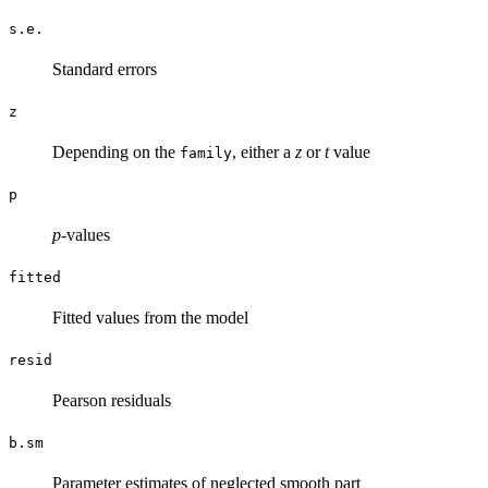
s.e.
Standard errors
z
Depending on the
, either a
z
or
t
value
family
p
p
-values
fitted
Fitted values from the model
resid
Pearson residuals
b.sm
Parameter estimates of neglected smooth part