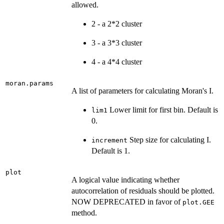
allowed.
2 - a 2*2 cluster
3 - a 3*3 cluster
4 - a 4*4 cluster
moran.params
A list of parameters for calculating Moran's I.
Lower limit for first bin. Default is
lim1
0.
Step size for calculating I.
increment
Default is 1.
plot
A logical value indicating whether
autocorrelation of residuals should be plotted.
NOW DEPRECATED in favor of
plot.GEE
method.