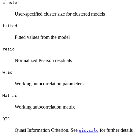
cluster
User-specified cluster size for clustered models
fitted
Fitted values from the model
resid
Normalized Pearson residuals
w.ac
Working autocorrelation parameters
Mat.ac
Working autocorrelation matrix
QIC
Quasi Information Criterion. See
for further details
qic.calc