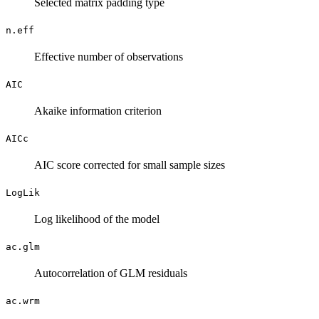
Selected matrix padding type
n.eff
Effective number of observations
AIC
Akaike information criterion
AICc
AIC score corrected for small sample sizes
LogLik
Log likelihood of the model
ac.glm
Autocorrelation of GLM residuals
ac.wrm