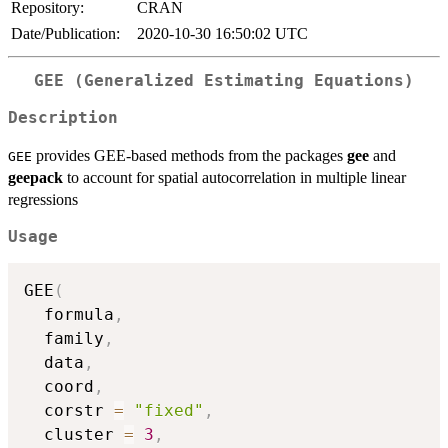
Repository:
CRAN
Date/Publication:
2020-10-30 16:50:02 UTC
GEE (Generalized Estimating Equations)
Description
provides GEE-based methods from the packages
gee
and
GEE
geepack
to account for spatial autocorrelation in multiple linear
regressions
Usage
GEE
(
  formula
,
  family
,
  data
,
  coord
,
  corstr 
=
"fixed"
,
  cluster 
=
3
,