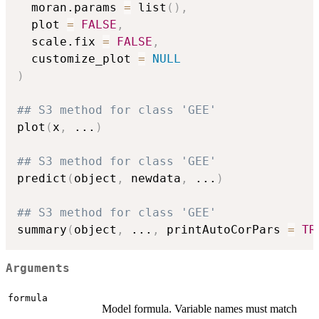
  moran.params 
=
 list
(
)
,
  plot 
=
FALSE
,
  scale.fix 
=
FALSE
,
  customize_plot 
=
NULL
)
## S3 method for class 'GEE'
plot
(
x
,
...
)
## S3 method for class 'GEE'
predict
(
object
,
 newdata
,
...
)
## S3 method for class 'GEE'
summary
(
object
,
...
,
 printAutoCorPars 
=
TR
Arguments
formula
Model formula. Variable names must match