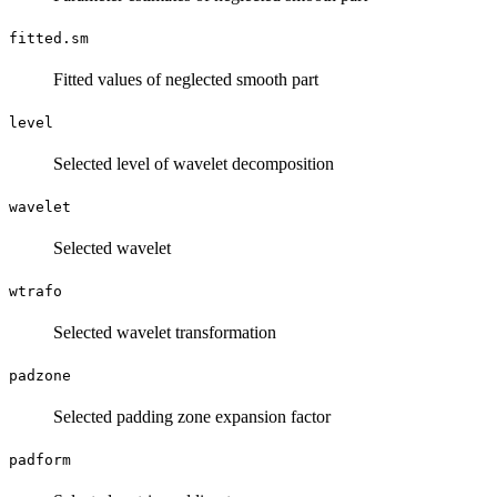
fitted.sm
Fitted values of neglected smooth part
level
Selected level of wavelet decomposition
wavelet
Selected wavelet
wtrafo
Selected wavelet transformation
padzone
Selected padding zone expansion factor
padform