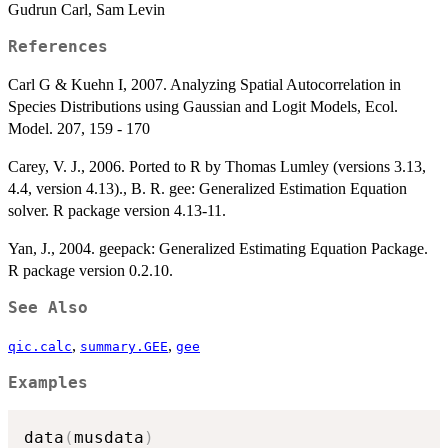
Gudrun Carl, Sam Levin
References
Carl G & Kuehn I, 2007. Analyzing Spatial Autocorrelation in
Species Distributions using Gaussian and Logit Models, Ecol.
Model. 207, 159 - 170
Carey, V. J., 2006. Ported to R by Thomas Lumley (versions 3.13,
4.4, version 4.13)., B. R. gee: Generalized Estimation Equation
solver. R package version 4.13-11.
Yan, J., 2004. geepack: Generalized Estimating Equation Package.
R package version 0.2.10.
See Also
,
,
qic.calc
summary.GEE
gee
Examples
data
(
musdata
)