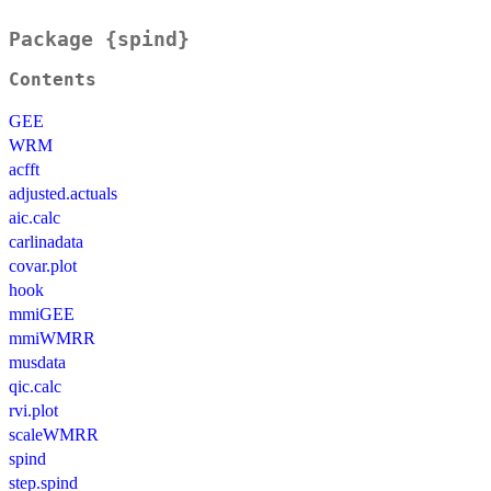
Package {spind}
Contents
GEE
WRM
acfft
adjusted.actuals
aic.calc
carlinadata
covar.plot
hook
mmiGEE
mmiWMRR
musdata
qic.calc
rvi.plot
scaleWMRR
spind
step.spind