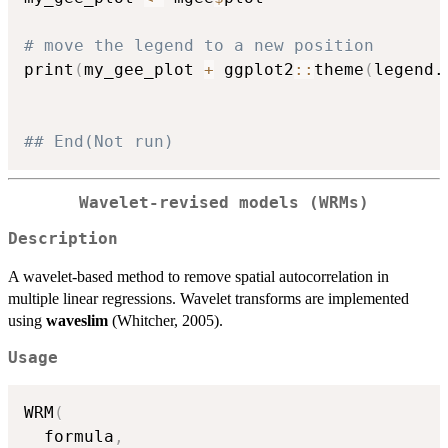
# move the legend to a new position
print
(
my_gee_plot 
+
 ggplot2
::
theme
(
legend.
## End(Not run)
Wavelet-revised models (WRMs)
Description
A wavelet-based method to remove spatial autocorrelation in
multiple linear regressions. Wavelet transforms are implemented
using
waveslim
(Whitcher, 2005).
Usage
WRM
(
  formula
,