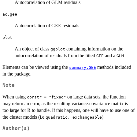
Autocorrelation of GLM residuals
ac.gee
Autocorrelation of GEE residuals
plot
An object of class
containing information on the
ggplot
autocorrelation of residuals from the fitted
and a
GEE
GLM
Elements can be viewed using the
methods included
summary.GEE
in the package.
Note
When using
on large data sets, the function
corstr = "fixed"
may return an error, as the resulting variance-covariance matrix is
too large for R to handle. If this happens, one will have to use one of
the cluster models (i.e
).
quadratic, exchangeable
Author(s)