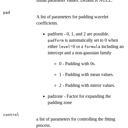
Initial parameter values. Default is NULL.
pad
A list of parameters for padding wavelet
coefficients.
padform - 0, 1, and 2 are possible.
is automatically set to 0 when
padform
either
=0 or a
including an
level
formula
intercept and a non-gaussian family
0 - Padding with 0s.
1 - Padding with mean values.
2 - Padding with mirror values.
padzone - Factor for expanding the
padding zone
control
a list of parameters for controlling the fitting
process.