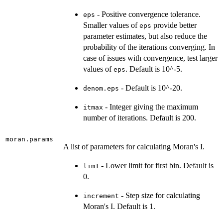
- Positive convergence tolerance.
eps
Smaller values of
provide better
eps
parameter estimates, but also reduce the
probability of the iterations converging. In
case of issues with convergence, test larger
values of
. Default is 10^-5.
eps
- Default is 10^-20.
denom.eps
- Integer giving the maximum
itmax
number of iterations. Default is 200.
moran.params
A list of parameters for calculating Moran's I.
- Lower limit for first bin. Default is
lim1
0.
- Step size for calculating
increment
Moran's I. Default is 1.