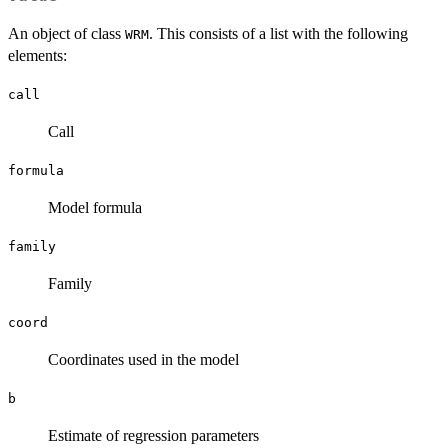
An object of class
. This consists of a list with the following
WRM
elements:
call
Call
formula
Model formula
family
Family
coord
Coordinates used in the model
b
Estimate of regression parameters