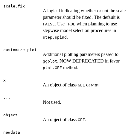
scale.fix
A logical indicating whether or not the scale
parameter should be fixed. The default is
. Use
when planning to use
FALSE
TRUE
stepwise model selection procedures in
.
step.spind
customize_plot
Additional plotting parameters passed to
. NOW DEPRECATED in favor
ggplot
method.
plot.GEE
x
An object of class
or
GEE
WRM
...
Not used.
object
An object of class
.
GEE
newdata