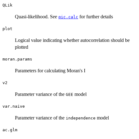
QLik
Quasi-likelihood. See
for further details
qic.calc
plot
Logical value indicating whether autocorrelation should be
plotted
moran.params
Parameters for calculating Moran's I
v2
Parameter variance of the
model
GEE
var.naive
Parameter variance of the
model
independence
ac.glm