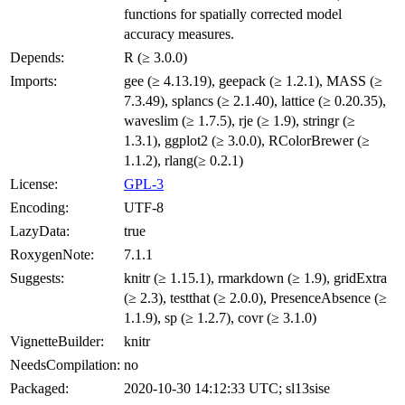
functions for spatially corrected model
accuracy measures.
Depends:
R (≥ 3.0.0)
Imports:
gee (≥ 4.13.19), geepack (≥ 1.2.1), MASS (≥
7.3.49), splancs (≥ 2.1.40), lattice (≥ 0.20.35),
waveslim (≥ 1.7.5), rje (≥ 1.9), stringr (≥
1.3.1), ggplot2 (≥ 3.0.0), RColorBrewer (≥
1.1.2), rlang(≥ 0.2.1)
License:
GPL-3
Encoding:
UTF-8
LazyData:
true
RoxygenNote:
7.1.1
Suggests:
knitr (≥ 1.15.1), rmarkdown (≥ 1.9), gridExtra
(≥ 2.3), testthat (≥ 2.0.0), PresenceAbsence (≥
1.1.9), sp (≥ 1.2.7), covr (≥ 3.1.0)
VignetteBuilder:
knitr
NeedsCompilation:
no
Packaged:
2020-10-30 14:12:33 UTC; sl13sise