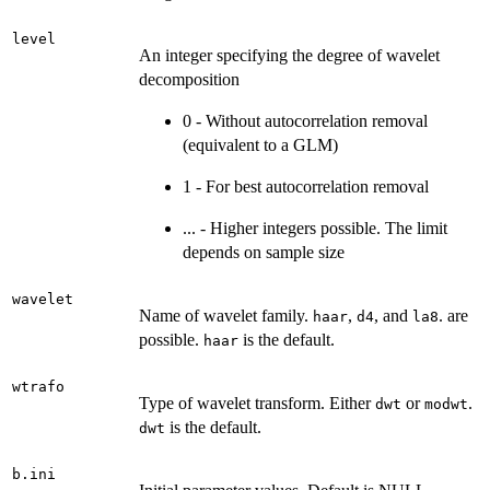
level
An integer specifying the degree of wavelet
decomposition
0 - Without autocorrelation removal
(equivalent to a GLM)
1 - For best autocorrelation removal
... - Higher integers possible. The limit
depends on sample size
wavelet
Name of wavelet family.
,
, and
. are
haar
d4
la8
possible.
is the default.
haar
wtrafo
Type of wavelet transform. Either
or
.
dwt
modwt
is the default.
dwt
b.ini