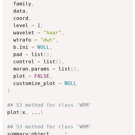
  family
,
  data
,
  coord
,
  level 
=
1
,
  wavelet 
=
"haar"
,
  wtrafo 
=
"dwt"
,
  b.ini 
=
NULL
,
  pad 
=
 list
(
)
,
  control 
=
 list
(
)
,
  moran.params 
=
 list
(
)
,
  plot 
=
FALSE
,
  customize_plot 
=
NULL
)
## S3 method for class 'WRM'
plot
(
x
,
...
)
## S3 method for class 'WRM'
summary
(
object
,
...
)