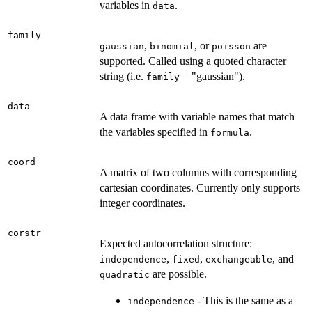
variables in
.
data
family
,
, or
are
gaussian
binomial
poisson
supported. Called using a quoted character
string (i.e.
= "gaussian").
family
data
A data frame with variable names that match
the variables specified in
.
formula
coord
A matrix of two columns with corresponding
cartesian coordinates. Currently only supports
integer coordinates.
corstr
Expected autocorrelation structure:
,
,
, and
independence
fixed
exchangeable
are possible.
quadratic
- This is the same as a
independence