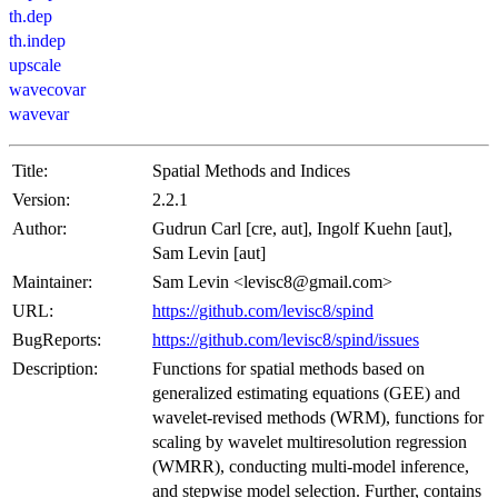
th.dep
th.indep
upscale
wavecovar
wavevar
Title:
Spatial Methods and Indices
Version:
2.2.1
Author:
Gudrun Carl [cre, aut], Ingolf Kuehn [aut],
Sam Levin [aut]
Maintainer:
Sam Levin <levisc8@gmail.com>
URL:
https://github.com/levisc8/spind
BugReports:
https://github.com/levisc8/spind/issues
Description:
Functions for spatial methods based on
generalized estimating equations (GEE) and
wavelet-revised methods (WRM), functions for
scaling by wavelet multiresolution regression
(WMRR), conducting multi-model inference,
and stepwise model selection. Further, contains