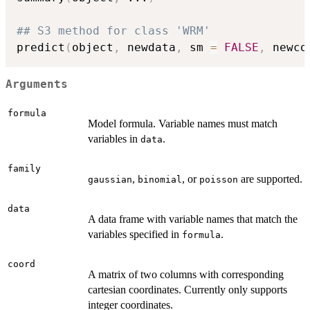
## S3 method for class 'WRM'
predict
(
object
,
 newdata
,
 sm 
=
FALSE
,
 newco
Arguments
formula
Model formula. Variable names must match
variables in
.
data
family
,
, or
are supported.
gaussian
binomial
poisson
data
A data frame with variable names that match the
variables specified in
.
formula
coord
A matrix of two columns with corresponding
cartesian coordinates. Currently only supports
integer coordinates.