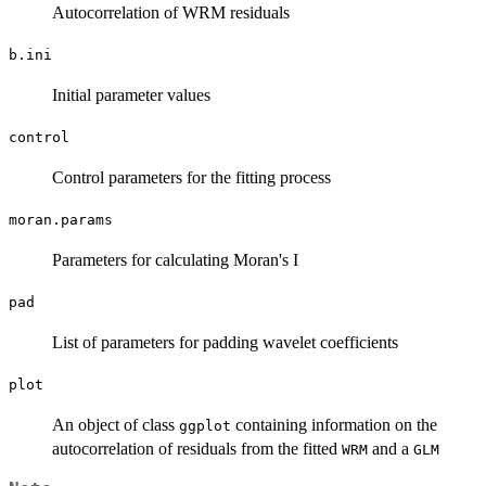
Autocorrelation of WRM residuals
b.ini
Initial parameter values
control
Control parameters for the fitting process
moran.params
Parameters for calculating Moran's I
pad
List of parameters for padding wavelet coefficients
plot
An object of class
containing information on the
ggplot
autocorrelation of residuals from the fitted
and a
WRM
GLM