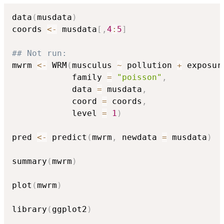
data
(
musdata
)
coords 
<-
 musdata
[
,
4
:
5
]
## Not run: 
mwrm 
<-
 WRM
(
musculus 
~
 pollution 
+
 exposur
            family 
=
"poisson"
,
            data 
=
 musdata
,
            coord 
=
 coords
,
            level 
=
1
)
pred 
<-
 predict
(
mwrm
,
 newdata 
=
 musdata
)
summary
(
mwrm
)
plot
(
mwrm
)
library
(
ggplot2
)