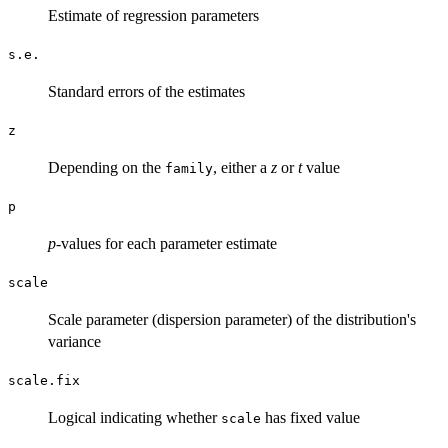
Estimate of regression parameters
s.e.
Standard errors of the estimates
z
Depending on the
, either a
z
or
t
value
family
p
p
-values for each parameter estimate
scale
Scale parameter (dispersion parameter) of the distribution's
variance
scale.fix
Logical indicating whether
has fixed value
scale