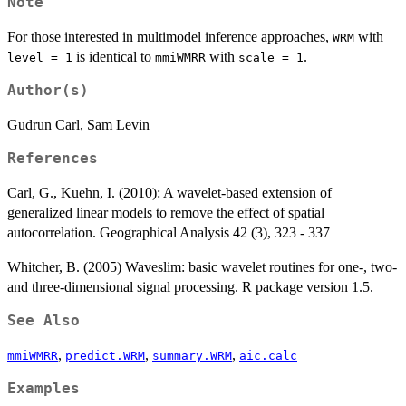
Note
For those interested in multimodel inference approaches,
with
WRM
is identical to
with
.
level = 1
mmiWMRR
scale = 1
Author(s)
Gudrun Carl, Sam Levin
References
Carl, G., Kuehn, I. (2010): A wavelet-based extension of
generalized linear models to remove the effect of spatial
autocorrelation. Geographical Analysis 42 (3), 323 - 337
Whitcher, B. (2005) Waveslim: basic wavelet routines for one-, two-
and three-dimensional signal processing. R package version 1.5.
See Also
,
,
,
mmiWMRR
predict.WRM
summary.WRM
aic.calc
Examples