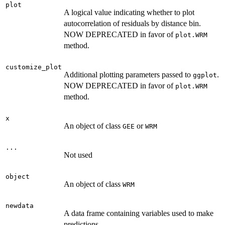
plot
A logical value indicating whether to plot
autocorrelation of residuals by distance bin.
NOW DEPRECATED in favor of
plot.WRM
method.
customize_plot
Additional plotting parameters passed to
.
ggplot
NOW DEPRECATED in favor of
plot.WRM
method.
x
An object of class
or
GEE
WRM
...
Not used
object
An object of class
WRM
newdata
A data frame containing variables used to make
predictions.