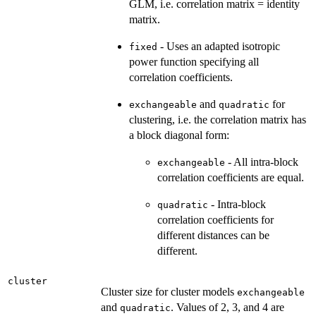
GLM, i.e. correlation matrix = identity
matrix.
- Uses an adapted isotropic
fixed
power function specifying all
correlation coefficients.
and
for
exchangeable
quadratic
clustering, i.e. the correlation matrix has
a block diagonal form:
- All intra-block
exchangeable
correlation coefficients are equal.
- Intra-block
quadratic
correlation coefficients for
different distances can be
different.
cluster
Cluster size for cluster models
exchangeable
and
. Values of 2, 3, and 4 are
quadratic