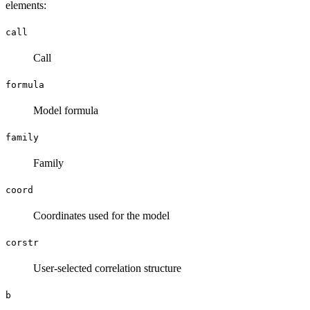
elements:
call
Call
formula
Model formula
family
Family
coord
Coordinates used for the model
corstr
User-selected correlation structure
b