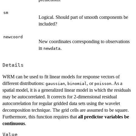
sm
Logical. Should part of smooth components be
included?
newcoord
New coordinates corresponding to observations
in
.
newdata
Details
WRM can be used to fit linear models for response vectors of
different distributions:
,
, or
. As a
gaussian
binomial
poisson
spatial model, it is a generalized linear model in which the residuals
may be autocorrelated. It corrects for 2-dimensional residual
autocorrelation for regular gridded data sets using the wavelet
decomposition technique. The grid cells are assumed to be square.
Furthermore, this function requires that
all predictor variables be
continuous
.
Value