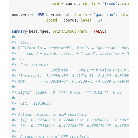
coord =
 coords, 
corstr =
"fixed"
,
scale.fi
best.wrm 
<-
WRM
(sswrm
$
model, 
family =
"gaussian"
, 
data =
 b
coord =
 coords, 
level =
1
)
summary
(best.mgee, 
printAutoCorPars =
FALSE
)
#> 
#>  Call: 
#> GEE(formula = ssgee$model, family = "gaussian", data = 
#>     coord = coords, corstr = "fixed", scale.fix = TRUE)
#> --- 
#>  Coefficients: 
#>                Estimate     Std.Err t value Pr(>|t|)   
#> (Intercept)  1.2492e+00  4.9121e-01  2.5430  0.01099 * 
#> bwt         -3.0919e-04  6.5913e-05 -4.6909 2.72e-06 **
#> ---
#> Signif. codes:  0 '***' 0.001 '**' 0.01 '*' 0.05 '.' 0.
#> --- 
#>  QIC:  110.9656 
#> --- 
#> Autocorrelation of GLM residuals 
#>  [1]  0.837748633  0.724407532  0.602588671  0.50075427
#>  [6]  0.275433941  0.147728669  0.008716423 -0.13079818
#> 
#>  Autocorrelation of GEE residuals 