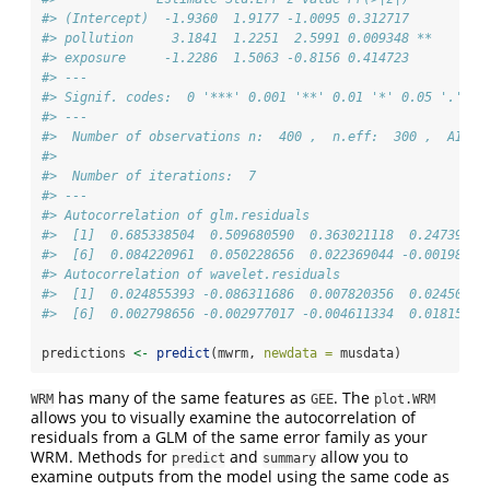
#> (Intercept)  -1.9360  1.9177 -1.0095 0.312717   
#> pollution     3.1841  1.2251  2.5991 0.009348 **
#> exposure     -1.2286  1.5063 -0.8156 0.414723   
#> ---
#> Signif. codes:  0 '***' 0.001 '**' 0.01 '*' 0.05 '.' 0.
#> --- 
#>  Number of observations n:  400 ,  n.eff:  300 ,  AIC: 
#> 
#>  Number of iterations:  7 
#> --- 
#> Autocorrelation of glm.residuals 
#>  [1]  0.685338504  0.509680590  0.363021118  0.24739865
#>  [6]  0.084220961  0.050228656  0.022369044 -0.00198563
#> Autocorrelation of wavelet.residuals 
#>  [1]  0.024855393 -0.086311686  0.007820356  0.02450182
#>  [6]  0.002798656 -0.002977017 -0.004611334  0.01815035
predictions 
<-
predict
(mwrm, 
newdata =
 musdata)
has many of the same features as
. The
WRM
GEE
plot.WRM
allows you to visually examine the autocorrelation of
residuals from a GLM of the same error family as your
WRM. Methods for
and
allow you to
predict
summary
examine outputs from the model using the same code as