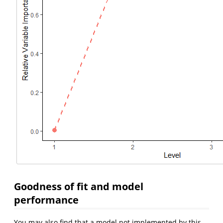
Goodness of fit and model
performance
You may also find that a model not implemented by this