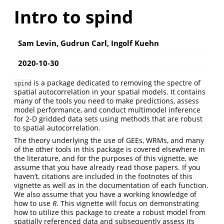
Intro to spind
Sam Levin, Gudrun Carl, Ingolf Kuehn
2020-10-30
is a package dedicated to removing the spectre of
spind
spatial autocorrelation in your spatial models. It contains
many of the tools you need to make predictions, assess
model performance, and conduct multimodel inference
for 2-D gridded data sets using methods that are robust
to spatial autocorrelation.
The theory underlying the use of GEEs, WRMs, and many
of the other tools in this package is covered elsewhere in
the literature, and for the purposes of this vignette, we
assume that you have already read those papers. If you
haven’t, citations are included in the footnotes of this
vignette as well as in the documentation of each function.
We also assume that you have a working knowledge of
how to use
R
. This vignette will focus on demonstrating
how to utilize this package to create a robust model from
spatially referenced data and subsequently assess its