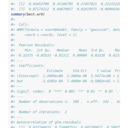
#>  [1]  0.43453709  0.35186795  0.27457621  0.21231229  0
#>  [7]  0.07174312  0.04070057  0.02919975 -0.06904364
summary
(best.wrm)
#> 
#>  Call: 
#> WRM(formula = sswrm$model, family = "gaussian", data = 
#>     coord = coords, level = 1)
#> 
#>  Pearson Residuals: 
#>     Min.  1st Qu.   Median     Mean  3rd Qu.     Max. 
#> -0.32375 -0.03533 -0.01311  0.00000  0.03328  0.42378 
#> --- 
#>  Coefficients: 
#>                Estimate     Std.Err     t value  Pr(>|t
#> (Intercept)  1.2809e+00  2.3089e-09  5.5477e+08 < 2.2e-
#> bwt         -3.4305e-04  7.4898e-06 -4.5802e+01 < 2.2e-
#> ---
#> Signif. codes:  0 '***' 0.001 '**' 0.01 '*' 0.05 '.' 0.
#> --- 
#>  Number of observations n:  189 ,  n.eff:  142 ,  AIC: 
#> 
#>  Number of iterations:  2 
#> --- 
#> Autocorrelation of glm.residuals 
#>  [1]  0.837748633  0.724407532  0.602588671  0.50075427