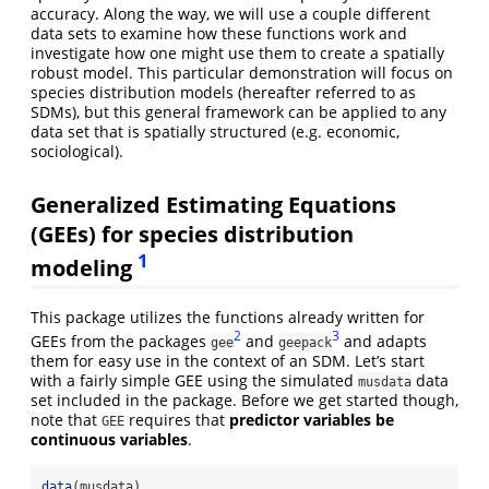
accuracy. Along the way, we will use a couple different
data sets to examine how these functions work and
investigate how one might use them to create a spatially
robust model. This particular demonstration will focus on
species distribution models (hereafter referred to as
SDMs), but this general framework can be applied to any
data set that is spatially structured (e.g. economic,
sociological).
Generalized Estimating Equations
(GEEs) for species distribution
1
modeling
This package utilizes the functions already written for
2
3
GEEs from the packages
and
and adapts
gee
geepack
them for easy use in the context of an SDM. Let’s start
with a fairly simple GEE using the simulated
data
musdata
set included in the package. Before we get started though,
note that
requires that
predictor variables be
GEE
continuous variables
.
data
(musdata)