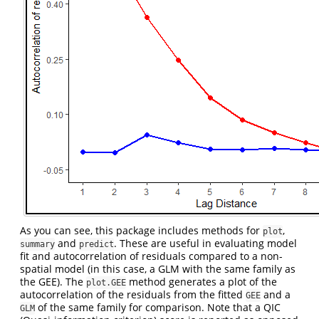
As you can see, this package includes methods for
,
plot
and
. These are useful in evaluating model
summary
predict
fit and autocorrelation of residuals compared to a non-
spatial model (in this case, a GLM with the same family as
the GEE). The
method generates a plot of the
plot.GEE
autocorrelation of the residuals from the fitted
and a
GEE
of the same family for comparison. Note that a QIC
GLM