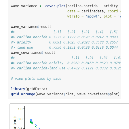
wave_variance 
<-
covar.plot
(carlina.horrida 
~
 aridity 
+
 la
data =
 carlinadata, 
coord =
 co
wtrafo =
'modwt'
, 
plot =
'var'
wave_variance
$
result
#>                   [,1]   [,2]   [,3]   [,4]   [,5]
#> carlina.horrida 0.7235 0.1792 0.0628 0.0242 0.0093
#> aridity         0.0691 0.1025 0.2028 0.3588 0.2657
#> land.use        0.7556 0.1851 0.0420 0.0119 0.0044
wave_covariance
$
result
#>                            [,1]   [,2]   [,3]   [,4]   
#> carlina.horrida-aridity  0.0368 0.0450 0.0623 0.0780 0.
#> carlina.horrida-land.use 0.4782 0.1191 0.0332 0.0126 0.
# view plots side by side
library
(gridExtra)
grid.arrange
(wave_variance
$
plot, wave_covariance
$
plot)