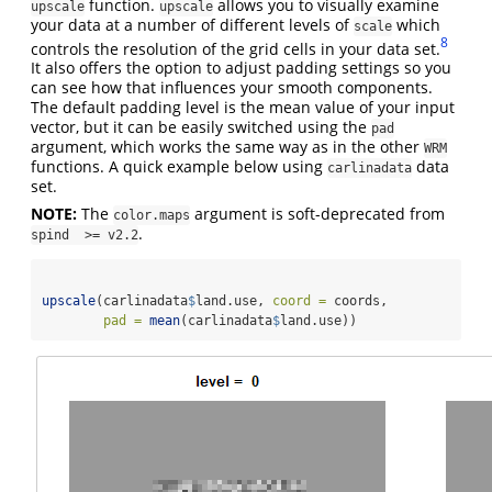
function.
allows you to visually examine
upscale
upscale
your data at a number of different levels of
which
scale
8
controls the resolution of the grid cells in your data set.
It also offers the option to adjust padding settings so you
can see how that influences your smooth components.
The default padding level is the mean value of your input
vector, but it can be easily switched using the
pad
argument, which works the same way as in the other
WRM
functions. A quick example below using
data
carlinadata
set.
NOTE:
The
argument is soft-deprecated from
color.maps
.
spind  >= v2.2
upscale
(carlinadata
$
land.use, 
coord =
 coords,
pad =
mean
(carlinadata
$
land.use))