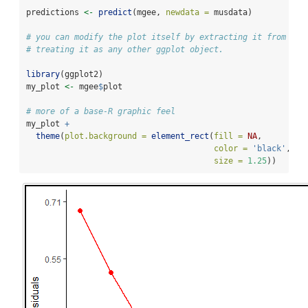
predictions 
<-
predict
(mgee, 
newdata =
 musdata)
# you can modify the plot itself by extracting it from the
# treating it as any other ggplot object.
library
(ggplot2)
my_plot 
<-
 mgee
$
plot
# more of a base-R graphic feel
my_plot 
+
theme
(
plot.background =
element_rect
(
fill =
NA
,
color =
'black'
,
size =
1.25
))