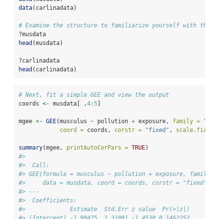
data
(carlinadata)
# Examine the structure to familiarize yourself with the d
?musdata
head
(musdata)
?carlinadata
head
(carlinadata)
# Next, fit a simple GEE and view the output
coords 
<-
 musdata[ ,
4
:
5
]
mgee 
<-
GEE
(musculus 
~
 pollution 
+
 exposure, 
family =
"poi
coord =
 coords, 
corstr =
"fixed"
, 
scale.fix =
summary
(mgee, 
printAutoCorPars =
TRUE
)
#> 
#>  Call: 
#> GEE(formula = musculus ~ pollution + exposure, family =
#>     data = musdata, coord = coords, corstr = "fixed", s
#> --- 
#>  Coefficients: 
#>             Estimate  Std.Err z value  Pr(>|z|)    
#> (Intercept) -1.90475  1.31091 -1.4530 0.1462252    