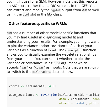
you might use for a GLM. However, note that this reports
an AIC score, rather than a QIC score as in the GEE. You
can extract and modify the
output from
as well
ggplot
WRM
using the
slot in the
class.
plot
WRM
Other features specific to WRMs
has a number of other model-specific functions that
WRM
you may find useful in diagnosing model fit and
understanding your results. For example, you might want
to plot the variance and/or covariance of each of your
variables as a function of
. The
function
level
covar.plot
allows you to visually examine the wavelet relationships
from your model. You can select whether to plot the
variance or covariance using
argument which
plot
accepts
or
as inputs. Note that we are going
"var"
"covar"
to switch to the
data set now.
carlinadata
coords 
<-
 carlinadata[ ,
4
:
5
]
wave_covariance 
<-
covar.plot
(carlina.horrida 
~
 aridity 
+
 
data =
 carlinadata, 
coord =
 
wtrafo =
'modwt'
, 
plot =
'co