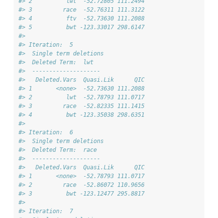
#> 2          lwt  -52.72805 111.2494
#> 3         race  -52.76311 111.3122
#> 4          ftv  -52.73630 111.2088
#> 5          bwt -123.33017 298.6147
#> 
#> Iteration:  5 
#>  Single term deletions
#>  Deleted Term:  lwt 
#>  -------------------- 
#>   Deleted.Vars  Quasi.Lik      QIC
#> 1       <none>  -52.73630 111.2088
#> 2          lwt  -52.78793 111.0717
#> 3         race  -52.82335 111.1415
#> 4          bwt -123.35038 298.6351
#> 
#> Iteration:  6 
#>  Single term deletions
#>  Deleted Term:  race 
#>  -------------------- 
#>   Deleted.Vars  Quasi.Lik      QIC
#> 1       <none>  -52.78793 111.0717
#> 2         race  -52.86072 110.9656
#> 3          bwt -123.12477 295.8817
#> 
#> Iteration:  7 