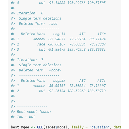
#> 4          bwt -91.14883 190.29766 190.51505
#> 
#> Iteration:  6 
#>  Single term deletions
#>  Deleted Term:  race 
#>  -------------------- 
#>   Deleted.Vars    LogLik       AIC      AICc
#> 1       <none> -35.94877  79.89754  80.11494
#> 2         race -36.00167  78.00334  78.13307
#> 3          bwt -91.88479 189.76958 189.89931
#> 
#> Iteration:  7 
#>  Single term deletions
#>  Deleted Term:  <none> 
#>  -------------------- 
#>   Deleted.Vars    LogLik       AIC      AICc
#> 1       <none> -36.00167  78.00334  78.13307
#> 2          bwt -92.26134 188.52268 188.58719
#> 
#> 
#> ---------------
#> Best model found:
#> low ~ bwt
best.mgee 
<-
GEE
(ssgee
$
model, 
family =
"gaussian"
, 
data =
 