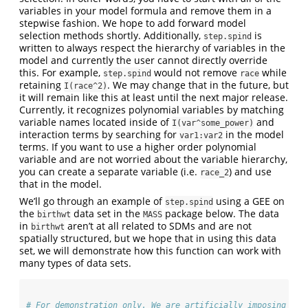
variables in your model formula and remove them in a
stepwise fashion. We hope to add forward model
selection methods shortly. Additionally,
is
step.spind
written to always respect the hierarchy of variables in the
model and currently the user cannot directly override
this. For example,
would not remove
while
step.spind
race
retaining
. We may change that in the future, but
I(race^2)
it will remain like this at least until the next major release.
Currently, it recognizes polynomial variables by matching
variable names located inside of
and
I(var^some_power)
interaction terms by searching for
in the model
var1:var2
terms. If you want to use a higher order polynomial
variable and are not worried about the variable hierarchy,
you can create a separate variable (i.e.
) and use
race_2
that in the model.
We’ll go through an example of
using a GEE on
step.spind
the
data set in the
package below. The data
birthwt
MASS
in
aren’t at all related to SDMs and are not
birthwt
spatially structured, but we hope that in using this data
set, we will demonstrate how this function can work with
many types of data sets.
# For demonstration only. We are artificially imposing a g