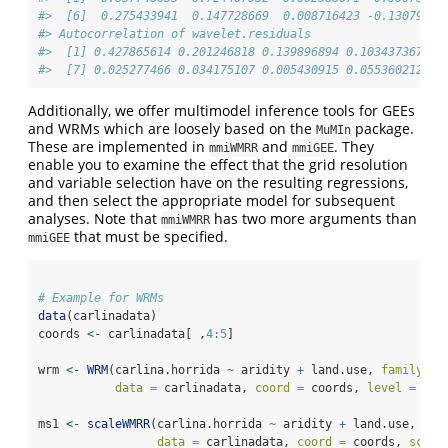
#>  [6]  0.275433941  0.147728669  0.008716423 -0.13079818
#> Autocorrelation of wavelet.residuals 
#>  [1] 0.427865614 0.201246818 0.139896894 0.103437367 0.
#>  [7] 0.025277466 0.034175107 0.005430915 0.055360212
Additionally, we offer multimodel inference tools for GEEs
and WRMs which are loosely based on the
package.
MuMIn
These are implemented in
and
. They
mmiWMRR
mmiGEE
enable you to examine the effect that the grid resolution
and variable selection have on the resulting regressions,
and then select the appropriate model for subsequent
analyses. Note that
has two more arguments than
mmiWMRR
that must be specified.
mmiGEE
# Example for WRMs
data
(carlinadata)
coords 
<-
 carlinadata[ ,
4
:
5
]
wrm 
<-
WRM
(carlina.horrida 
~
 aridity 
+
 land.use, 
family =
data =
 carlinadata, 
coord =
 coords, 
level =
1
, 
ms1 
<-
scaleWMRR
(carlina.horrida 
~
 aridity 
+
 land.use, 
fam
data =
 carlinadata, 
coord =
 coords, 
scale