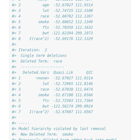
#> 2          age  -52.67027 111.9314
#> 3          lwt  -52.74725 112.3100
#> 4         race  -52.68782 112.1267
#> 5        smoke  -52.68652 112.1349
#> 6          ftv  -52.70359 112.1632
#> 7          bwt -121.62394 299.1973
#> 8    I(race^2)  -52.69176 112.1329
#> 
#> Iteration:  2 
#>  Single term deletions
#>  Deleted Term:  race 
#>  -------------------- 
#>   Deleted.Vars  Quasi.Lik      QIC
#> 1       <none>  -52.67027 111.9314
#> 2          lwt  -52.72965 111.8146
#> 3         race  -52.67038 111.6474
#> 4        smoke  -52.67100 111.6566
#> 5          ftv  -52.72503 111.7364
#> 6          bwt -121.56174 299.0924
#> 7    I(race^2)  -52.67607 111.6567
#> 
#> -----
#> Model hierarchy violated by last removal
#>  New Deleted Term:  smoke 
#> Previously deleted term added back into model