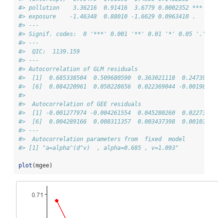
#> pollution    3.36216  0.91416  3.6779 0.0002352 ***
#> exposure    -1.46348  0.88010 -1.6629 0.0963410 .  
#> ---
#> Signif. codes:  0 '***' 0.001 '**' 0.01 '*' 0.05 '.' 0.
#> --- 
#>  QIC:  1139.159 
#> --- 
#> Autocorrelation of GLM residuals 
#>  [1]  0.685338504  0.509680590  0.363021118  0.24739865
#>  [6]  0.084220961  0.050228656  0.022369044 -0.00198563
#> 
#>  Autocorrelation of GEE residuals 
#>  [1] -0.001277974 -0.004261554  0.045280260  0.02273875
#>  [6]  0.004289166  0.008311357  0.003437398  0.00103084
#> --- 
#>  Autocorrelation parameters from  fixed  model 
#> [1] "a=alpha^(d^v)  , alpha=0.685 , v=1.093"
plot
(mgee)