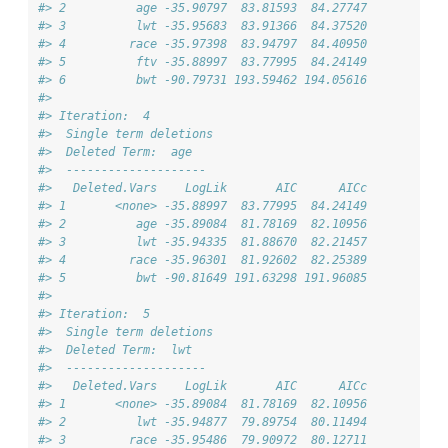
#> 2          age -35.90797  83.81593  84.27747
#> 3          lwt -35.95683  83.91366  84.37520
#> 4         race -35.97398  83.94797  84.40950
#> 5          ftv -35.88997  83.77995  84.24149
#> 6          bwt -90.79731 193.59462 194.05616
#> 
#> Iteration:  4 
#>  Single term deletions
#>  Deleted Term:  age 
#>  -------------------- 
#>   Deleted.Vars    LogLik       AIC      AICc
#> 1       <none> -35.88997  83.77995  84.24149
#> 2          age -35.89084  81.78169  82.10956
#> 3          lwt -35.94335  81.88670  82.21457
#> 4         race -35.96301  81.92602  82.25389
#> 5          bwt -90.81649 191.63298 191.96085
#> 
#> Iteration:  5 
#>  Single term deletions
#>  Deleted Term:  lwt 
#>  -------------------- 
#>   Deleted.Vars    LogLik       AIC      AICc
#> 1       <none> -35.89084  81.78169  82.10956
#> 2          lwt -35.94877  79.89754  80.11494
#> 3         race -35.95486  79.90972  80.12711