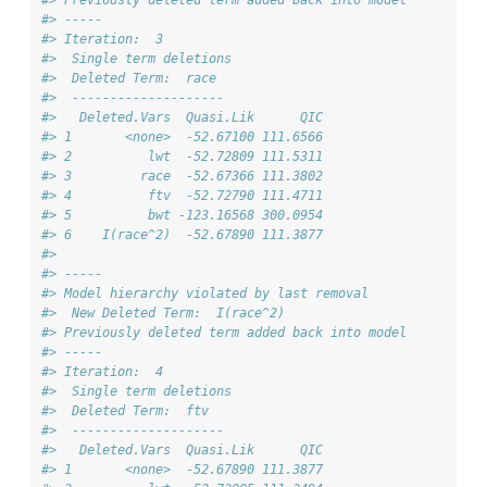
#> -----
#> Iteration:  3 
#>  Single term deletions
#>  Deleted Term:  race 
#>  -------------------- 
#>   Deleted.Vars  Quasi.Lik      QIC
#> 1       <none>  -52.67100 111.6566
#> 2          lwt  -52.72809 111.5311
#> 3         race  -52.67366 111.3802
#> 4          ftv  -52.72790 111.4711
#> 5          bwt -123.16568 300.0954
#> 6    I(race^2)  -52.67890 111.3877
#> 
#> -----
#> Model hierarchy violated by last removal
#>  New Deleted Term:  I(race^2) 
#> Previously deleted term added back into model
#> -----
#> Iteration:  4 
#>  Single term deletions
#>  Deleted Term:  ftv 
#>  -------------------- 
#>   Deleted.Vars  Quasi.Lik      QIC
#> 1       <none>  -52.67890 111.3877