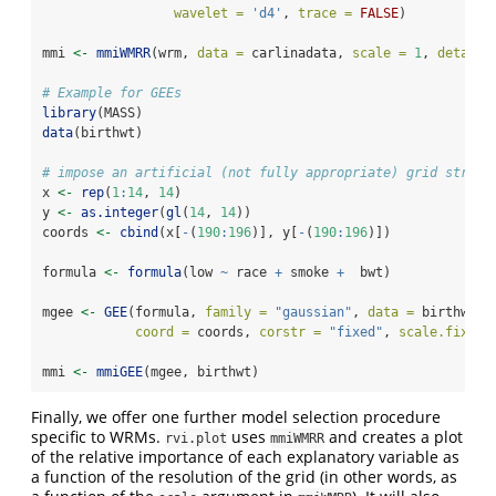
wavelet =
'd4'
, 
trace =
FALSE
)
mmi 
<-
mmiWMRR
(wrm, 
data =
 carlinadata, 
scale =
1
, 
detail 
# Example for GEEs
library
(MASS)
data
(birthwt)
# impose an artificial (not fully appropriate) grid struct
x 
<-
rep
(
1
:
14
, 
14
)
y 
<-
as.integer
(
gl
(
14
, 
14
))
coords 
<-
cbind
(x[
-
(
190
:
196
)], y[
-
(
190
:
196
)])
formula 
<-
formula
(low 
~
 race 
+
 smoke 
+
  bwt)
mgee 
<-
GEE
(formula, 
family =
"gaussian"
, 
data =
 birthwt,
coord =
 coords, 
corstr =
"fixed"
, 
scale.fix =
mmi 
<-
mmiGEE
(mgee, birthwt)
Finally, we offer one further model selection procedure
specific to WRMs.
uses
and creates a plot
rvi.plot
mmiWMRR
of the relative importance of each explanatory variable as
a function of the resolution of the grid (in other words, as