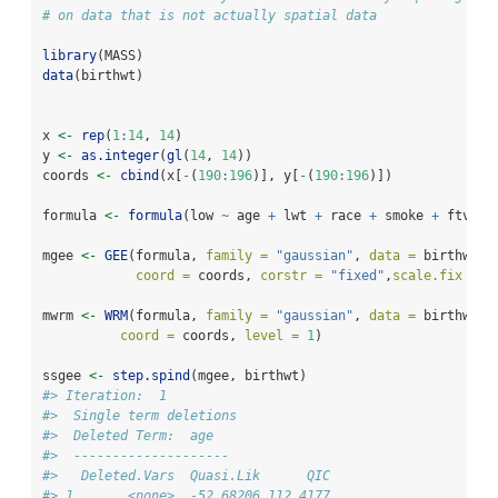
# on data that is not actually spatial data
library
(MASS)
data
(birthwt)
x 
<-
rep
(
1
:
14
, 
14
)
y 
<-
as.integer
(
gl
(
14
, 
14
))
coords 
<-
cbind
(x[
-
(
190
:
196
)], y[
-
(
190
:
196
)])
formula 
<-
formula
(low 
~
 age 
+
 lwt 
+
 race 
+
 smoke 
+
 ftv 
+
 
mgee 
<-
GEE
(formula, 
family =
"gaussian"
, 
data =
 birthwt,
coord =
 coords, 
corstr =
"fixed"
,
scale.fix =
T
mwrm 
<-
WRM
(formula, 
family =
"gaussian"
, 
data =
 birthwt,
coord =
 coords, 
level =
1
)
ssgee 
<-
step.spind
(mgee, birthwt)
#> Iteration:  1 
#>  Single term deletions
#>  Deleted Term:  age 
#>  -------------------- 
#>   Deleted.Vars  Quasi.Lik      QIC
#> 1       <none>  -52.68206 112.4177