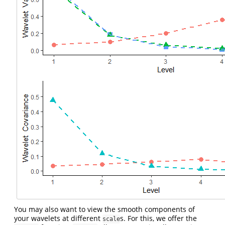
You may also want to view the smooth components of
your wavelets at different
s. For this, we offer the
scale