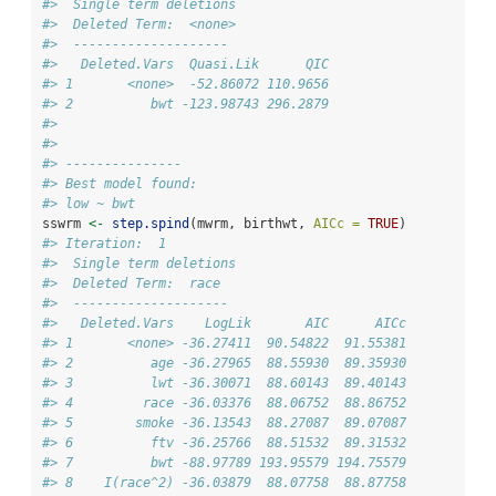
#>  Single term deletions
#>  Deleted Term:  <none> 
#>  -------------------- 
#>   Deleted.Vars  Quasi.Lik      QIC
#> 1       <none>  -52.86072 110.9656
#> 2          bwt -123.98743 296.2879
#> 
#> 
#> ---------------
#> Best model found:
#> low ~ bwt
sswrm 
<-
step.spind
(mwrm, birthwt, 
AICc =
TRUE
)
#> Iteration:  1 
#>  Single term deletions
#>  Deleted Term:  race 
#>  -------------------- 
#>   Deleted.Vars    LogLik       AIC      AICc
#> 1       <none> -36.27411  90.54822  91.55381
#> 2          age -36.27965  88.55930  89.35930
#> 3          lwt -36.30071  88.60143  89.40143
#> 4         race -36.03376  88.06752  88.86752
#> 5        smoke -36.13543  88.27087  89.07087
#> 6          ftv -36.25766  88.51532  89.31532
#> 7          bwt -88.97789 193.95579 194.75579
#> 8    I(race^2) -36.03879  88.07758  88.87758