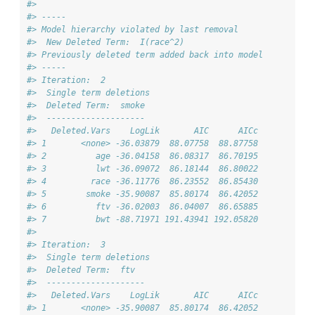
#> 
#> -----
#> Model hierarchy violated by last removal
#>  New Deleted Term:  I(race^2) 
#> Previously deleted term added back into model
#> -----
#> Iteration:  2 
#>  Single term deletions
#>  Deleted Term:  smoke 
#>  -------------------- 
#>   Deleted.Vars    LogLik       AIC      AICc
#> 1       <none> -36.03879  88.07758  88.87758
#> 2          age -36.04158  86.08317  86.70195
#> 3          lwt -36.09072  86.18144  86.80022
#> 4         race -36.11776  86.23552  86.85430
#> 5        smoke -35.90087  85.80174  86.42052
#> 6          ftv -36.02003  86.04007  86.65885
#> 7          bwt -88.71971 191.43941 192.05820
#> 
#> Iteration:  3 
#>  Single term deletions
#>  Deleted Term:  ftv 
#>  -------------------- 
#>   Deleted.Vars    LogLik       AIC      AICc
#> 1       <none> -35.90087  85.80174  86.42052