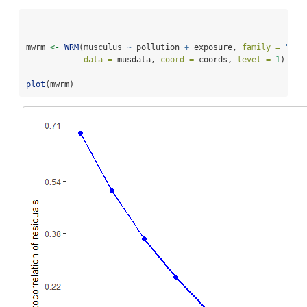
mwrm 
<-
WRM
(musculus 
~
 pollution 
+
 exposure, 
family =
"poi
data =
 musdata, 
coord =
 coords, 
level =
1
)
plot
(mwrm)