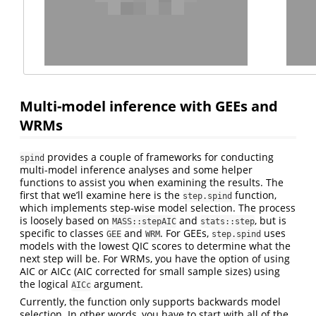
Multi-model inference with GEEs and
WRMs
provides a couple of frameworks for conducting
spind
multi-model inference analyses and some helper
functions to assist you when examining the results. The
first that we’ll examine here is the
function,
step.spind
which implements step-wise model selection. The process
is loosely based on
and
, but is
MASS::stepAIC
stats::step
specific to classes
and
. For GEEs,
uses
GEE
WRM
step.spind
models with the lowest QIC scores to determine what the
next step will be. For WRMs, you have the option of using
AIC or AICc (AIC corrected for small sample sizes) using
the logical
argument.
AICc
Currently, the function only supports backwards model
selection. In other words, you have to start with all of the