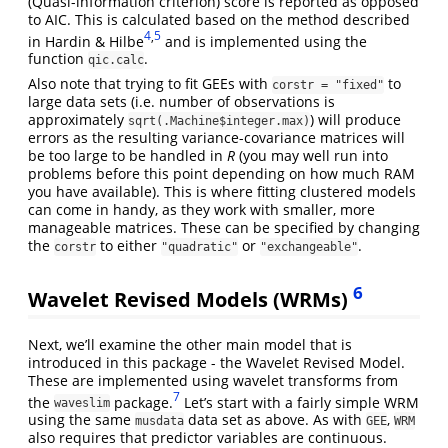
(Quasi-information criterion) score is reported as opposed
to AIC. This is calculated based on the method described
4
,
5
in Hardin & Hilbe
and is implemented using the
function
.
qic.calc
Also note that trying to fit GEEs with
to
corstr = "fixed"
large data sets (i.e. number of observations is
approximately
) will produce
sqrt(.Machine$integer.max)
errors as the resulting variance-covariance matrices will
be too large to be handled in
R
(you may well run into
problems before this point depending on how much RAM
you have available). This is where fitting clustered models
can come in handy, as they work with smaller, more
manageable matrices. These can be specified by changing
the
to either
or
.
corstr
"quadratic"
"exchangeable"
6
Wavelet Revised Models (WRMs)
Next, we’ll examine the other main model that is
introduced in this package - the Wavelet Revised Model.
These are implemented using wavelet transforms from
7
the
package.
Let’s start with a fairly simple WRM
waveslim
using the same
data set as above. As with
,
musdata
GEE
WRM
also requires that predictor variables are continuous.