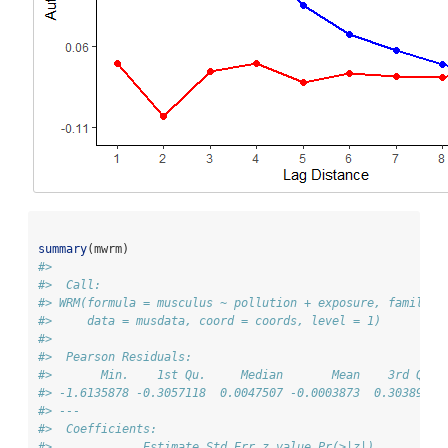
summary
(mwrm)
#> 
#>  Call: 
#> WRM(formula = musculus ~ pollution + exposure, family =
#>     data = musdata, coord = coords, level = 1)
#> 
#>  Pearson Residuals: 
#>       Min.    1st Qu.     Median       Mean    3rd Qu. 
#> -1.6135878 -0.3057118  0.0047507 -0.0003873  0.3038946 
#> --- 
#>  Coefficients: 
#>             Estimate Std.Err z value Pr(>|z|)   