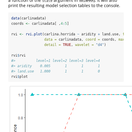
a function of the
argument in
). It will also
scale
mmiWMRR
print the resulting model selection tables to the console.
data
(carlinadata)
coords 
<-
 carlinadata[ ,
4
:
5
]
rvi 
<-
rvi.plot
(carlina.horrida 
~
 aridity 
+
 land.use, 
fami
data =
 carlinadata, 
coord =
 coords, 
maxlev
detail =
TRUE
, 
wavelet =
"d4"
)
rvi
$
rvi
#>          level=1 level=2 level=3 level=4
#> aridity    0.005       1       1       1
#> land.use   1.000       1       1       0
rvi
$
plot