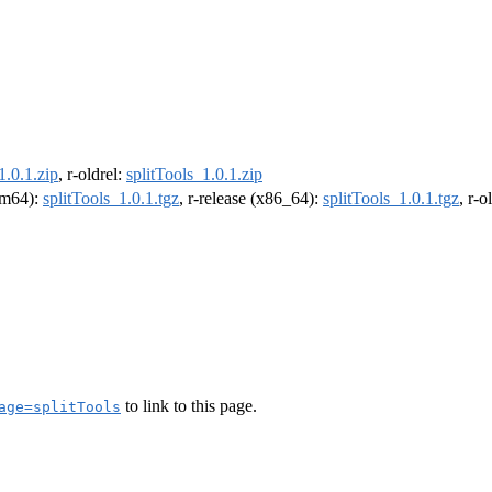
1.0.1.zip
, r-oldrel:
splitTools_1.0.1.zip
arm64):
splitTools_1.0.1.tgz
, r-release (x86_64):
splitTools_1.0.1.tgz
, r-
to link to this page.
age=splitTools