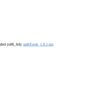
oldrel (x86_64):
splitTools_1.0.1.tgz