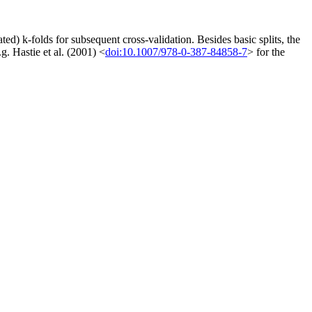
peated) k-folds for subsequent cross-validation. Besides basic splits, the
g. Hastie et al. (2001) <
doi:10.1007/978-0-387-84858-7
> for the