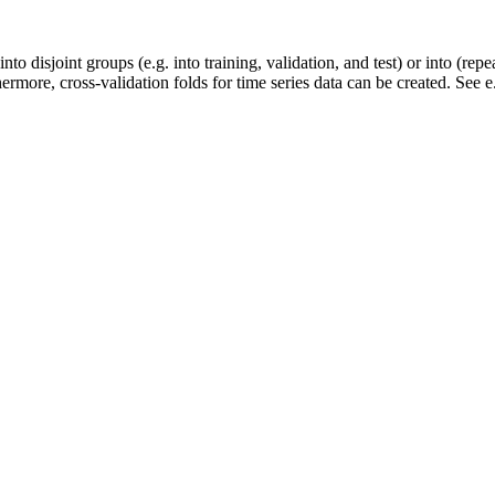
 into disjoint groups (e.g. into training, validation, and test) or into (re
ermore, cross-validation folds for time series data can be created. See e.