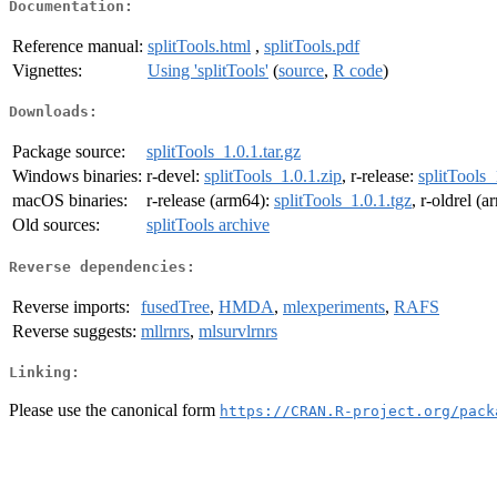
Documentation:
Reference manual:
splitTools.html
,
splitTools.pdf
Vignettes:
Using 'splitTools'
(
source
,
R code
)
Downloads:
Package source:
splitTools_1.0.1.tar.gz
Windows binaries:
r-devel:
splitTools_1.0.1.zip
, r-release:
splitTools_
macOS binaries:
r-release (arm64):
splitTools_1.0.1.tgz
, r-oldrel (
Old sources:
splitTools archive
Reverse dependencies:
Reverse imports:
fusedTree
,
HMDA
,
mlexperiments
,
RAFS
Reverse suggests:
mllrnrs
,
mlsurvlrnrs
Linking:
Please use the canonical form
https://CRAN.R-project.org/pack