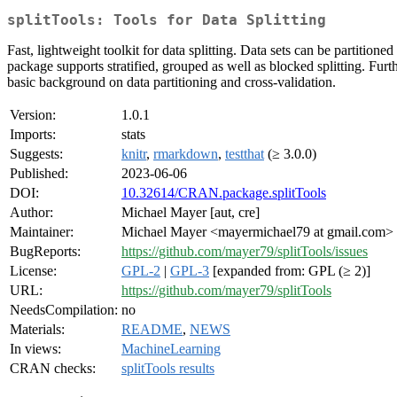
splitTools: Tools for Data Splitting
Fast, lightweight toolkit for data splitting. Data sets can be partitioned
package supports stratified, grouped as well as blocked splitting. Furth
basic background on data partitioning and cross-validation.
Version:
1.0.1
Imports:
stats
Suggests:
knitr
,
rmarkdown
,
testthat
(≥ 3.0.0)
Published:
2023-06-06
DOI:
10.32614/CRAN.package.splitTools
Author:
Michael Mayer [aut, cre]
Maintainer:
Michael Mayer <mayermichael79 at gmail.com>
BugReports:
https://github.com/mayer79/splitTools/issues
License:
GPL-2
|
GPL-3
[expanded from: GPL (≥ 2)]
URL:
https://github.com/mayer79/splitTools
NeedsCompilation:
no
Materials:
README
,
NEWS
In views:
MachineLearning
CRAN checks:
splitTools results