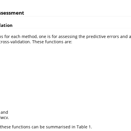
assessment
dation
ns for each method, one is for assessing the predictive errors and 
oss-validation. These functions are:
 and
wcv.
these functions can be summarised in Table 1.