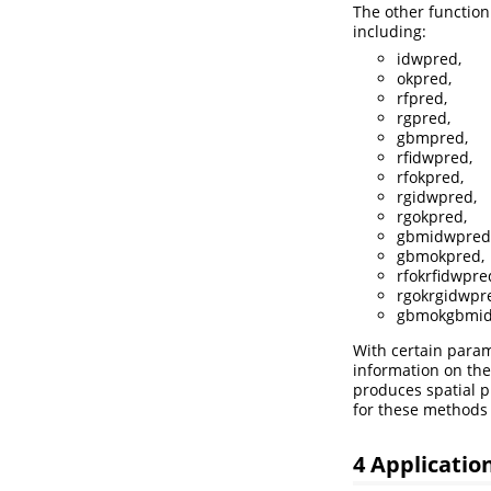
The other function
including:
idwpred,
okpred,
rfpred,
rgpred,
gbmpred,
rfidwpred,
rfokpred,
rgidwpred,
rgokpred,
gbmidwpred
gbmokpred,
rfokrfidwpre
rgokrgidwpr
gbmokgbmid
With certain parame
information on the
produces spatial p
for these methods 
4 Applicatio