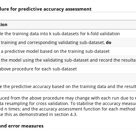
dure for predictive accuracy assessment
tion
 the training data into k sub-datasets for k-fold validation
training and corresponding validating sub-dataset,
do
 a predictive model based on the training sub-dataset
 the model using the validating sub-dataset and record the resulta
above procedure for each sub-dataset
e the predictive accuracy based on the training data and the resul
uced from the above procedure may change with each run due to
ta resampling for cross validation. To stabilise the accuracy measu
ed n times; and the accuracy assessment function for each method
ise this as demonstrated in section 4.3.
 and error measures