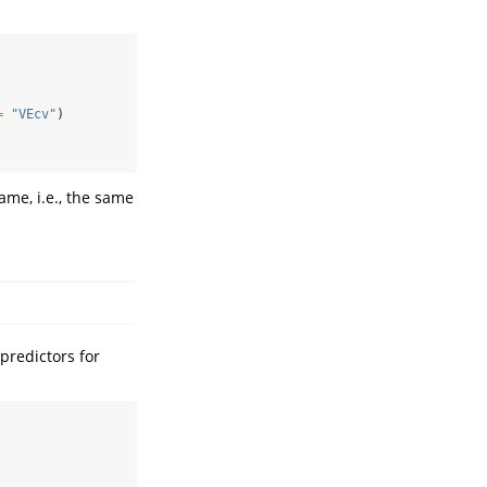
=
"VEcv"
)
me, i.e., the same
predictors for