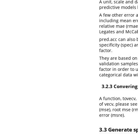
A unit, scale and 
predictive models 
A few other error 
including mean err
relative mae (rmae
Legates and McCabe
pred.acc can also b
specificity (spec) a
factor.
They are based on 
validation samples
factor in order to
categorical data w
3.2.3 Convering
A function, tovecv,
of vecv, please se
(mse), root mse (r
error (msre).
3.3 Generate sp