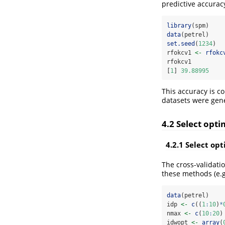
predictive accurac
library
(spm)
data
(petrel)
set.seed
(
1234
) 
rfokcv1 
<-
rfokc
rfokcv1
[
1
] 
39.88995
This accuracy is c
datasets were gene
4.2 Select opt
4.2.1 Select op
The cross-validati
these methods (e.g
data
(petrel)
idp 
<-
c
((
1
:
10
)
*
nmax 
<-
c
(
10
:
20
)
idwopt 
<-
array
(