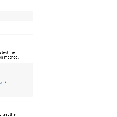
 test the
ion method.
cv"
)
o test the