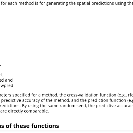
 for each method is for generating the spatial predictions using t
,
d,
ed and
wpred.
ters specified for a method, the cross-validation function (e.g., r
 predictive accuracy of the method, and the prediction function (e.g
redictions. By using the same random seed, the predictive accura
are directly comparable.
ns of these functions