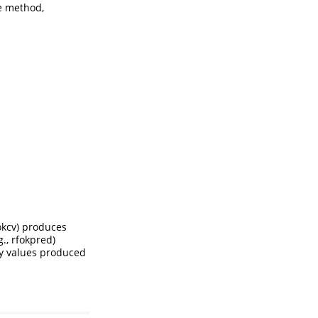
he method,
fokcv) produces
., rfokpred)
cy values produced