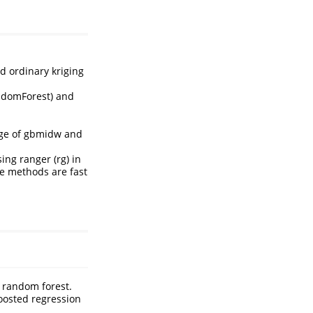
d ordinary kriging
andomForest) and
rage of gbmidw and
ng ranger (rg) in
se methods are fast
n random forest.
boosted regression