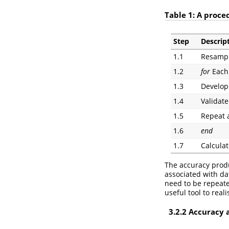
Table 1: A proce
Step
Descrip
1.1
Resample
1.2
for
Each 
1.3
Develop
1.4
Validate
1.5
Repeat 
1.6
end
1.7
Calculat
The accuracy prod
associated with da
need to be repeat
useful tool to real
3.2.2 Accuracy