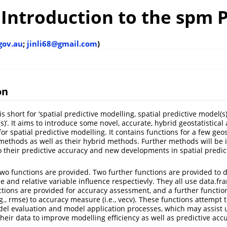
 Introduction to the spm
.gov.au
;
jinli68@gmail.com
)
on
s short for ‘spatial predictive modelling, spatial predictive model(s)
s)’. It aims to introduce some novel, accurate, hybrid geostatistica
r spatial predictive modelling. It contains functions for a few geos
ethods as well as their hybrid methods. Further methods will be 
o their predictive accuracy and new developments in spatial predic
wo functions are provided. Two further functions are provided to 
e and relative variable influence respectievly. They all use data.fr
tions are provided for accuracy assessment, and a further function
., rmse) to accuracy measure (i.e., vecv). These functions attempt 
el evaluation and model application processes, which may assist 
heir data to improve modelling efficiency as well as predictive acc