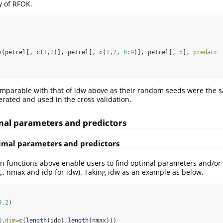
y of RFOK.
v
(petrel[, 
c
(
1
,
2
)], petrel[, 
c
(
1
,
2
, 
6
:
9
)], petrel[, 
5
], 
predacc 
omparable with that of idw above as their random seeds were the sa
rated and used in the cross validation.
imal parameters and predictors
timal parameters and predictors
on functions above enable users to find optimal parameters and/or 
., nmax and idp for idw). Taking idw as an example as below.
0.2
)
0
,
dim=
c
(
length
(idp),
length
(nmax)))