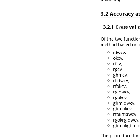
3.2 Accuracy 
3.2.1 Cross vali
Of the two functio
method based on cr
idwcv,
okcv,
rfcv,
rgcv
gbmcv,
rfidwcv,
rfokcv,
rgidwcv,
rgokcv,
gbmidwcv,
gbmokcv,
rfokrfidwcv,
rgokrgidwcv,
gbmokgbmid
The procedure for 