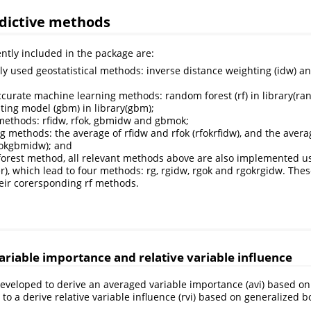
edictive methods
tly included in the package are:
 used geostatistical methods: inverse distance weighting (idw) an
ccurate machine learning methods: random forest (rf) in library(r
ting model (gbm) in library(gbm);
methods: rfidw, rfok, gbmidw and gbmok;
g methods: the average of rfidw and rfok (rfokrfidw), and the ave
okgbmidw); and
orest method, all relevant methods above are also implemented usi
er), which lead to four methods: rg, rgidw, rgok and rgokrgidw. The
heir corersponding rf methods.
ariable importance and relative variable influence
s developed to derive an averaged variable importance (avi) based o
, to a derive relative variable influence (rvi) based on generalized 