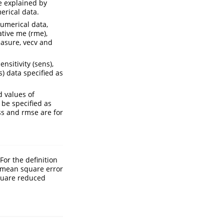
e explained by
erical data.
numerical data,
tive me (rme),
easure, vecv and
nsitivity (sens),
bs) data specified as
 values of
 be specified as
ss and rmse are for
For the definition
e mean square error
square reduced