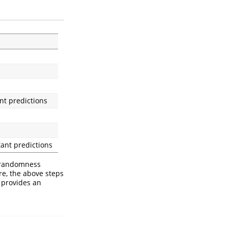
nt predictions
tant predictions
 randomness
re, the above steps
 provides an