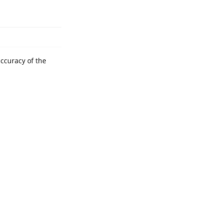
accuracy of the