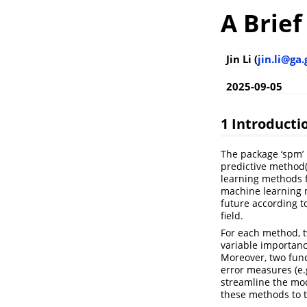
A Brief
Jin Li (
jin.li@ga
2025-09-05
1 Introducti
The package ‘spm’ i
predictive method(
learning methods fo
machine learning m
future according t
field.
For each method, t
variable importanc
Moreover, two func
error measures (e.g
streamline the mod
these methods to t