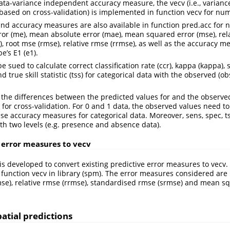
data-variance independent accuracy measure, the vecv (i.e., varianc
based on cross-validation) is implemented in function vecv for num
and accuracy measures are also available in function pred.acc for 
or (me), mean absolute error (mae), mean squared error (mse), rela
), root mse (rmse), relative rmse (rrmse), as well as the accuracy m
’s E1 (e1).
e sued to calculate correct classification rate (ccr), kappa (kappa), se
nd true skill statistic (tss) for categorical data with the observed (o
the differences between the predicted values for and the observed
 for cross-validation. For 0 and 1 data, the observed values need to
 use accuracy measures for categorical data. Moreover, sens, spec, t
ith two levels (e.g. presence and absence data).
 error measures to vecv
 is developed to convert existing predictive error measures to vecv. 
e function vecv in library (spm). The error measures considered ar
mse), relative rmse (rrmse), standardised rmse (srmse) and mean 
atial predictions