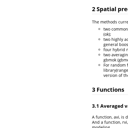
2 Spatial pr
The methods curren
two commonly
(ok);
two highly a
general boos
four hybrid 
two averagin
gbmok (gbm
For random f
library(rang
version of t
3 Functions
3.1 Averaged v
A function, avi, i
And a function, rvi
modeling.