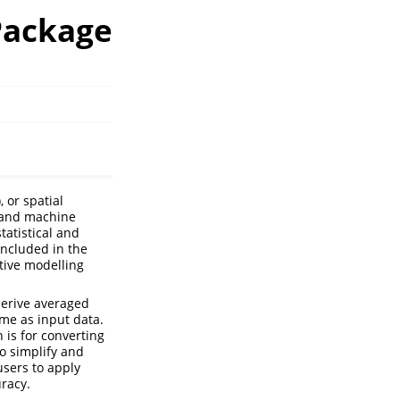
 Package
, or spatial
l and machine
tatistical and
included in the
tive modelling
derive averaged
ame as input data.
 is for converting
to simplify and
users to apply
uracy.