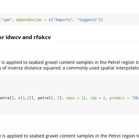
(
"spm"
, 
dependencies =
c
(
"Imports"
, 
"Suggests"
))
or idwcv and rfokcv
 is applied to seabed gravel content samples in the Petrel region to
y of inverse distance squared, a commonly used spatial interpolat
petrel[, 
c
(
1
,
2
)], petrel[, 
5
], 
nmax =
12
, 
idp =
2
, 
predacc =
"VE
 is applied to seabed gravel content samples in the Petrel region t