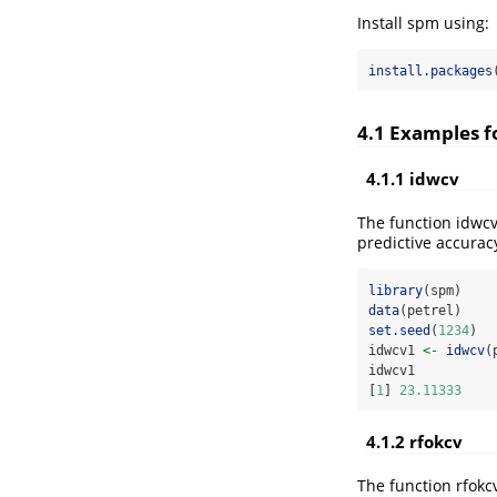
Install spm using:
install.packages
4.1 Examples f
4.1.1 idwcv
The function idwcv
predictive accurac
library
(spm)
data
(petrel)
set.seed
(
1234
)
idwcv1 
<-
idwcv
(
idwcv1
[
1
] 
23.11333
4.1.2 rfokcv
The function rfokcv