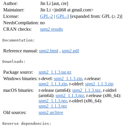
Author:
Jin Li [aut, cre]
Maintainer:
Jin Li <jinli68 at gmail.com>
License:
GPL-2
|
GPL-3
[expanded from: GPL (≥ 2)]
NeedsCompilation:
no
CRAN checks:
spm2 results
Documentation:
Reference manual:
spm2.html
,
spm2.pdf
Downloads:
Package source:
spm2_1.1.3.tar.gz
Windows binaries:
r-devel:
spm2_1.1.3.zip
, r-release:
spm2_1.1.3.zip
, r-oldrel:
spm2_1.1.3.zip
macOS binaries:
r-release (arm64):
spm2_1.1.3.tgz
, r-oldrel
(arm64):
spm2_1.1.3.tgz
, r-release (x86_64):
spm2_1.1.3.tgz
, r-oldrel (x86_64):
spm2_1.1.3.tgz
Old sources:
spm2 archive
Reverse dependencies: