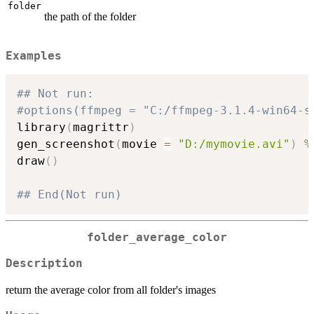
folder
the path of the folder
Examples
## Not run: 
#options(ffmpeg = "C:/ffmpeg-3.1.4-win64-s
library
(
magrittr
)
gen_screenshot
(
movie 
=
"D:/mymovie.avi"
)
%
draw
(
)
## End(Not run)
folder_average_color
Description
return the average color from all folder's images