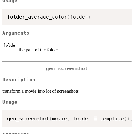
Usage
folder_average_color
(
folder
)
Arguments
folder
the path of the folder
gen_screenshot
Description
transform a movie into lot of screenshots
Usage
gen_screenshot
(
movie
,
 folder 
=
 tempfile
(
)
,