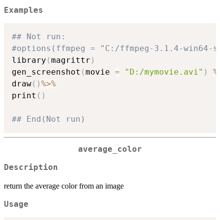
Examples
## Not run: 
#options(ffmpeg = "C:/ffmpeg-3.1.4-win64-s
library
(
magrittr
)
gen_screenshot
(
movie 
=
"D:/mymovie.avi"
)
%
draw
(
)
%>%
print
(
)
## End(Not run)
average_color
Description
return the average color from an image
Usage