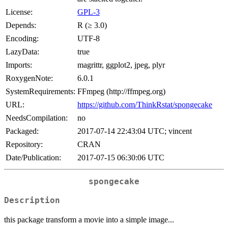
License:
GPL-3
Depends:
R (≥ 3.0)
Encoding:
UTF-8
LazyData:
true
Imports:
magrittr, ggplot2, jpeg, plyr
RoxygenNote:
6.0.1
SystemRequirements:
FFmpeg (http://ffmpeg.org)
URL:
https://github.com/ThinkRstat/spongecake
NeedsCompilation:
no
Packaged:
2017-07-14 22:43:04 UTC; vincent
Repository:
CRAN
Date/Publication:
2017-07-15 06:30:06 UTC
spongecake
Description
this package transform a movie into a simple image...