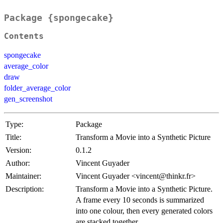
Package {spongecake}
Contents
spongecake
average_color
draw
folder_average_color
gen_screenshot
Type:
Package
Title:
Transform a Movie into a Synthetic Picture
Version:
0.1.2
Author:
Vincent Guyader
Maintainer:
Vincent Guyader <vincent@thinkr.fr>
Description:
Transform a Movie into a Synthetic Picture.
A frame every 10 seconds is summarized
into one colour, then every generated colors
are stacked together.