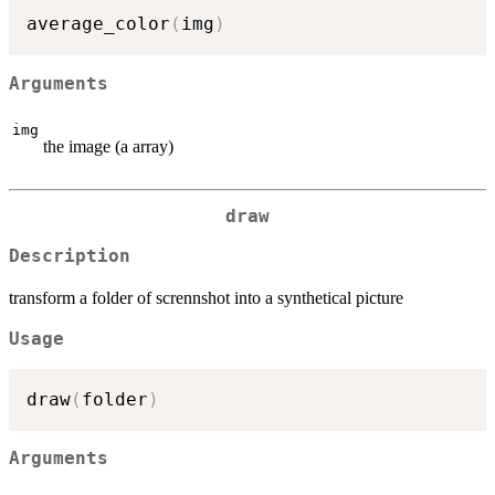
average_color
(
img
)
Arguments
img
the image (a array)
draw
Description
transform a folder of scrennshot into a synthetical picture
Usage
draw
(
folder
)
Arguments