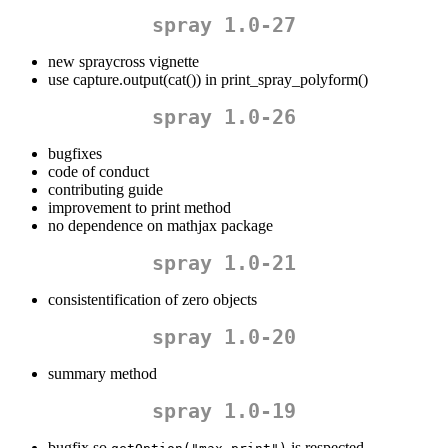
spray 1.0-27
new spraycross vignette
use capture.output(cat()) in print_spray_polyform()
spray 1.0-26
bugfixes
code of conduct
contributing guide
improvement to print method
no dependence on mathjax package
spray 1.0-21
consistentification of zero objects
spray 1.0-20
summary method
spray 1.0-19
bugfix so
is respected