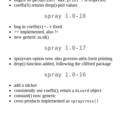
getOption("max.print")
coeffs(S) returns drop()-ped values
spray 1.0-18
bug in coeffs(x) <- v fixed
==
implemented, also !=
new generic as.id()
spray 1.0-17
sprayvars option now also governs atrix-form printing
drop() function added, following the clifford package
spray 1.0-16
add a sticker
consistently use coeffs(); return a
object
disord
constant() now generic
cross products implemented as
spraycross()