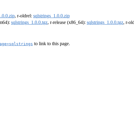
1.0.0.zip
, r-oldrel:
sqlstrings_1.0.0.zip
arm64):
sqlstrings_1.0.0.tgz
, r-release (x86_64):
sqlstrings_1.0.0.tgz
, r-o
to link to this page.
age=sqlstrings