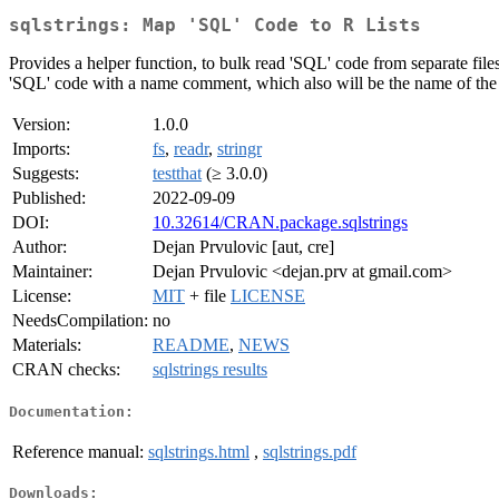
sqlstrings: Map 'SQL' Code to R Lists
Provides a helper function, to bulk read 'SQL' code from separate files 
'SQL' code with a name comment, which also will be the name of the l
Version:
1.0.0
Imports:
fs
,
readr
,
stringr
Suggests:
testthat
(≥ 3.0.0)
Published:
2022-09-09
DOI:
10.32614/CRAN.package.sqlstrings
Author:
Dejan Prvulovic [aut, cre]
Maintainer:
Dejan Prvulovic <dejan.prv at gmail.com>
License:
MIT
+ file
LICENSE
NeedsCompilation:
no
Materials:
README
,
NEWS
CRAN checks:
sqlstrings results
Documentation:
Reference manual:
sqlstrings.html
,
sqlstrings.pdf
Downloads: