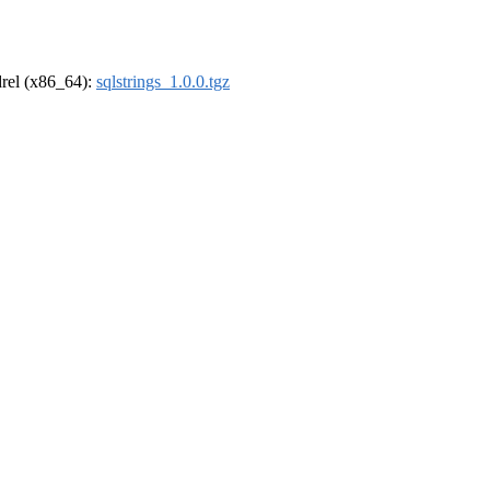
ldrel (x86_64):
sqlstrings_1.0.0.tgz