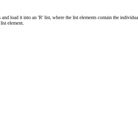
and load it into an 'R' list, where the list elements contain the individ
ist element.