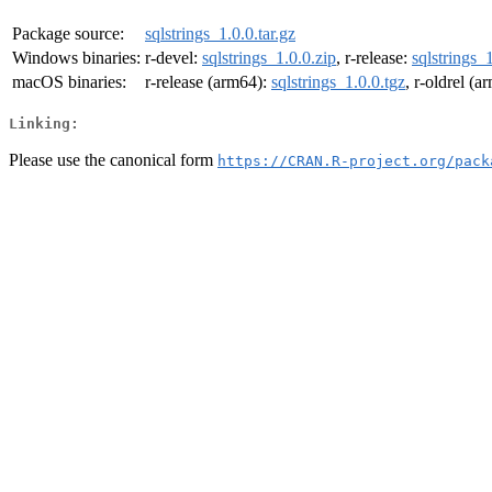
Package source:
sqlstrings_1.0.0.tar.gz
Windows binaries:
r-devel:
sqlstrings_1.0.0.zip
, r-release:
sqlstrings_
macOS binaries:
r-release (arm64):
sqlstrings_1.0.0.tgz
, r-oldrel (
Linking:
Please use the canonical form
https://CRAN.R-project.org/pack