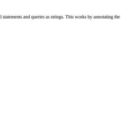
ual statements and queries as strings. This works by annotating the