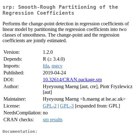
srp: Smooth-Rough Partitioning of the
Regression Coefficients
Performs the change-point detection in regression coefficients of
linear model by partitioning the regression coefficients into two
classes of smoothness. The change-point and the regression
coefficients are jointly estimated.
Version:
1.2.0
Depends:
R (≥ 3.4.0)
Imports:
fda
,
mgcv
Published:
2019-04-24
DOI:
10.32614/CRAN.package.srp
Author:
Hyeyoung Maeng [aut, cre], Piotr Fryzlewicz
[aut]
Maintainer:
Hyeyoung Maeng <h.maeng at lse.ac.uk>
License:
GPL-2
|
GPL-3
[expanded from: GPL]
NeedsCompilation:
no
CRAN checks:
srp results
Documentation: