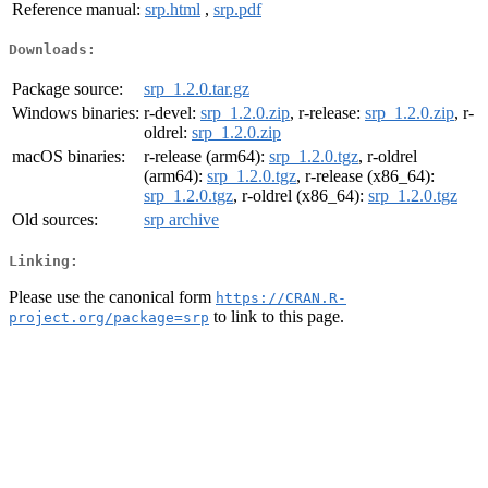
Reference manual:
srp.html
,
srp.pdf
Downloads:
Package source:
srp_1.2.0.tar.gz
Windows binaries:
r-devel:
srp_1.2.0.zip
, r-release:
srp_1.2.0.zip
, r-
oldrel:
srp_1.2.0.zip
macOS binaries:
r-release (arm64):
srp_1.2.0.tgz
, r-oldrel
(arm64):
srp_1.2.0.tgz
, r-release (x86_64):
srp_1.2.0.tgz
, r-oldrel (x86_64):
srp_1.2.0.tgz
Old sources:
srp archive
Linking:
Please use the canonical form
https://CRAN.R-
to link to this page.
project.org/package=srp