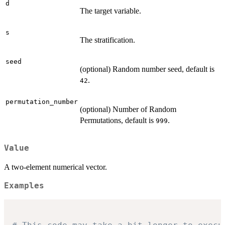
d
The target variable.
s
The stratification.
seed
(optional) Random number seed, default is
.
42
permutation_number
(optional) Number of Random
Permutations, default is
.
999
Value
A two-element numerical vector.
Examples