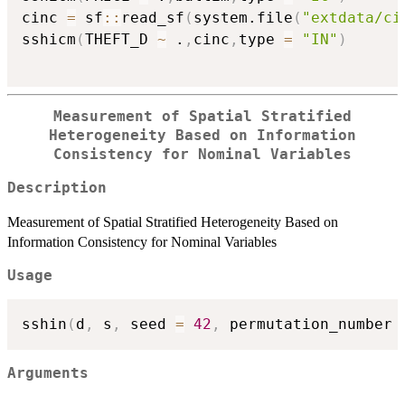
cinc 
=
 sf
::
read_sf
(
system.file
(
"extdata/ci
sshicm
(
THEFT_D 
~
 .
,
cinc
,
type 
=
"IN"
)
Measurement of Spatial Stratified
Heterogeneity Based on Information
Consistency for Nominal Variables
Description
Measurement of Spatial Stratified Heterogeneity Based on
Information Consistency for Nominal Variables
Usage
sshin
(
d
,
 s
,
 seed 
=
42
,
 permutation_number 
Arguments