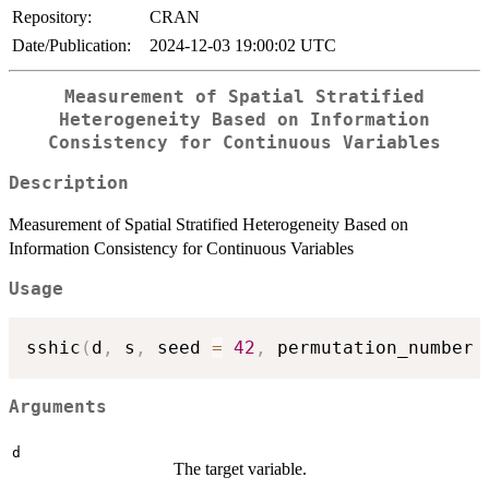
Repository:
CRAN
Date/Publication:
2024-12-03 19:00:02 UTC
Measurement of Spatial Stratified
Heterogeneity Based on Information
Consistency for Continuous Variables
Description
Measurement of Spatial Stratified Heterogeneity Based on
Information Consistency for Continuous Variables
Usage
sshic
(
d
,
 s
,
 seed 
=
42
,
 permutation_number 
Arguments
d
The target variable.