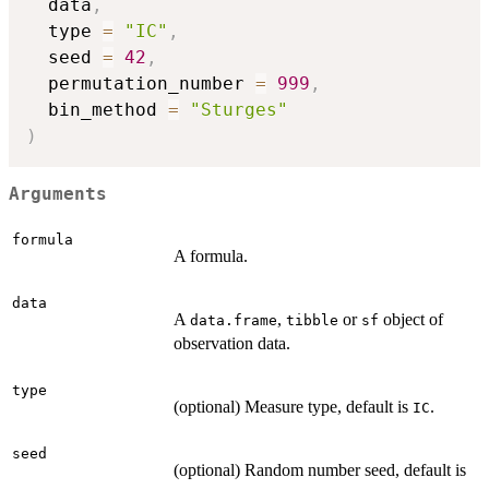
  data
,
  type 
=
"IC"
,
  seed 
=
42
,
  permutation_number 
=
999
,
  bin_method 
=
"Sturges"
)
Arguments
formula
A formula.
data
A
,
or
object of
data.frame
tibble
sf
observation data.
type
(optional) Measure type, default is
.
IC
seed
(optional) Random number seed, default is