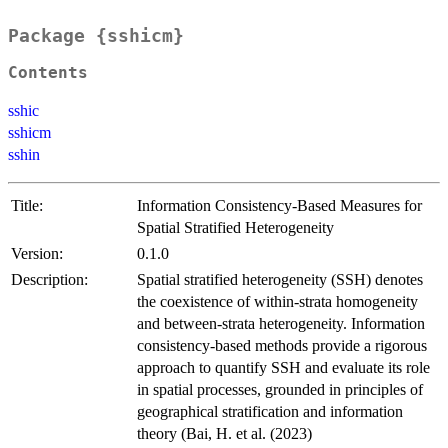
Package {sshicm}
Contents
sshic
sshicm
sshin
Title:
Information Consistency-Based Measures for
Spatial Stratified Heterogeneity
Version:
0.1.0
Description:
Spatial stratified heterogeneity (SSH) denotes
the coexistence of within-strata homogeneity
and between-strata heterogeneity. Information
consistency-based methods provide a rigorous
approach to quantify SSH and evaluate its role
in spatial processes, grounded in principles of
geographical stratification and information
theory (Bai, H. et al. (2023)