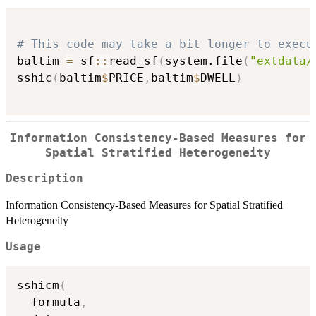
# This code may take a bit longer to execu
baltim 
=
 sf
::
read_sf
(
system.file
(
"extdata/
sshic
(
baltim
$
PRICE
,
baltim
$
DWELL
)
Information Consistency-Based Measures for
Spatial Stratified Heterogeneity
Description
Information Consistency-Based Measures for Spatial Stratified
Heterogeneity
Usage
sshicm
(
  formula
,