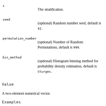
s
The stratification.
seed
(optional) Random number seed, default is
.
42
permutation_number
(optional) Number of Random
Permutations, default is
.
999
bin_method
(optional) Histogram binning method for
probability density estimation, default is
.
Sturges
Value
A two-element numerical vector.
Examples