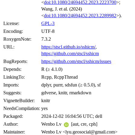
<
doi:10.1080/24694452.2023.2223700
>;
Wang, J. et al. (2024)
<
doi:10.1080/24694452.2023.2289982
>).
License:
GPL-3
Encoding:
UTF-8
RoxygenNote:
7.3.2
URL:
https://stscl.github.io/sshicm/
,
https://github.com/stscl/sshicm
BugReports:
https://github.com/stscl/sshicm/issues
Depends:
R (≥ 4.1.0)
LinkingTo:
Rcpp, RcppThread
Imports:
dplyr, purrr, sdsfun (≥ 0.5.0), sf
Suggests:
gdverse, knitr, rmarkdown
VignetteBuilder:
knitr
NeedsCompilation:
yes
Packaged:
2024-12-02 16:04:56 UTC; dell
Author:
Wenbo Lv
[aut, cre, cph]
Maintainer:
Wenbo Lv <lyu.geosocial@gmail.com>