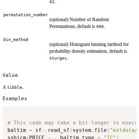
.
42
permutation_number
(optional) Number of Random
Permutations, default is
.
999
bin_method
(optional) Histogram binning method for
probability density estimation, default is
.
Sturges
Value
A
.
tibble
Examples
# This code may take a bit longer to execu
baltim 
=
 sf
::
read_sf
(
system.file
(
"extdata/
sshicm
(
PRICE 
~
 .
,
baltim
,
type 
=
"IC"
)