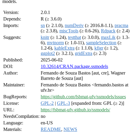
models.
Version:
2.0.1
Depends:
R (≥ 3.6.0)
Imports:
sn
(≥ 2.1.0),
numDeriv
(≥ 2016.8-1.1),
pracma
(≥ 2.3.8),
miscTools
(≥ 0.6-26),
Rdpack
(≥ 2.4)
Suggests:
knitr
(≥ 1.24),
testthat
(≥ 3.0.0),
maxLik
(≥ 1.3-
6),
mvtnorm
(≥ 1.0-11),
sampleSelection
(≥
1.2-6),
kableExtra
(≥ 1.1.0),
kfigr
(≥ 1.2),
ggplot2
(≥ 3.2.1),
gridExtra
(≥ 2.3)
Published:
2025-06-02
DOI:
10.32614/CRAN.package.ssmodels
Author:
Fernando de Souza Bastos [aut, cre], Wagner
Barreto de Souza [aut]
Maintainer:
Fernando de Souza Bastos <fernando.bastos at
ufv.br>
BugReports:
https://github.com/fsbmat-ufv/ssmodels/issues
License:
GPL-2
|
GPL-3
[expanded from: GPL (≥ 2)]
URL:
https://fsbmat-ufv.github.io/ssmodels/
NeedsCompilation:
no
Language:
en-US
Materials:
README
,
NEWS