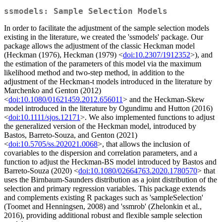
ssmodels: Sample Selection Models
In order to facilitate the adjustment of the sample selection models
existing in the literature, we created the 'ssmodels' package. Our
package allows the adjustment of the classic Heckman model
(Heckman (1976), Heckman (1979) <
doi:10.2307/1912352
>), and
the estimation of the parameters of this model via the maximum
likelihood method and two-step method, in addition to the
adjustment of the Heckman-t models introduced in the literature by
Marchenko and Genton (2012)
<
doi:10.1080/01621459.2012.656011
> and the Heckman-Skew
model introduced in the literature by Ogundimu and Hutton (2016)
<
doi:10.1111/sjos.12171
>. We also implemented functions to adjust
the generalized version of the Heckman model, introduced by
Bastos, Barreto-Souza, and Genton (2021)
<
doi:10.5705/ss.202021.0068
>, that allows the inclusion of
covariables to the dispersion and correlation parameters, and a
function to adjust the Heckman-BS model introduced by Bastos and
Barreto-Souza (2020) <
doi:10.1080/02664763.2020.1780570
> that
uses the Birnbaum-Saunders distribution as a joint distribution of the
selection and primary regression variables. This package extends
and complements existing R packages such as 'sampleSelection'
(Toomet and Henningsen, 2008) and 'ssmrob' (Zhelonkin et al.,
2016), providing additional robust and flexible sample selection