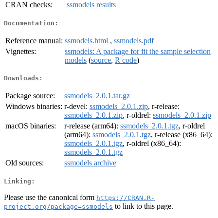
CRAN checks:
ssmodels results
Documentation:
Reference manual:
ssmodels.html
,
ssmodels.pdf
Vignettes:
ssmodels: A package for fit the sample selection
models
(
source
,
R code
)
Downloads:
Package source:
ssmodels_2.0.1.tar.gz
Windows binaries:
r-devel:
ssmodels_2.0.1.zip
, r-release:
ssmodels_2.0.1.zip
, r-oldrel:
ssmodels_2.0.1.zip
macOS binaries:
r-release (arm64):
ssmodels_2.0.1.tgz
, r-oldrel
(arm64):
ssmodels_2.0.1.tgz
, r-release (x86_64):
ssmodels_2.0.1.tgz
, r-oldrel (x86_64):
ssmodels_2.0.1.tgz
Old sources:
ssmodels archive
Linking:
Please use the canonical form
https://CRAN.R-
to link to this page.
project.org/package=ssmodels