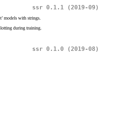
ssr 0.1.1 (2019-09)
’ models with strings.
otting during training.
ssr 0.1.0 (2019-08)