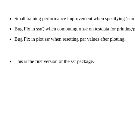
Small training performance improvement when specifying ‘caret
Bug Fix in ssr() when computing rmse on testdata for printing/pl
Bug Fix in plot.ssr when resetting par values after plotting.
This is the first version of the ssr package.