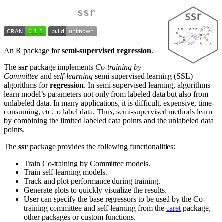
ssr
An R package for
semi-supervised regression
.
The
ssr
package implements
Co-training by
Committee
and
self-learning
semi-supervised learning (SSL)
algorithms for
regression
. In semi-supervised learning, algorithms
learn model’s parameters not only from labeled data but also from
unlabeled data. In many applications, it is difficult, expensive, time-
consuming, etc. to label data. Thus, semi-supervised methods learn
by combining the limited labeled data points and the unlabeled data
points.
The
ssr
package provides the following functionalities:
Train Co-training by Committee models.
Train self-learning models.
Track and plot performance during training.
Generate plots to quickly visualize the results.
User can specify the base regressors to be used by the Co-
training committee and self-learning from the
caret
package,
other packages or custom functions.