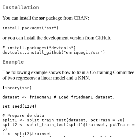
Installation
You can install the
ssr
package from CRAN:
install.packages("ssr")
or you can install the development version from GitHub.
# install.packages("devtools")

devtools::install_github("enriquegit/ssr")
Example
The following example shows how to train a Co-training Committee
of two regressors: a linear model and a KNN.
library(ssr)

dataset <- friedman1 # Load friedman1 dataset.

set.seed(1234)

# Prepare de data

split1 <- split_train_test(dataset, pctTrain = 70)

split2 <- split_train_test(split1$trainset, pctTrain = 
5)

L <- split2$trainset
