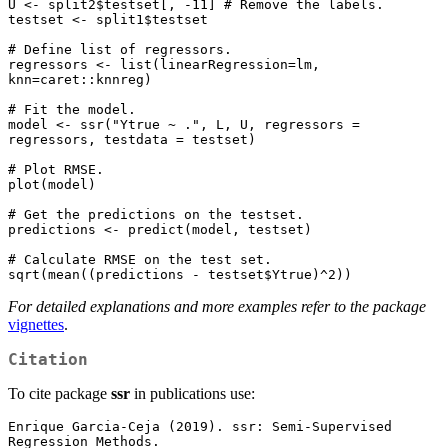
U <- split2$testset[, -11] # Remove the labels.

testset <- split1$testset

# Define list of regressors.

regressors <- list(linearRegression=lm, 
knn=caret::knnreg)

# Fit the model.

model <- ssr("Ytrue ~ .", L, U, regressors = 
regressors, testdata = testset)

# Plot RMSE.

plot(model)

# Get the predictions on the testset.

predictions <- predict(model, testset)

# Calculate RMSE on the test set.

For detailed explanations and more examples refer to the package
vignettes
.
Citation
To cite package
ssr
in publications use:
Enrique Garcia-Ceja (2019). ssr: Semi-Supervised 
Regression Methods.
