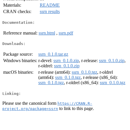
Materials:
README
CRAN checks:
ssrn results
Documentation:
Reference manual:
ssrn.html
,
ssrn.pdf
Downloads:
Package source:
ssrn_0.1.0.tar.gz
Windows binaries:
r-devel:
ssrn_0.1.0.zip
, r-release:
ssrn_0.1.0.zip
,
r-oldrel:
ssrn_0.1.0.zip
macOS binaries:
r-release (arm64):
ssrn_0.1.0.tgz
, r-oldrel
(arm64):
ssrn_0.1.0.tgz
, r-release (x86_64):
ssrn_0.1.0.tgz
, r-oldrel (x86_64):
ssrn_0.1.0.tgz
Linking:
Please use the canonical form
https://CRAN.R-
to link to this page.
project.org/package=ssrn