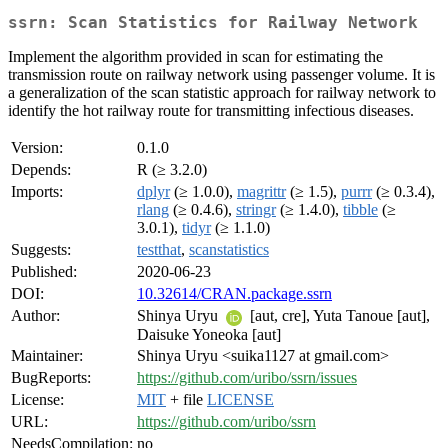
ssrn: Scan Statistics for Railway Network
Implement the algorithm provided in scan for estimating the
transmission route on railway network using passenger volume. It is
a generalization of the scan statistic approach for railway network to
identify the hot railway route for transmitting infectious diseases.
Version:
0.1.0
Depends:
R (≥ 3.2.0)
Imports:
dplyr
(≥ 1.0.0),
magrittr
(≥ 1.5),
purrr
(≥ 0.3.4),
rlang
(≥ 0.4.6),
stringr
(≥ 1.4.0),
tibble
(≥
3.0.1),
tidyr
(≥ 1.1.0)
Suggests:
testthat
,
scanstatistics
Published:
2020-06-23
DOI:
10.32614/CRAN.package.ssrn
Author:
Shinya Uryu
[aut, cre], Yuta Tanoue [aut],
Daisuke Yoneoka [aut]
Maintainer:
Shinya Uryu <suika1127 at gmail.com>
BugReports:
https://github.com/uribo/ssrn/issues
License:
MIT
+ file
LICENSE
URL:
https://github.com/uribo/ssrn
NeedsCompilation:
no