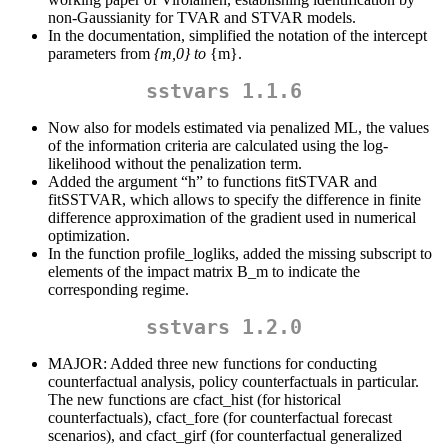
non-Gaussianity for TVAR and STVAR models.
In the documentation, simplified the notation of the intercept
parameters from
{m,0} to
{m}.
sstvars 1.1.6
Now also for models estimated via penalized ML, the values
of the information criteria are calculated using the log-
likelihood without the penalization term.
Added the argument “h” to functions fitSTVAR and
fitSSTVAR, which allows to specify the difference in finite
difference approximation of the gradient used in numerical
optimization.
In the function profile_logliks, added the missing subscript to
elements of the impact matrix B_m to indicate the
corresponding regime.
sstvars 1.2.0
MAJOR: Added three new functions for conducting
counterfactual analysis, policy counterfactuals in particular.
The new functions are cfact_hist (for historical
counterfactuals), cfact_fore (for counterfactual forecast
scenarios), and cfact_girf (for counterfactual generalized