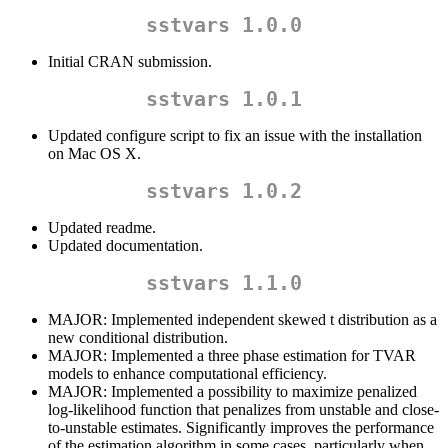
sstvars 1.0.0
Initial CRAN submission.
sstvars 1.0.1
Updated configure script to fix an issue with the installation
on Mac OS X.
sstvars 1.0.2
Updated readme.
Updated documentation.
sstvars 1.1.0
MAJOR: Implemented independent skewed t distribution as a
new conditional distribution.
MAJOR: Implemented a three phase estimation for TVAR
models to enhance computational efficiency.
MAJOR: Implemented a possibility to maximize penalized
log-likelihood function that penalizes from unstable and close-
to-unstable estimates. Significantly improves the performance
of the estimation algorithm in some cases, particularly when