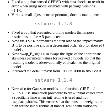
Fixed a bug that caused GFEVD with data shocks to result in
error when using model estimate with package versions
<1.1.0.
Various small adjustments to printouts, documentation, etc.
sstvars 1.1.3
Fixed a bug that prevented printing models that impose
restrictions on the AR parameters.
Now fitSTVAR normalizes the first row of the impact matrix
B_1 to be positive and in a decreasing order also for skewed t
models.
Now swap_B_signs also swaps the signs of the appropriate
skewness parameter values for skewed t models, so that the
resulting model is observationally equivalent to the original
model.
Increased the default maxit from 1000 to 2000 in fitSTVAR.
sstvars 1.1.4
Now also for Gaussian models, the functions GIRF and
GFEVD use simulation procedure to draw initial values from
a specific regime when init_regime is used and not
use_data_shocks. This ensures that the transition weights are
high for the initial regime at impact, while with stationary