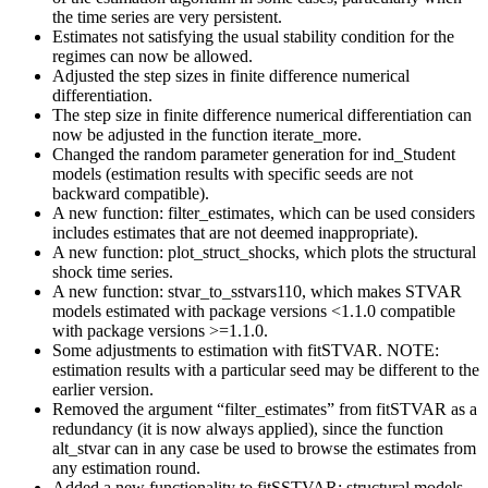
the time series are very persistent.
Estimates not satisfying the usual stability condition for the
regimes can now be allowed.
Adjusted the step sizes in finite difference numerical
differentiation.
The step size in finite difference numerical differentiation can
now be adjusted in the function iterate_more.
Changed the random parameter generation for ind_Student
models (estimation results with specific seeds are not
backward compatible).
A new function: filter_estimates, which can be used considers
includes estimates that are not deemed inappropriate).
A new function: plot_struct_shocks, which plots the structural
shock time series.
A new function: stvar_to_sstvars110, which makes STVAR
models estimated with package versions <1.1.0 compatible
with package versions >=1.1.0.
Some adjustments to estimation with fitSTVAR. NOTE:
estimation results with a particular seed may be different to the
earlier version.
Removed the argument “filter_estimates” from fitSTVAR as a
redundancy (it is now always applied), since the function
alt_stvar can in any case be used to browse the estimates from
any estimation round.
Added a new functionality to fitSSTVAR: structural models