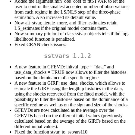
Added the argument min_obs_coef to fitSTVAR to let the
user to control the smallest accepted number of observations
from each regime in the LS/NLS step of the three-phase
estimation. Also increased its default value.
Now alt_stvar, iterate_more, and filter_estimates retain
LS_estimates if the original model contains them.
Now summary printout of class sstvar objects tells if the log-
likelihood function is penalized.
Fixed CRAN check issues.
sstvars 1.1.2
A new feature in GFEVD: initval_type = “data” and
use_data_shocks = TRUE now allows to filter the histories
based on the dominance of a specific regime.
A new feature in GIRF: use_data_shocks, which allows to
estimate the GIRF using the length p histories in the data,
using the shocks recovered from the fitted model, with the
possibility to filter the histories based on the dominance of a
specific regime as well as on the sign and size of the shocks.
GFEVDs are now calculated as the average over the
GFEVDs based on the different initial values (previously
calculated based on the average of the GIRFs based on the
different initial values).
Fixed the function stvar_to_sstvars110.