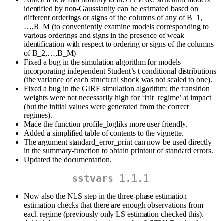
identified by non-Gaussianity can be estimated based on
different orderings or signs of the columns of any of B_1,
…,B_M (to conveniently examine models corresponding to
various orderings and signs in the presence of weak
identification with respect to ordering or signs of the columns
of B_2,…,B_M)
Fixed a bug in the simulation algorithm for models
incorporating independent Student’s t conditional distributions
(the variance of each structural shock was not scaled to one).
Fixed a bug in the GIRF simulation algorithm: the transition
weights were not necessarily high for ‘init_regime’ at impact
(but the initial values were generated from the correct
regimes).
Made the function profile_logliks more user friendly.
Added a simplified table of contents to the vignette.
The argument standard_error_print can now be used directly
in the summary-function to obtain printout of standard errors.
Updated the documentation.
sstvars 1.1.1
Now also the NLS step in the three-phase estimation
estimation checks that there are enough observations from
each regime (previously only LS estimation checked this).