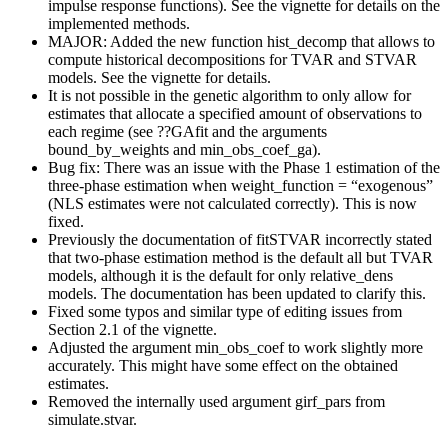
impulse response functions). See the vignette for details on the
implemented methods.
MAJOR: Added the new function hist_decomp that allows to
compute historical decompositions for TVAR and STVAR
models. See the vignette for details.
It is not possible in the genetic algorithm to only allow for
estimates that allocate a specified amount of observations to
each regime (see ??GAfit and the arguments
bound_by_weights and min_obs_coef_ga).
Bug fix: There was an issue with the Phase 1 estimation of the
three-phase estimation when weight_function = “exogenous”
(NLS estimates were not calculated correctly). This is now
fixed.
Previously the documentation of fitSTVAR incorrectly stated
that two-phase estimation method is the default all but TVAR
models, although it is the default for only relative_dens
models. The documentation has been updated to clarify this.
Fixed some typos and similar type of editing issues from
Section 2.1 of the vignette.
Adjusted the argument min_obs_coef to work slightly more
accurately. This might have some effect on the obtained
estimates.
Removed the internally used argument girf_pars from
simulate.stvar.