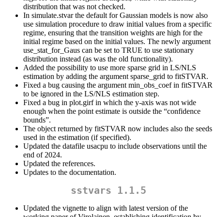
distribution that was not checked.
In simulate.stvar the default for Gaussian models is now also
use simulation procedure to draw initial values from a specific
regime, ensuring that the transition weights are high for the
initial regime based on the initial values. The newly argument
use_stat_for_Gaus can be set to TRUE to use stationary
distribution instead (as was the old functionality).
Added the possibility to use more sparse grid in LS/NLS
estimation by adding the argument sparse_grid to fitSTVAR.
Fixed a bug causing the argument min_obs_coef in fitSTVAR
to be ignored in the LS/NLS estimation step.
Fixed a bug in plot.girf in which the y-axis was not wide
enough when the point estimate is outside the “confidence
bounds”.
The object returned by fitSTVAR now includes also the seeds
used in the estimation (if specified).
Updated the datafile usacpu to include observations until the
end of 2024.
Updated the references.
Updates to the documentation.
sstvars 1.1.5
Updated the vignette to align with latest version of the
working paper of Virolainen, establishing identification by