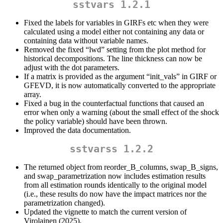
sstvars 1.2.1
Fixed the labels for variables in GIRFs etc when they were
calculated using a model either not containing any data or
containing data without variable names.
Removed the fixed “lwd” setting from the plot method for
historical decompositions. The line thickness can now be
adjust with the dot parameters.
If a matrix is provided as the argument “init_vals” in GIRF or
GFEVD, it is now automatically converted to the appropriate
array.
Fixed a bug in the counterfactual functions that caused an
error when only a warning (about the small effect of the shock
the policy variable) should have been thrown.
Improved the data documentation.
sstvarss 1.2.2
The returned object from reorder_B_columns, swap_B_signs,
and swap_parametrization now includes estimation results
from all estimation rounds identically to the original model
(i.e., these results do now have the impact matrices nor the
parametrization changed).
Updated the vignette to match the current version of
Virolainen (2025).