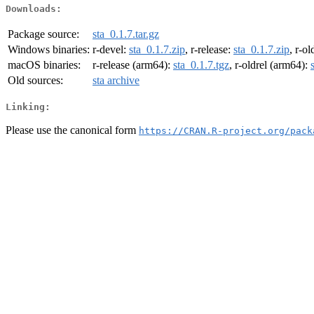
Downloads:
Package source:
sta_0.1.7.tar.gz
Windows binaries:
r-devel:
sta_0.1.7.zip
, r-release:
sta_0.1.7.zip
, r-ol
macOS binaries:
r-release (arm64):
sta_0.1.7.tgz
, r-oldrel (arm64):
Old sources:
sta archive
Linking:
Please use the canonical form
https://CRAN.R-project.org/pack