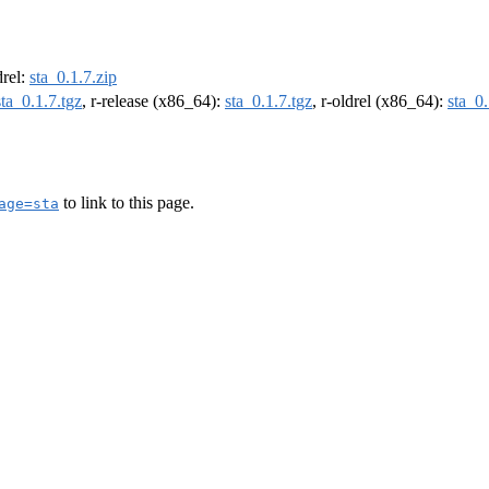
drel:
sta_0.1.7.zip
sta_0.1.7.tgz
, r-release (x86_64):
sta_0.1.7.tgz
, r-oldrel (x86_64):
sta_0.
to link to this page.
age=sta