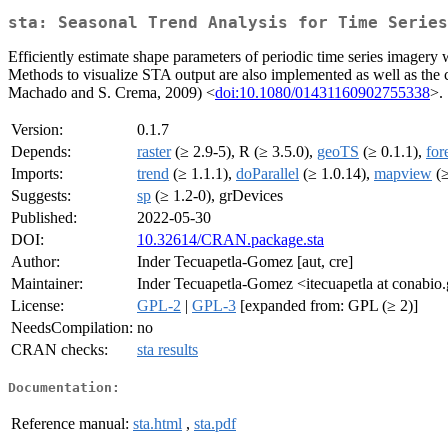
sta: Seasonal Trend Analysis for Time Series
Efficiently estimate shape parameters of periodic time series imagery 
Methods to visualize STA output are also implemented as well as the c
Machado and S. Crema, 2009) <
doi:10.1080/01431160902755338
>.
Version:
0.1.7
Depends:
raster
(≥ 2.9-5), R (≥ 3.5.0),
geoTS
(≥ 0.1.1),
for
Imports:
trend
(≥ 1.1.1),
doParallel
(≥ 1.0.14),
mapview
(≥
Suggests:
sp
(≥ 1.2-0), grDevices
Published:
2022-05-30
DOI:
10.32614/CRAN.package.sta
Author:
Inder Tecuapetla-Gomez [aut, cre]
Maintainer:
Inder Tecuapetla-Gomez <itecuapetla at conabi
License:
GPL-2
|
GPL-3
[expanded from: GPL (≥ 2)]
NeedsCompilation:
no
CRAN checks:
sta results
Documentation:
Reference manual:
sta.html
,
sta.pdf