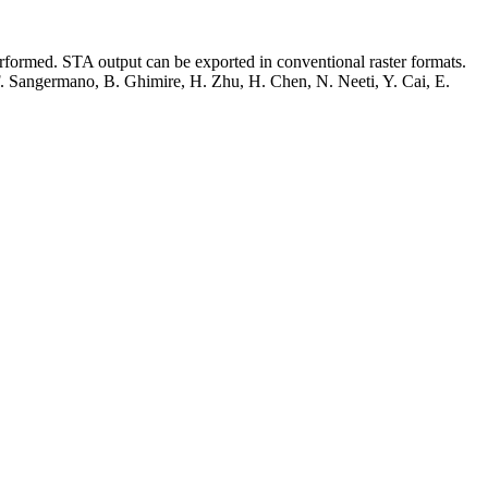
performed. STA output can be exported in conventional raster formats.
, F. Sangermano, B. Ghimire, H. Zhu, H. Chen, N. Neeti, Y. Cai, E.