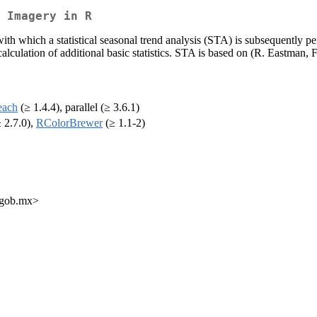
 Imagery in R
with which a statistical seasonal trend analysis (STA) is subsequently 
alculation of additional basic statistics. STA is based on (R. Eastman
each
(≥ 1.4.4), parallel (≥ 3.6.1)
 2.7.0),
RColorBrewer
(≥ 1.1-2)
o.gob.mx>