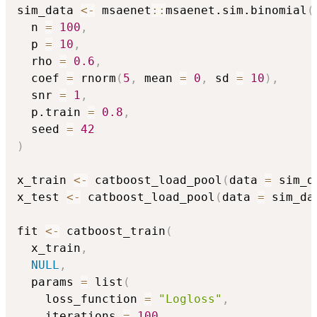
sim_data 
<-
 msaenet
::
msaenet.sim.binomial
(
  n 
=
100
,
  p 
=
10
,
  rho 
=
0.6
,
  coef 
=
 rnorm
(
5
,
 mean 
=
0
,
 sd 
=
10
)
,
  snr 
=
1
,
  p.train 
=
0.8
,
  seed 
=
42
)
x_train 
<-
 catboost_load_pool
(
data 
=
 sim_d
x_test 
<-
 catboost_load_pool
(
data 
=
 sim_da
fit 
<-
 catboost_train
(
  x_train
,
NULL
,
  params 
=
 list
(
    loss_function 
=
"Logloss"
,
    iterations 
=
100
,