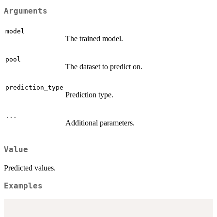
Arguments
model
The trained model.
pool
The dataset to predict on.
prediction_type
Prediction type.
...
Additional parameters.
Value
Predicted values.
Examples