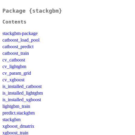
Package {stackgbm}
Contents
stackgbm-package
catboost_load_pool
catboost_predict
catboost_train
cv_catboost
cv_lightgbm
cv_param_grid
cv_xgboost
is_installed_catboost
is_installed_lightgbm
is_installed_xgboost
lightgbm_train
predict.stackgbm
stackgbm
xgboost_dmatrix
xgboost_train