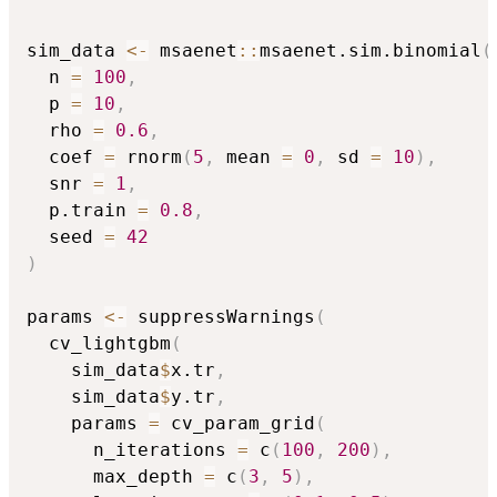
sim_data 
<-
 msaenet
::
msaenet.sim.binomial
(
  n 
=
100
,
  p 
=
10
,
  rho 
=
0.6
,
  coef 
=
 rnorm
(
5
,
 mean 
=
0
,
 sd 
=
10
)
,
  snr 
=
1
,
  p.train 
=
0.8
,
  seed 
=
42
)
params 
<-
 suppressWarnings
(
  cv_lightgbm
(
    sim_data
$
x.tr
,
    sim_data
$
y.tr
,
    params 
=
 cv_param_grid
(
      n_iterations 
=
 c
(
100
,
200
)
,
      max_depth 
=
 c
(
3
,
5
)
,