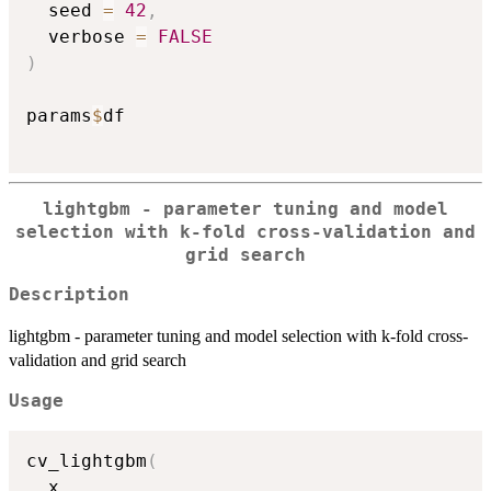
  seed 
=
42
,
  verbose 
=
FALSE
)
params
$
df

lightgbm - parameter tuning and model
selection with k-fold cross-validation and
grid search
Description
lightgbm - parameter tuning and model selection with k-fold cross-
validation and grid search
Usage
cv_lightgbm
(
  x
,