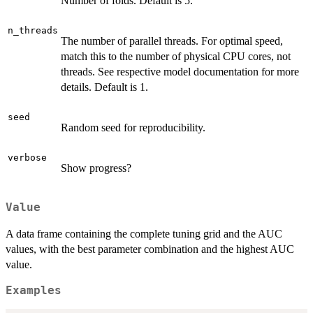
Number of folds. Default is 5.
n_threads
The number of parallel threads. For optimal speed,
match this to the number of physical CPU cores, not
threads. See respective model documentation for more
details. Default is 1.
seed
Random seed for reproducibility.
verbose
Show progress?
Value
A data frame containing the complete tuning grid and the AUC
values, with the best parameter combination and the highest AUC
value.
Examples