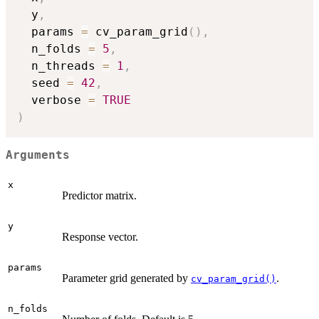
  y
,
  params 
=
 cv_param_grid
(
)
,
  n_folds 
=
5
,
  n_threads 
=
1
,
  seed 
=
42
,
  verbose 
=
TRUE
)
Arguments
x
Predictor matrix.
y
Response vector.
params
Parameter grid generated by
.
cv_param_grid()
n_folds