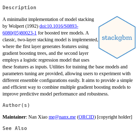
Description
A minimalist implementation of model stacking
by Wolpert (1992)
doi:10.1016/S0893-
6080(05)80023-1
for boosted tree models. A
classic, two-layer stacking model is implemented,
where the first layer generates features using
gradient boosting trees, and the second layer
employs a logistic regression model that uses
these features as inputs. Utilities for training the base models and
parameters tuning are provided, allowing users to experiment with
different ensemble configurations easily. It aims to provide a simple
and efficient way to combine multiple gradient boosting models to
improve predictive model performance and robustness.
Author(s)
Maintainer
: Nan Xiao
me@nanx.me
(
ORCID
) [copyright holder]
See Also