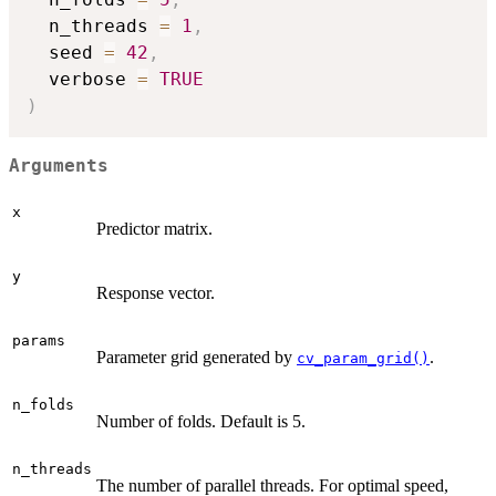
  n_threads 
=
1
,
  seed 
=
42
,
  verbose 
=
TRUE
)
Arguments
x
Predictor matrix.
y
Response vector.
params
Parameter grid generated by
.
cv_param_grid()
n_folds
Number of folds. Default is 5.
n_threads
The number of parallel threads. For optimal speed,