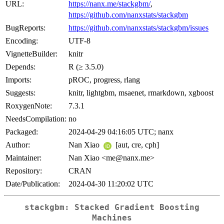
URL:
https://nanx.me/stackgbm/
,
https://github.com/nanxstats/stackgbm
BugReports:
https://github.com/nanxstats/stackgbm/issues
Encoding:
UTF-8
VignetteBuilder:
knitr
Depends:
R (≥ 3.5.0)
Imports:
pROC, progress, rlang
Suggests:
knitr, lightgbm, msaenet, rmarkdown, xgboost
RoxygenNote:
7.3.1
NeedsCompilation:
no
Packaged:
2024-04-29 04:16:05 UTC; nanx
Author:
Nan Xiao
[aut, cre, cph]
Maintainer:
Nan Xiao <me@nanx.me>
Repository:
CRAN
Date/Publication:
2024-04-30 11:20:02 UTC
stackgbm: Stacked Gradient Boosting
Machines