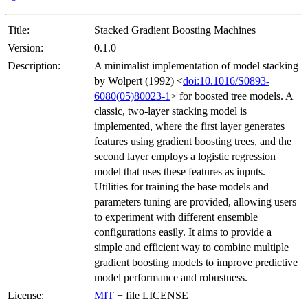
Title:
Stacked Gradient Boosting Machines
Version:
0.1.0
Description:
A minimalist implementation of model stacking
by Wolpert (1992) <
doi:10.1016/S0893-
6080(05)80023-1
> for boosted tree models. A
classic, two-layer stacking model is
implemented, where the first layer generates
features using gradient boosting trees, and the
second layer employs a logistic regression
model that uses these features as inputs.
Utilities for training the base models and
parameters tuning are provided, allowing users
to experiment with different ensemble
configurations easily. It aims to provide a
simple and efficient way to combine multiple
gradient boosting models to improve predictive
model performance and robustness.
License:
MIT
+ file LICENSE