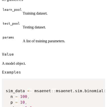
learn_pool
Training dataset.
test_pool
Testing dataset.
params
A list of training parameters.
Value
A model object.
Examples
sim_data 
<-
 msaenet
::
msaenet.sim.binomial
(
  n 
=
100
,
  p 
=
10
,