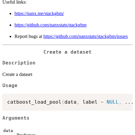
Useful links:
https://nanx.me/stackgbm/
https://github.com/nanxstats/stackgbm
Report bugs at
https://github.com/nanxstats/stackgbm/issues
Create a dataset
Description
Create a dataset
Usage
catboost_load_pool
(
data
,
 label 
=
NULL
,
...
Arguments
data