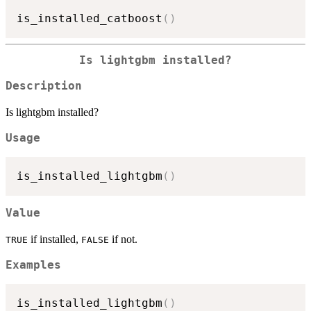
is_installed_catboost
(
)
Is lightgbm installed?
Description
Is lightgbm installed?
Usage
is_installed_lightgbm
(
)
Value
if installed,
if not.
TRUE
FALSE
Examples
is_installed_lightgbm
(
)