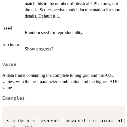
match this to the number of physical CPU cores, not
threads. See respective model documentation for more
details. Default is 1.
seed
Random seed for reproducibility.
verbose
Show progress?
Value
A data frame containing the complete tuning grid and the AUC
values, with the best parameter combination and the highest AUC
value.
Examples
sim_data 
<-
 msaenet
::
msaenet.sim.binomial
(