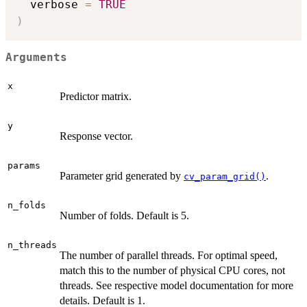
  verbose 
=
TRUE
)
Arguments
x
Predictor matrix.
y
Response vector.
params
Parameter grid generated by
.
cv_param_grid()
n_folds
Number of folds. Default is 5.
n_threads
The number of parallel threads. For optimal speed,
match this to the number of physical CPU cores, not
threads. See respective model documentation for more
details. Default is 1.