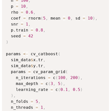
  n 
=
100
,
  p 
=
10
,
  rho 
=
0.6
,
  coef 
=
 rnorm
(
5
,
 mean 
=
0
,
 sd 
=
10
)
,
  snr 
=
1
,
  p.train 
=
0.8
,
  seed 
=
42
)
params 
<-
 cv_catboost
(
  sim_data
$
x.tr
,
  sim_data
$
y.tr
,
  params 
=
 cv_param_grid
(
    n_iterations 
=
 c
(
100
,
200
)
,
    max_depth 
=
 c
(
3
,
5
)
,
    learning_rate 
=
 c
(
0.1
,
0.5
)
)
,
  n_folds 
=
5
,
  n_threads 
=
1
,