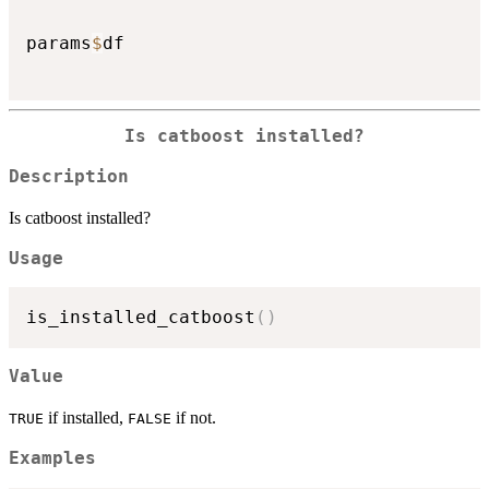
params
$
df

Is catboost installed?
Description
Is catboost installed?
Usage
is_installed_catboost
(
)
Value
if installed,
if not.
TRUE
FALSE
Examples