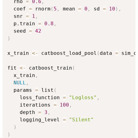
  rho 
=
0.6
,
  coef 
=
 rnorm
(
5
,
 mean 
=
0
,
 sd 
=
10
)
,
  snr 
=
1
,
  p.train 
=
0.8
,
  seed 
=
42
)
x_train 
<-
 catboost_load_pool
(
data 
=
 sim_d
fit 
<-
 catboost_train
(
  x_train
,
NULL
,
  params 
=
 list
(
    loss_function 
=
"Logloss"
,
    iterations 
=
100
,
    depth 
=
3
,
    logging_level 
=
"Silent"
)
)