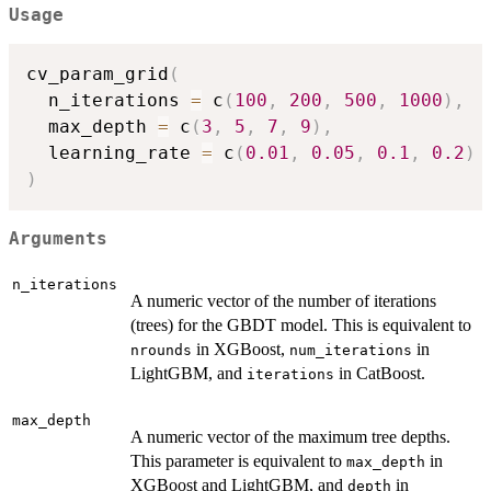
Usage
cv_param_grid
(
  n_iterations 
=
 c
(
100
,
200
,
500
,
1000
)
,
  max_depth 
=
 c
(
3
,
5
,
7
,
9
)
,
  learning_rate 
=
 c
(
0.01
,
0.05
,
0.1
,
0.2
)
)
Arguments
n_iterations
A numeric vector of the number of iterations
(trees) for the GBDT model. This is equivalent to
in XGBoost,
in
nrounds
num_iterations
LightGBM, and
in CatBoost.
iterations
max_depth
A numeric vector of the maximum tree depths.
This parameter is equivalent to
in
max_depth
XGBoost and LightGBM, and
in
depth