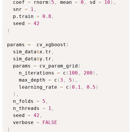
  coef 
=
 rnorm
(
5
,
 mean 
=
0
,
 sd 
=
10
)
,
  snr 
=
1
,
  p.train 
=
0.8
,
  seed 
=
42
)
params 
<-
 cv_xgboost
(
  sim_data
$
x.tr
,
  sim_data
$
y.tr
,
  params 
=
 cv_param_grid
(
    n_iterations 
=
 c
(
100
,
200
)
,
    max_depth 
=
 c
(
3
,
5
)
,
    learning_rate 
=
 c
(
0.1
,
0.5
)
)
,
  n_folds 
=
5
,
  n_threads 
=
1
,
  seed 
=
42
,
  verbose 
=
FALSE
)