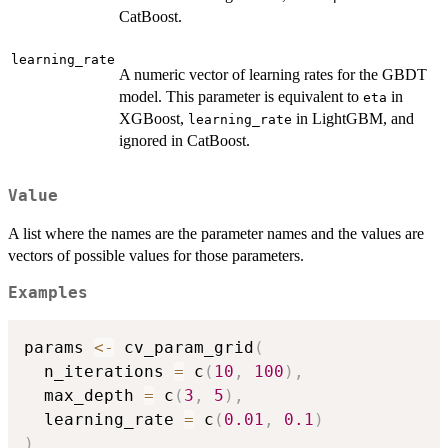
CatBoost.
learning_rate
A numeric vector of learning rates for the GBDT
model. This parameter is equivalent to
in
eta
XGBoost,
in LightGBM, and
learning_rate
ignored in CatBoost.
Value
A list where the names are the parameter names and the values are
vectors of possible values for those parameters.
Examples
params 
<-
 cv_param_grid
(
  n_iterations 
=
 c
(
10
,
100
)
,
  max_depth 
=
 c
(
3
,
5
)
,
  learning_rate 
=
 c
(
0.01
,
0.1
)
)