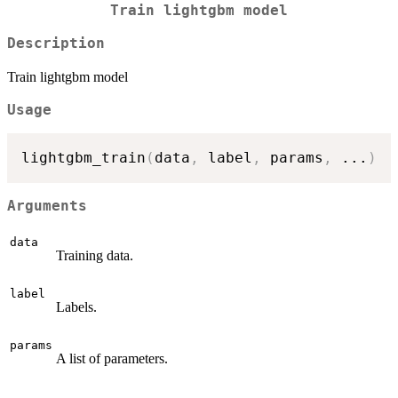
Train lightgbm model
Description
Train lightgbm model
Usage
lightgbm_train
(
data
,
 label
,
 params
,
...
)
Arguments
data
Training data.
label
Labels.
params
A list of parameters.
...