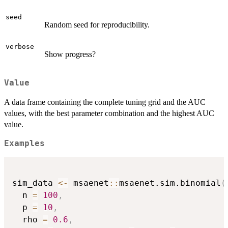
seed
Random seed for reproducibility.
verbose
Show progress?
Value
A data frame containing the complete tuning grid and the AUC
values, with the best parameter combination and the highest AUC
value.
Examples
sim_data 
<-
 msaenet
::
msaenet.sim.binomial
(
  n 
=
100
,
  p 
=
10
,
  rho 
=
0.6
,