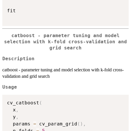
fit

catboost - parameter tuning and model
selection with k-fold cross-validation and
grid search
Description
catboost - parameter tuning and model selection with k-fold cross-
validation and grid search
Usage
cv_catboost
(
  x
,
  y
,
  params 
=
 cv_param_grid
(
)
,
  n_folds 
=
5
,