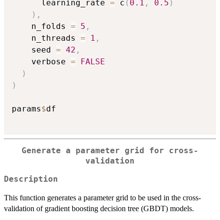
      learning_rate 
=
 c
(
0.1
,
0.5
)
)
,
    n_folds 
=
5
,
    n_threads 
=
1
,
    seed 
=
42
,
    verbose 
=
FALSE
)
)
params
$
df

Generate a parameter grid for cross-
validation
Description
This function generates a parameter grid to be used in the cross-
validation of gradient boosting decision tree (GBDT) models.