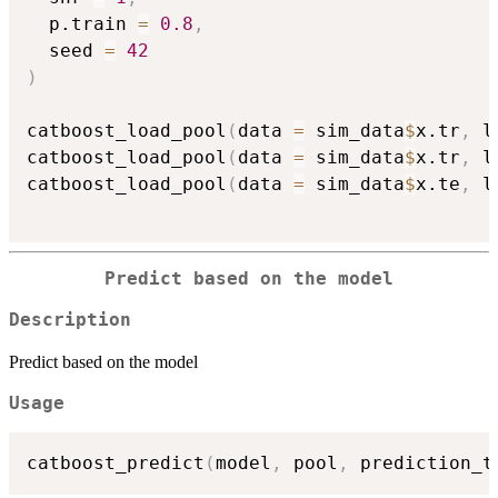
  p.train 
=
0.8
,
  seed 
=
42
)
catboost_load_pool
(
data 
=
 sim_data
$
x.tr
,
 l
catboost_load_pool
(
data 
=
 sim_data
$
x.tr
,
 l
catboost_load_pool
(
data 
=
 sim_data
$
x.te
,
 l
Predict based on the model
Description
Predict based on the model
Usage
catboost_predict
(
model
,
 pool
,
 prediction_t