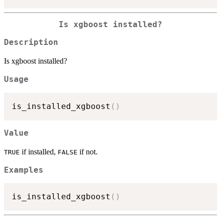
Is xgboost installed?
Description
Is xgboost installed?
Usage
is_installed_xgboost
(
)
Value
if installed,
if not.
TRUE
FALSE
Examples
is_installed_xgboost
(
)