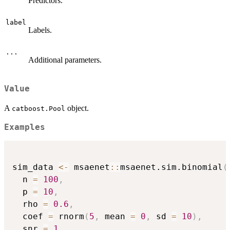
Predictors.
label
Labels.
...
Additional parameters.
Value
A
object.
catboost.Pool
Examples
sim_data 
<-
 msaenet
::
msaenet.sim.binomial
(
  n 
=
100
,
  p 
=
10
,
  rho 
=
0.6
,
  coef 
=
 rnorm
(
5
,
 mean 
=
0
,
 sd 
=
10
)
,
  snr 
=
1
,