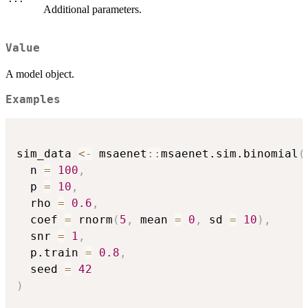
Additional parameters.
Value
A model object.
Examples
sim_data 
<-
 msaenet
::
msaenet.sim.binomial
(
  n 
=
100
,
  p 
=
10
,
  rho 
=
0.6
,
  coef 
=
 rnorm
(
5
,
 mean 
=
0
,
 sd 
=
10
)
,
  snr 
=
1
,
  p.train 
=
0.8
,
  seed 
=
42
)