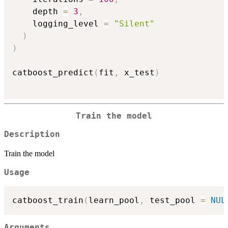
    depth 
=
3
,
    logging_level 
=
"Silent"
)
)
catboost_predict
(
fit
,
 x_test
)
Train the model
Description
Train the model
Usage
catboost_train
(
learn_pool
,
 test_pool 
=
NUL
Arguments