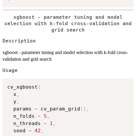
xgboost - parameter tuning and model
selection with k-fold cross-validation and
grid search
Description
xgboost - parameter tuning and model selection with k-fold cross-
validation and grid search
Usage
cv_xgboost
(
  x
,
  y
,
  params 
=
 cv_param_grid
(
)
,
  n_folds 
=
5
,
  n_threads 
=
1
,
  seed 
=
42
,