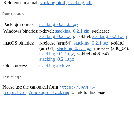
Reference manual:
stacking.html
,
stacking.pdf
Downloads:
Package source:
stacking_0.2.1.tar.gz
Windows binaries:
r-devel:
stacking_0.2.1.zip
, r-release:
stacking_0.2.1.zip
, r-oldrel:
stacking_0.2.1.zip
macOS binaries:
r-release (arm64):
stacking_0.2.1.tgz
, r-oldrel
(arm64):
stacking_0.2.1.tgz
, r-release (x86_64):
stacking_0.2.1.tgz
, r-oldrel (x86_64):
stacking_0.2.1.tgz
Old sources:
stacking archive
Linking:
Please use the canonical form
https://CRAN.R-
to link to this page.
project.org/package=stacking