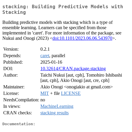
stacking: Building Predictive Models with
Stacking
Building predictive models with stacking which is a type of
ensemble learning. Learners can be specified from those
implemented in 'caret'. For more information of the package, see
Nukui and Onogi (2023) <
doi:10.1101/2023.06.06.543970
>.
Version:
0.2.1
Depends:
caret
, parallel
Published:
2025-01-16
DOI:
10.32614/CRAN.package.stacking
Author:
Taichi Nukui [aut, cph], Tomohiro Ishibashi
[aut, cph], Akio Onogi [aut, cre, cph]
Maintainer:
Akio Onogi <onogiakio at gmail.com>
License:
MIT
+ file
LICENSE
NeedsCompilation:
no
In views:
MachineLearning
CRAN checks:
stacking results
Documentation: