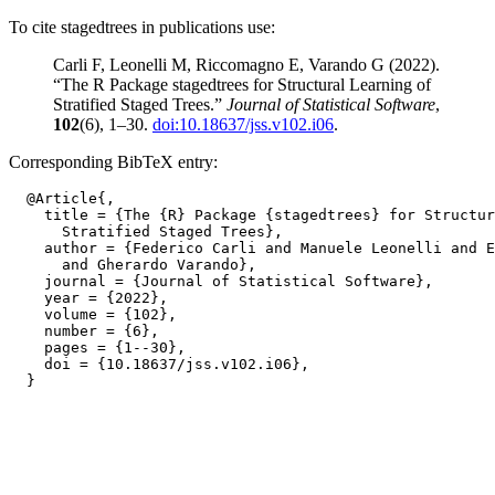
To cite stagedtrees in publications use:
Carli F, Leonelli M, Riccomagno E, Varando G (2022).
“The R Package stagedtrees for Structural Learning of
Stratified Staged Trees.”
Journal of Statistical Software
,
102
(6), 1–30.
doi:10.18637/jss.v102.i06
.
Corresponding BibTeX entry:
  @Article{,

    title = {The {R} Package {stagedtrees} for Structur
      Stratified Staged Trees},

    author = {Federico Carli and Manuele Leonelli and E
      and Gherardo Varando},

    journal = {Journal of Statistical Software},

    year = {2022},

    volume = {102},

    number = {6},

    pages = {1--30},

    doi = {10.18637/jss.v102.i06},
