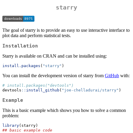
starry
The goal of starry is to provide an easy to use interactive interface to
plot data and perform statistical tests.
Installation
Starry is available on CRAN and can be installed using:
install.packages
(
"starry"
)
You can install the development version of starry from
GitHub
with:
# install.packages("devtools")
devtools
::
install_github
(
"joe-chelladurai/starry"
)
Example
This is a basic example which shows you how to solve a common
problem:
library
(starry)
## basic example code