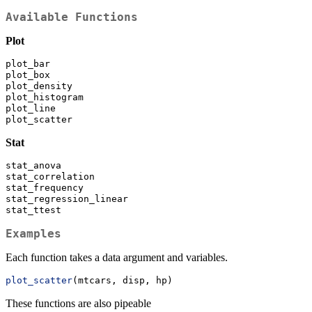
Available Functions
Plot
plot_bar
plot_box
plot_density
plot_histogram
plot_line
plot_scatter
Stat
stat_anova
stat_correlation
stat_frequency
stat_regression_linear
stat_ttest
Examples
Each function takes a data argument and variables.
plot_scatter
(mtcars, disp, hp)
These functions are also pipeable