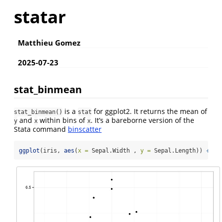
statar
Matthieu Gomez
2025-07-23
stat_binmean
is a
for ggplot2. It returns the mean of
stat_binmean()
stat
and
within bins of
. It’s a bareborne version of the
y
x
x
Stata command
binscatter
ggplot
(iris, 
aes
(
x =
 Sepal.Width , 
y =
 Sepal.Length)) 
+
st