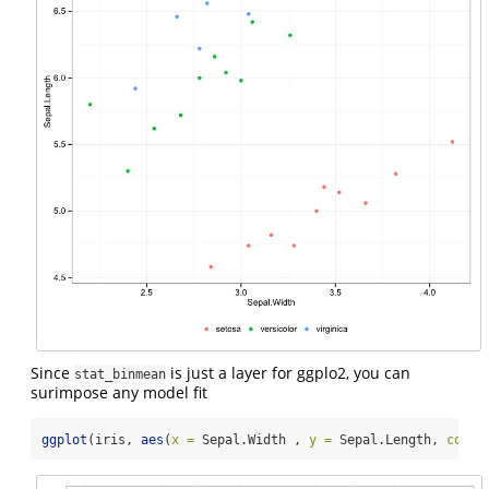
Since
is just a layer for ggplo2, you can
stat_binmean
surimpose any model fit
ggplot
(iris, 
aes
(
x =
 Sepal.Width , 
y =
 Sepal.Length, 
color