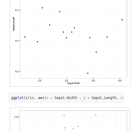
ggplot
(iris, 
aes
(
x =
 Sepal.Width , 
y =
 Sepal.Length, 
color