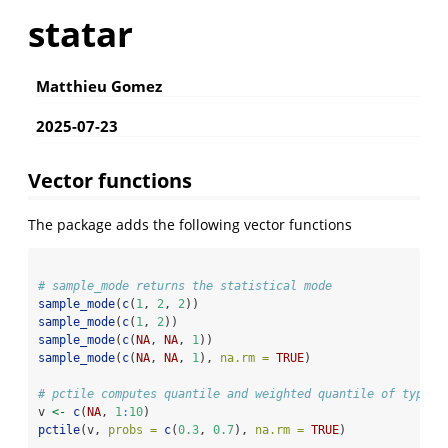
statar
Matthieu Gomez
2025-07-23
Vector functions
The package adds the following vector functions
# sample_mode returns the statistical mode
sample_mode
(
c
(
1
, 
2
, 
2
))
sample_mode
(
c
(
1
, 
2
))
sample_mode
(
c
(
NA
, 
NA
, 
1
))
sample_mode
(
c
(
NA
, 
NA
, 
1
), 
na.rm =
TRUE
)
# pctile computes quantile and weighted quantile of type 2
v 
<-
c
(
NA
, 
1
:
10
)                   
pctile
(v, 
probs =
c
(
0.3
, 
0.7
), 
na.rm =
TRUE
) 