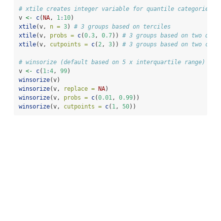
# xtile creates integer variable for quantile categories (
v 
<-
c
(
NA
, 
1
:
10
)                   
xtile
(v, 
n =
3
) 
# 3 groups based on terciles
xtile
(v, 
probs =
c
(
0.3
, 
0.7
)) 
# 3 groups based on two quan
xtile
(v, 
cutpoints =
c
(
2
, 
3
)) 
# 3 groups based on two cutp
# winsorize (default based on 5 x interquartile range)
v 
<-
c
(
1
:
4
, 
99
)
winsorize
(v)
winsorize
(v, 
replace =
NA
)
winsorize
(v, 
probs =
c
(
0.01
, 
0.99
))
winsorize
(v, 
cutpoints =
c
(
1
, 
50
))