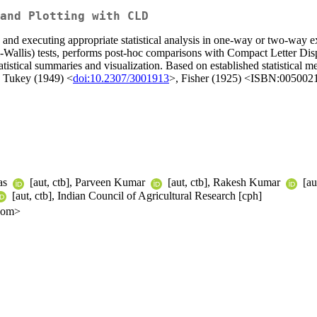
and Plotting with CLD
g and executing appropriate statistical analysis in one-way or two-way 
allis) tests, performs post-hoc comparisons with Compact Letter Displ
tatistical summaries and visualization. Based on established statistical
, Tukey (1949) <
doi:10.2307/3001913
>, Fisher (1925) <ISBN:00500
Das
[aut, ctb], Parveen Kumar
[aut, ctb], Rakesh Kumar
[au
[aut, ctb], Indian Council of Agricultural Research [cph]
.com>