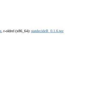
z
, r-oldrel (x86_64):
statdecideR_0.1.6.tgz