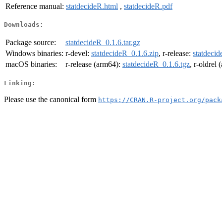
Reference manual:
statdecideR.html
,
statdecideR.pdf
Downloads:
Package source:
statdecideR_0.1.6.tar.gz
Windows binaries:
r-devel:
statdecideR_0.1.6.zip
, r-release:
statdecid
macOS binaries:
r-release (arm64):
statdecideR_0.1.6.tgz
, r-oldrel
Linking:
Please use the canonical form
https://CRAN.R-project.org/pack