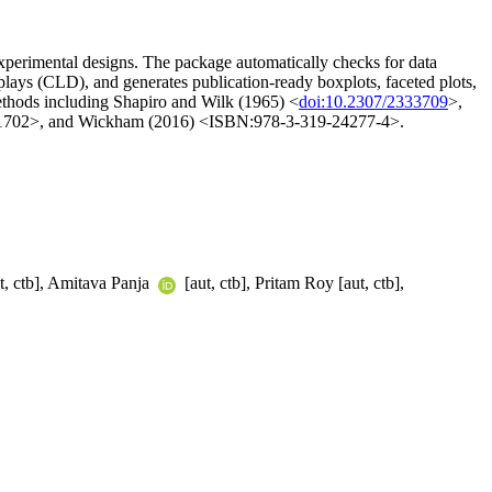
experimental designs. The package automatically checks for data
ays (CLD), and generates publication-ready boxplots, faceted plots,
 methods including Shapiro and Wilk (1965) <
doi:10.2307/2333709
>,
21702>, and Wickham (2016) <ISBN:978-3-319-24277-4>.
t, ctb], Amitava Panja
[aut, ctb], Pritam Roy [aut, ctb],