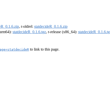
eR_0.1.6.zip
, r-oldrel:
statdecideR_0.1.6.zip
 (arm64):
statdecideR_0.1.6.tgz
, r-release (x86_64):
statdecideR_0.1.6.tg
to link to this page.
age=statdecideR