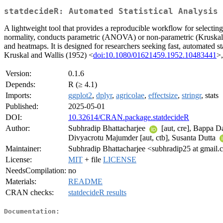
statdecideR: Automated Statistical Analysis 
A lightweight tool that provides a reproducible workflow for selectin
normality, conducts parametric (ANOVA) or non-parametric (Kruskal-W
and heatmaps. It is designed for researchers seeking fast, automated s
Kruskal and Wallis (1952) <
doi:10.1080/01621459.1952.10483441
>
Version:
0.1.6
Depends:
R (≥ 4.1)
Imports:
ggplot2
,
dplyr
,
agricolae
,
effectsize
,
stringr
, stats
Published:
2025-05-01
DOI:
10.32614/CRAN.package.statdecideR
Author:
Subhradip Bhattacharjee
[aut, cre], Bappa 
Divyacrotu Majumder [aut, ctb], Susanta Dutta
Maintainer:
Subhradip Bhattacharjee <subhradip25 at gmail
License:
MIT
+ file
LICENSE
NeedsCompilation:
no
Materials:
README
CRAN checks:
statdecideR results
Documentation: