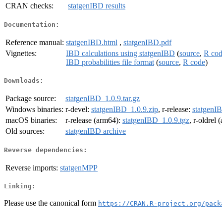
CRAN checks:
statgenIBD results
Documentation:
Reference manual:
statgenIBD.html
,
statgenIBD.pdf
Vignettes:
IBD calculations using statgenIBD
(
source
,
R co
IBD probabilities file format
(
source
,
R code
)
Downloads:
Package source:
statgenIBD_1.0.9.tar.gz
Windows binaries:
r-devel:
statgenIBD_1.0.9.zip
, r-release:
statgenI
macOS binaries:
r-release (arm64):
statgenIBD_1.0.9.tgz
, r-oldrel
Old sources:
statgenIBD archive
Reverse dependencies:
Reverse imports:
statgenMPP
Linking:
Please use the canonical form
https://CRAN.R-project.org/pack