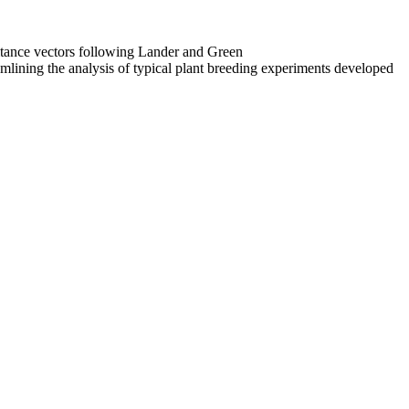
ritance vectors following Lander and Green
reamlining the analysis of typical plant breeding experiments developed