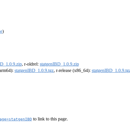
de
)
BD_1.0.9.zip
, r-oldrel:
statgenIBD_1.0.9.zip
 (arm64):
statgenIBD_1.0.9.tgz
, r-release (x86_64):
statgenIBD_1.0.9.tg
to link to this page.
age=statgenIBD