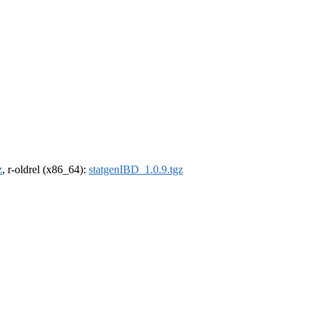
z
, r-oldrel (x86_64):
statgenIBD_1.0.9.tgz