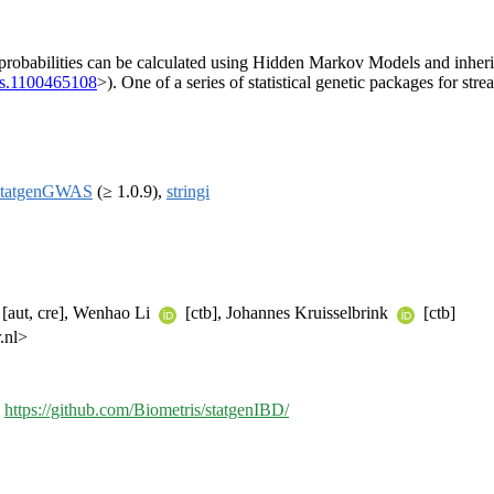
) probabilities can be calculated using Hidden Markov Models and inhe
as.1100465108
>). One of a series of statistical genetic packages for st
statgenGWAS
(≥ 1.0.9),
stringi
[aut, cre], Wenhao Li
[ctb], Johannes Kruisselbrink
[ctb]
.nl>
,
https://github.com/Biometris/statgenIBD/