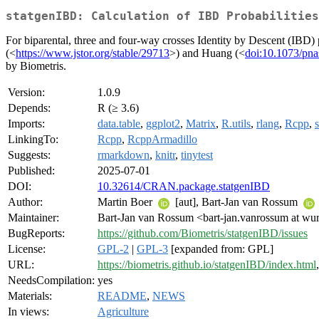
statgenIBD: Calculation of IBD Probabilities
For biparental, three and four-way crosses Identity by Descent (IBD
(<
https://www.jstor.org/stable/29713
>) and Huang (<
doi:10.1073/pn
by Biometris.
Version:
1.0.9
Depends:
R (≥ 3.6)
Imports:
data.table
,
ggplot2
,
Matrix
,
R.utils
,
rlang
,
Rcpp
,
LinkingTo:
Rcpp
,
RcppArmadillo
Suggests:
rmarkdown
,
knitr
,
tinytest
Published:
2025-07-01
DOI:
10.32614/CRAN.package.statgenIBD
Author:
Martin Boer
[aut], Bart-Jan van Rossum
Maintainer:
Bart-Jan van Rossum <bart-jan.vanrossum at wur
BugReports:
https://github.com/Biometris/statgenIBD/issues
License:
GPL-2
|
GPL-3
[expanded from: GPL]
URL:
https://biometris.github.io/statgenIBD/index.html
NeedsCompilation:
yes
Materials:
README
,
NEWS
In views:
Agriculture