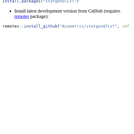
install.packages
(
"statgenQTLxT"
)
Install latest development version from GitHub (requires
remotes
package):
remotes
::
install_github
(
"Biometris/statgenQTLxT"
, 
ref =