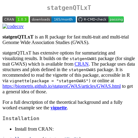
statgenQTLxT
statgenQTLxT
is an R package for fast multi-trait and multi-trial
Genome Wide Association Studies (GWAS).
statgenQTLxT has extensive options for summarizing and
visualizing results. It builds on the
package (for single
statgenGWAS
trait GWAS) which is available from
CRAN
. The package uses data
structures and plots defined in the
package. It is
statgenGWAS
recommended to read the vignette of this package, accessible in R
via
or online at
vignette(package = "statgenGWAS")
https://biometris.github.io/statgenGWAS/articles/GWAS.html
to get
a general idea of those.
For a full description of the theoretical background and a fully
worked example see the
vignette
.
Installation
Install from CRAN: