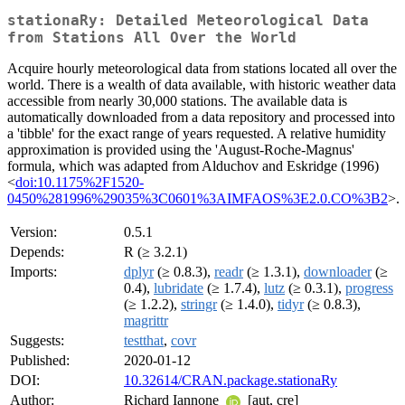
stationaRy: Detailed Meteorological Data
from Stations All Over the World
Acquire hourly meteorological data from stations located all over the
world. There is a wealth of data available, with historic weather data
accessible from nearly 30,000 stations. The available data is
automatically downloaded from a data repository and processed into
a 'tibble' for the exact range of years requested. A relative humidity
approximation is provided using the 'August-Roche-Magnus'
formula, which was adapted from Alduchov and Eskridge (1996)
<
doi:10.1175%2F1520-
0450%281996%29035%3C0601%3AIMFAOS%3E2.0.CO%3B2
>.
Version:
0.5.1
Depends:
R (≥ 3.2.1)
Imports:
dplyr
(≥ 0.8.3),
readr
(≥ 1.3.1),
downloader
(≥
0.4),
lubridate
(≥ 1.7.4),
lutz
(≥ 0.3.1),
progress
(≥ 1.2.2),
stringr
(≥ 1.4.0),
tidyr
(≥ 0.8.3),
magrittr
Suggests:
testthat
,
covr
Published:
2020-01-12
DOI:
10.32614/CRAN.package.stationaRy
Author:
Richard Iannone
[aut, cre]