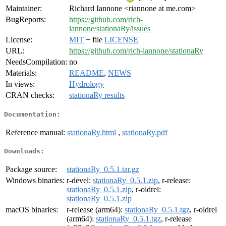
Maintainer:
Richard Iannone <riannone at me.com>
BugReports:
https://github.com/rich-
iannone/stationaRy/issues
License:
MIT
+ file
LICENSE
URL:
https://github.com/rich-iannone/stationaRy
NeedsCompilation:
no
Materials:
README
,
NEWS
In views:
Hydrology
CRAN checks:
stationaRy results
Documentation:
Reference manual:
stationaRy.html
,
stationaRy.pdf
Downloads:
Package source:
stationaRy_0.5.1.tar.gz
Windows binaries:
r-devel:
stationaRy_0.5.1.zip
, r-release:
stationaRy_0.5.1.zip
, r-oldrel:
stationaRy_0.5.1.zip
macOS binaries:
r-release (arm64):
stationaRy_0.5.1.tgz
, r-oldrel
(arm64):
stationaRy_0.5.1.tgz
, r-release