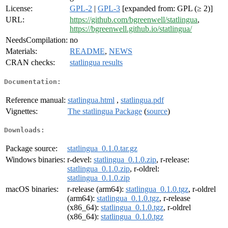
License:
GPL-2
|
GPL-3
[expanded from: GPL (≥ 2)]
URL:
https://github.com/bgreenwell/statlingua
,
https://bgreenwell.github.io/statlingua/
NeedsCompilation:
no
Materials:
README
,
NEWS
CRAN checks:
statlingua results
Documentation:
Reference manual:
statlingua.html
,
statlingua.pdf
Vignettes:
The statlingua Package
(
source
)
Downloads:
Package source:
statlingua_0.1.0.tar.gz
Windows binaries:
r-devel:
statlingua_0.1.0.zip
, r-release:
statlingua_0.1.0.zip
, r-oldrel:
statlingua_0.1.0.zip
macOS binaries:
r-release (arm64):
statlingua_0.1.0.tgz
, r-oldrel
(arm64):
statlingua_0.1.0.tgz
, r-release
(x86_64):
statlingua_0.1.0.tgz
, r-oldrel
(x86_64):
statlingua_0.1.0.tgz