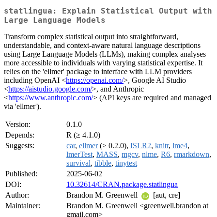
statlingua: Explain Statistical Output with
Large Language Models
Transform complex statistical output into straightforward,
understandable, and context-aware natural language descriptions
using Large Language Models (LLMs), making complex analyses
more accessible to individuals with varying statistical expertise. It
relies on the 'ellmer' package to interface with LLM providers
including OpenAI <
https://openai.com/
>, Google AI Studio
<
https://aistudio.google.com/
>, and Anthropic
<
https://www.anthropic.com/
> (API keys are required and managed
via 'ellmer').
Version:
0.1.0
Depends:
R (≥ 4.1.0)
Suggests:
car
,
ellmer
(≥ 0.2.0),
ISLR2
,
knitr
,
lme4
,
lmerTest
,
MASS
,
mgcv
,
nlme
,
R6
,
rmarkdown
,
survival
,
tibble
,
tinytest
Published:
2025-06-02
DOI:
10.32614/CRAN.package.statlingua
Author:
Brandon M. Greenwell
[aut, cre]
Maintainer:
Brandon M. Greenwell <greenwell.brandon at
gmail.com>