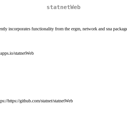
statnetWeb
urrently incorporates functionality from the ergm, network and sna packag
nyapps.io/statnetWeb
tps://https://github.com/statnet/statnetWeb