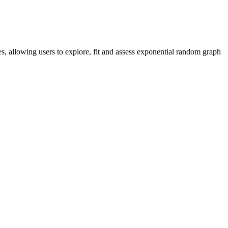
es, allowing users to explore, fit and assess exponential random graph