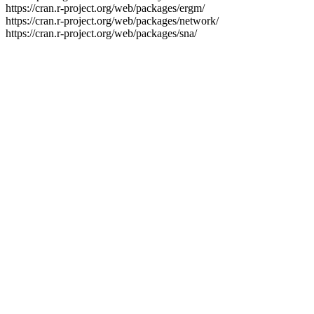
https://cran.r-project.org/web/packages/ergm/
https://cran.r-project.org/web/packages/network/
https://cran.r-project.org/web/packages/sna/