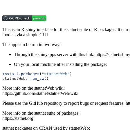
This is an R-shiny interface for the statnet suite of R packages. It c
models via a simple GUI.
The app can be run in two ways:
Through the shinyapps server with this link: https://statnet.shi
On your local machine after installing the package:
install.packages
(
"statnetWeb"
)
statnetWeb
::
run_sw
()
More info on the statnetWeb wiki:
https://github.com/statnet/statnetWeb/wiki
Please use the GitHub repository to report bugs or request features: ht
More info on the statnet suite of packages:
https://statnet.org
statnet packages on CRAN used by statnetWeb: