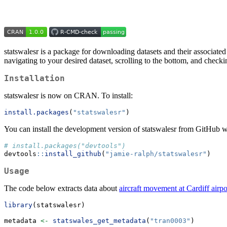
statswalesr is a package for downloading datasets and their associated
navigating to your desired dataset, scrolling to the bottom, and checki
Installation
statswalesr is now on CRAN. To install:
install.packages
(
"statswalesr"
)
You can install the development version of statswalesr from GitHub w
# install.packages("devtools")
devtools
::
install_github
(
"jamie-ralph/statswalesr"
)
Usage
The code below extracts data about
aircraft movement at Cardiff airpo
library
(statswalesr)
metadata 
<-
statswales_get_metadata
(
"tran0003"
)