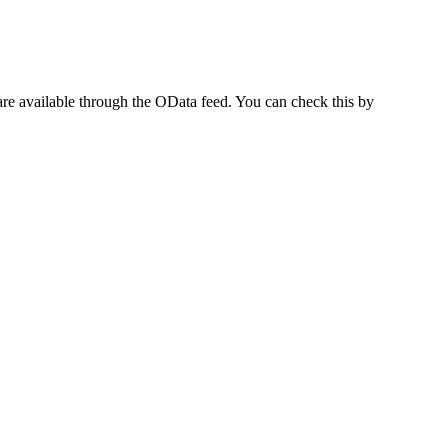
t are available through the OData feed. You can check this by