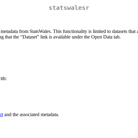
statswalesr
 metadata from StatsWales. This functionality is limited to datasets tha
ng that the “Dataset” link is available under the Open Data tab.
ith:
rt
and the associated metadata.