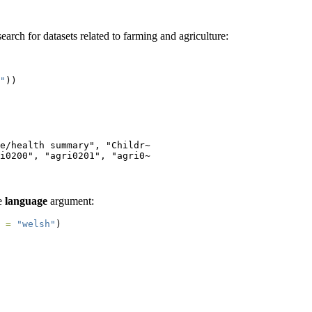
arch for datasets related to farming and agriculture:
"
))
e/health summary", "Childr~

i0200", "agri0201", "agri0~
he
language
argument:
 =
"welsh"
)