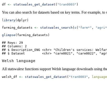
df 
<-
statswales_get_dataset
(
"tran0003"
)
You can also search for datasets based on key terms. For example, to se
library
(dplyr)
farming_datasets 
<-
statswales_search
(
c
(
"farm*"
, 
"agri*
glimpse
(farming_datasets)
## Rows: 29

## Columns: 2

## $ Description_ENG <chr> "Children's services: Welfar
## $ Dataset         <chr> "care0021", "care0022", "agr
Welsh language
All statswalesr functions support Welsh language downloads using t
welsh_df 
<-
statswales_get_dataset
(
"tran0003"
, 
language