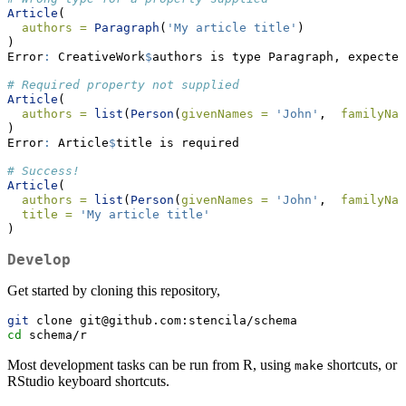
Article
(
authors =
Paragraph
(
'My article title'
)
)
Error
:
 CreativeWork
$
authors is type Paragraph, expected
# Required property not supplied
Article
(
authors =
list
(
Person
(
givenNames =
'John'
,  
familyNam
)
Error
:
 Article
$
title is required
# Success!
Article
(
authors =
list
(
Person
(
givenNames =
'John'
,  
familyNam
title =
'My article title'
)
Develop
Get started by cloning this repository,
git
 clone git@github.com:stencila/schema
cd
 schema/r
Most development tasks can be run from R, using
shortcuts, or
make
RStudio keyboard shortcuts.