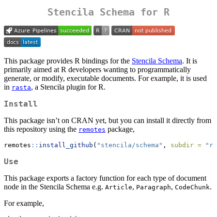
Stencila Schema for R
This package provides R bindings for the
Stencila Schema
. It is
primarily aimed at R developers wanting to programmatically
generate, or modify, executable documents. For example, it is used
in
, a Stencila plugin for R.
rasta
Install
This package isn’t on CRAN yet, but you can install it directly from
this repository using the
package,
remotes
remotes
::
install_github
(
"stencila/schema"
, 
subdir =
"r"
Use
This package exports a factory function for each type of document
node in the Stencila Schema e.g.
,
,
.
Article
Paragraph
CodeChunk
For example,