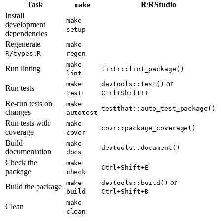
Task
R/RStudio
make
Install
make 
development
setup
dependencies
Regenerate
make 
R/types.R
regen
make 
Run linting
lintr::lint_package()
lint
or
make 
devtools::test()
Run tests
test
Ctrl+Shift+T
Re-run tests on
make 
testthat::auto_test_package()
changes
autotest
Run tests with
make 
covr::package_coverage()
coverage
cover
Build
make 
devtools::document()
documentation
docs
Check the
make 
Ctrl+Shift+E
package
check
or
make 
devtools::build()
Build the package
build
Ctrl+Shift+B
make 
Clean
clean