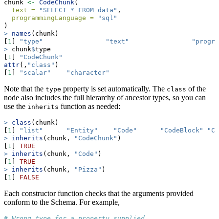
chunk 
<-
CodeChunk
(
text =
"SELECT * FROM data"
,
programmingLanguage =
"sql"
)
>
names
(chunk)
[
1
] 
"type"
"text"
"progra
>
 chunk
$
type
[
1
] 
"CodeChunk"
attr
(,
"class"
)
[
1
] 
"scalar"
"character"
Note that the
property is set automatically. The
of the
type
class
node also includes the full hierarchy of ancestor types, so you can
use the
function as needed:
inherits
>
class
(chunk)
[
1
] 
"list"
"Entity"
"Code"
"CodeBlock"
"Co
>
inherits
(chunk, 
"CodeChunk"
)
[
1
] 
TRUE
>
inherits
(chunk, 
"Code"
)
[
1
] 
TRUE
>
inherits
(chunk, 
"Pizza"
)
[
1
] 
FALSE
Each constructor function checks that the arguments provided
conform to the Schema. For example,
# Wrong type for a property supplied