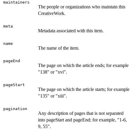
maintainers
The people or organizations who maintain this
CreativeWork.
meta
Metadata associated with this item.
name
The name of the item.
pageEnd
The page on which the article ends; for example
"138" or "xvi".
pageStart
The page on which the article starts; for example
"135" or "xiii".
pagination
Any description of pages that is not separated
into pageStart and pageEnd; for example, "1-6,
9, 55".