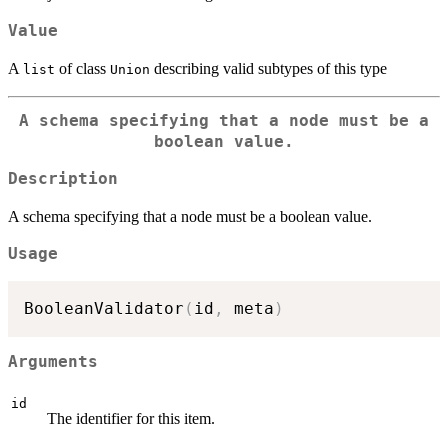
Value
A
of class
describing valid subtypes of this type
list
Union
A schema specifying that a node must be a
boolean value.
Description
A schema specifying that a node must be a boolean value.
Usage
BooleanValidator
(
id
,
 meta
)
Arguments
id
The identifier for this item.