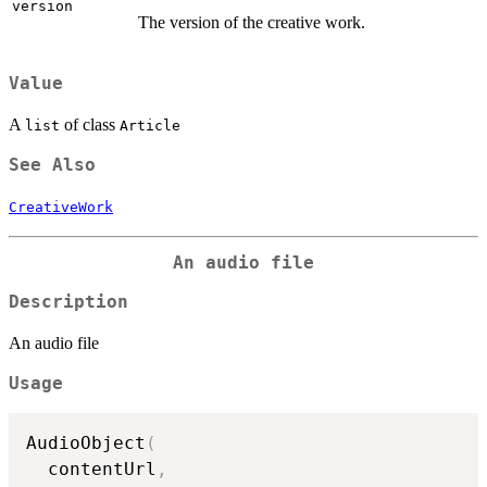
version
The version of the creative work.
Value
A
of class
list
Article
See Also
CreativeWork
An audio file
Description
An audio file
Usage
AudioObject
(
  contentUrl
,