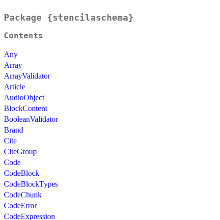
Package {stencilaschema}
Contents
Any
Array
ArrayValidator
Article
AudioObject
BlockContent
BooleanValidator
Brand
Cite
CiteGroup
Code
CodeBlock
CodeBlockTypes
CodeChunk
CodeError
CodeExpression