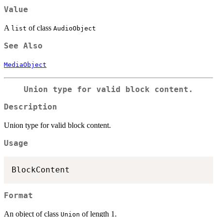
Value
A
of class
list
AudioObject
See Also
MediaObject
Union type for valid block content.
Description
Union type for valid block content.
Usage
Format
An object of class
of length 1.
Union