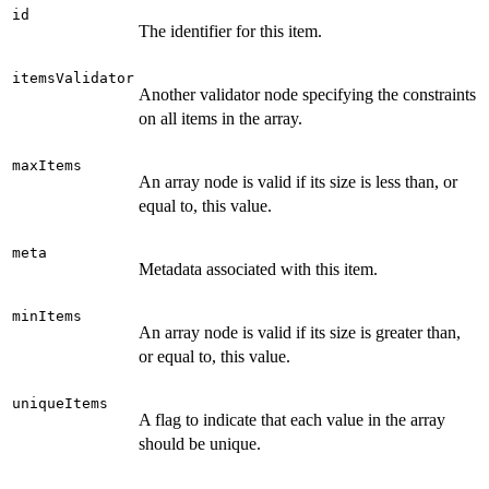
id
The identifier for this item.
itemsValidator
Another validator node specifying the constraints
on all items in the array.
maxItems
An array node is valid if its size is less than, or
equal to, this value.
meta
Metadata associated with this item.
minItems
An array node is valid if its size is greater than,
or equal to, this value.
uniqueItems
A flag to indicate that each value in the array
should be unique.