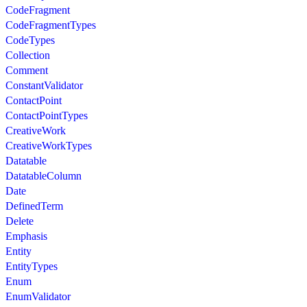
CodeFragment
CodeFragmentTypes
CodeTypes
Collection
Comment
ConstantValidator
ContactPoint
ContactPointTypes
CreativeWork
CreativeWorkTypes
Datatable
DatatableColumn
Date
DefinedTerm
Delete
Emphasis
Entity
EntityTypes
Enum
EnumValidator