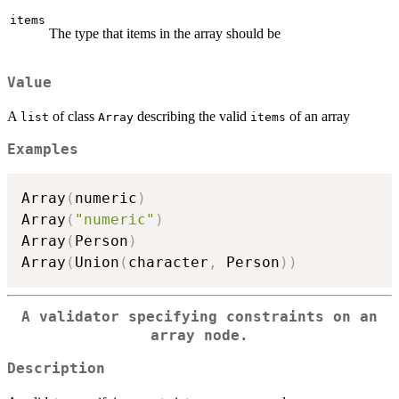
items
The type that items in the array should be
Value
A
of class
describing the valid
of an array
list
Array
items
Examples
Array
(
numeric
)
Array
(
"numeric"
)
Array
(
Person
)
Array
(
Union
(
character
,
 Person
)
)
A validator specifying constraints on an
array node.
Description