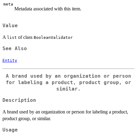
meta
Metadata associated with this item.
Value
A
of class
list
BooleanValidator
See Also
Entity
A brand used by an organization or person
for labeling a product, product group, or
similar.
Description
A brand used by an organization or person for labeling a product,
product group, or similar.
Usage