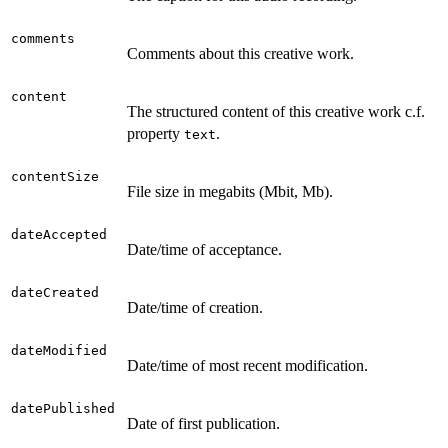
comments
Comments about this creative work.
content
The structured content of this creative work c.f.
property
.
text
contentSize
File size in megabits (Mbit, Mb).
dateAccepted
Date/time of acceptance.
dateCreated
Date/time of creation.
dateModified
Date/time of most recent modification.
datePublished
Date of first publication.