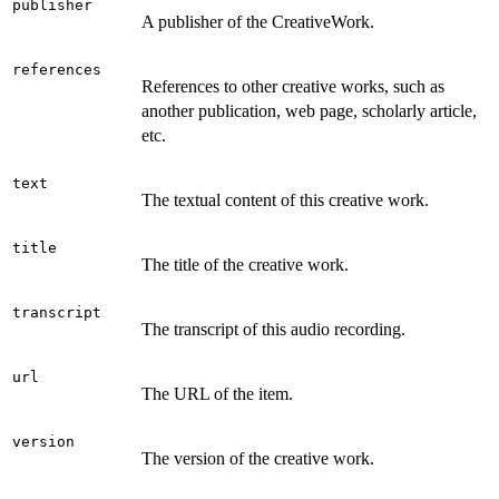
publisher
A publisher of the CreativeWork.
references
References to other creative works, such as
another publication, web page, scholarly article,
etc.
text
The textual content of this creative work.
title
The title of the creative work.
transcript
The transcript of this audio recording.
url
The URL of the item.
version
The version of the creative work.