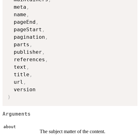
  meta
,
  name
,
  pageEnd
,
  pageStart
,
  pagination
,
  parts
,
  publisher
,
  references
,
  text
,
  title
,
  url
,
)
Arguments
about
The subject matter of the content.