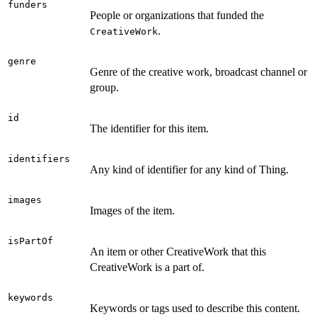
funders
People or organizations that funded the
.
CreativeWork
genre
Genre of the creative work, broadcast channel or
group.
id
The identifier for this item.
identifiers
Any kind of identifier for any kind of Thing.
images
Images of the item.
isPartOf
An item or other CreativeWork that this
CreativeWork is a part of.
keywords
Keywords or tags used to describe this content.