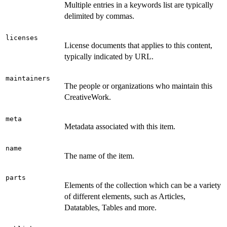
Multiple entries in a keywords list are typically
delimited by commas.
licenses
License documents that applies to this content,
typically indicated by URL.
maintainers
The people or organizations who maintain this
CreativeWork.
meta
Metadata associated with this item.
name
The name of the item.
parts
Elements of the collection which can be a variety
of different elements, such as Articles,
Datatables, Tables and more.