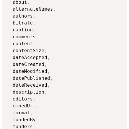
  about
,
  alternateNames
,
  authors
,
  bitrate
,
  caption
,
  comments
,
  content
,
  contentSize
,
  dateAccepted
,
  dateCreated
,
  dateModified
,
  datePublished
,
  dateReceived
,
  description
,
  editors
,
  embedUrl
,
  format
,
  fundedBy
,
  funders
,