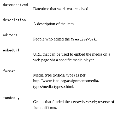
dateReceived
Date/time that work was received.
description
A description of the item.
editors
People who edited the
.
CreativeWork
embedUrl
URL that can be used to embed the media on a
web page via a specific media player.
format
Media type (MIME type) as per
http://www.iana.org/assignments/media-
types/media-types.xhtml.
fundedBy
Grants that funded the
; reverse of
CreativeWork
.
fundedItems