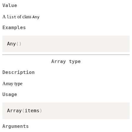
Value
A
of class
list
Any
Examples
Any
(
)
Array type
Description
Array type
Usage
Array
(
items
)
Arguments