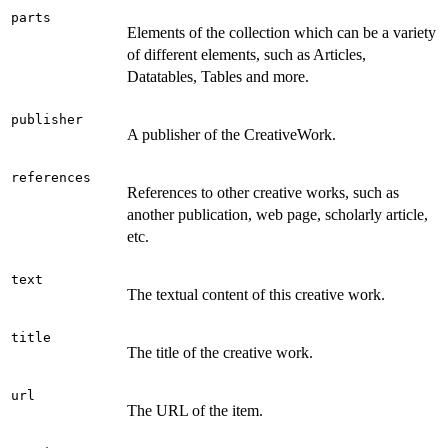
parts
Elements of the collection which can be a variety
of different elements, such as Articles,
Datatables, Tables and more.
publisher
A publisher of the CreativeWork.
references
References to other creative works, such as
another publication, web page, scholarly article,
etc.
text
The textual content of this creative work.
title
The title of the creative work.
url
The URL of the item.