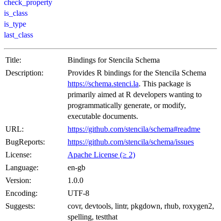
check_property
is_class
is_type
last_class
Title:
Bindings for Stencila Schema
Description:
Provides R bindings for the Stencila Schema
https://schema.stenci.la
. This package is
primarily aimed at R developers wanting to
programmatically generate, or modify,
executable documents.
URL:
https://github.com/stencila/schema#readme
BugReports:
https://github.com/stencila/schema/issues
License:
Apache License (≥ 2)
Language:
en-gb
Version:
1.0.0
Encoding:
UTF-8
Suggests:
covr, devtools, lintr, pkgdown, rhub, roxygen2,
spelling, testthat