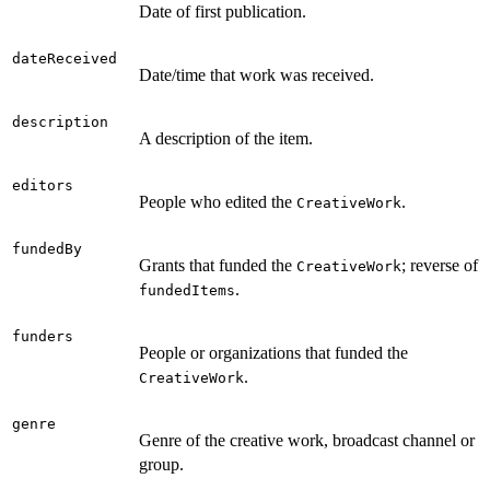
Date of first publication.
dateReceived
Date/time that work was received.
description
A description of the item.
editors
People who edited the
.
CreativeWork
fundedBy
Grants that funded the
; reverse of
CreativeWork
.
fundedItems
funders
People or organizations that funded the
.
CreativeWork
genre
Genre of the creative work, broadcast channel or
group.