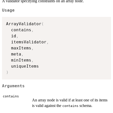
A validator specifying constraints on an array node.
Usage
ArrayValidator
(
  contains
,
  id
,
  itemsValidator
,
  maxItems
,
  meta
,
  minItems
,
)
Arguments
contains
An array node is valid if at least one of its items
is valid against the
schema.
contains