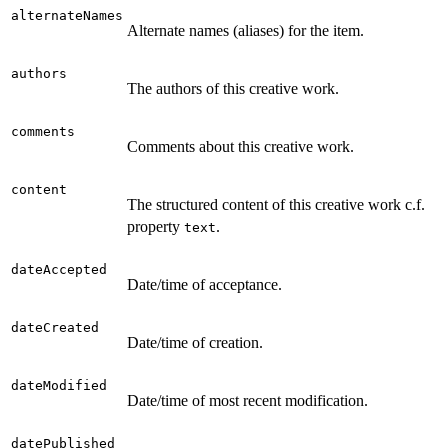
alternateNames
Alternate names (aliases) for the item.
authors
The authors of this creative work.
comments
Comments about this creative work.
content
The structured content of this creative work c.f.
property
.
text
dateAccepted
Date/time of acceptance.
dateCreated
Date/time of creation.
dateModified
Date/time of most recent modification.
datePublished