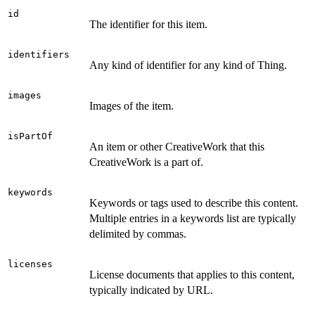
id
The identifier for this item.
identifiers
Any kind of identifier for any kind of Thing.
images
Images of the item.
isPartOf
An item or other CreativeWork that this
CreativeWork is a part of.
keywords
Keywords or tags used to describe this content.
Multiple entries in a keywords list are typically
delimited by commas.
licenses
License documents that applies to this content,
typically indicated by URL.