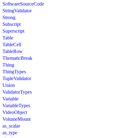
SoftwareSourceCode
StringValidator
Strong
Subscript
Superscript
Table
TableCell
TableRow
ThematicBreak
Thing
ThingTypes
TupleValidator
Union
ValidatorTypes
Variable
VariableTypes
VideoObject
VolumeMount
as_scalar
as_type