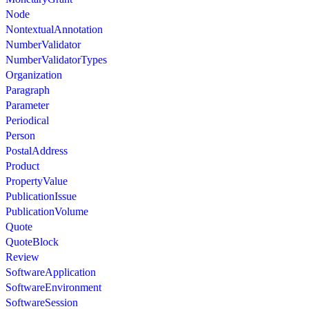
Node
NontextualAnnotation
NumberValidator
NumberValidatorTypes
Organization
Paragraph
Parameter
Periodical
Person
PostalAddress
Product
PropertyValue
PublicationIssue
PublicationVolume
Quote
QuoteBlock
Review
SoftwareApplication
SoftwareEnvironment
SoftwareSession