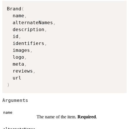
Brand
(
  name
,
  alternateNames
,
  description
,
  id
,
  identifiers
,
  images
,
  logo
,
  meta
,
  reviews
,
)
Arguments
name
The name of the item.
Required
.