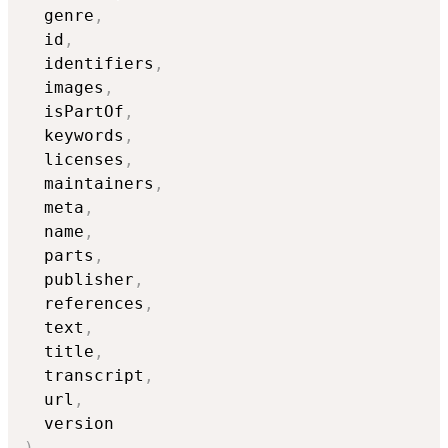
  genre
,
  id
,
  identifiers
,
  images
,
  isPartOf
,
  keywords
,
  licenses
,
  maintainers
,
  meta
,
  name
,
  parts
,
  publisher
,
  references
,
  text
,
  title
,
  transcript
,
  url
,
)