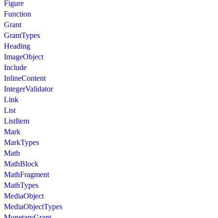
Figure
Function
Grant
GrantTypes
Heading
ImageObject
Include
InlineContent
IntegerValidator
Link
List
ListItem
Mark
MarkTypes
Math
MathBlock
MathFragment
MathTypes
MediaObject
MediaObjectTypes
MonetaryGrant