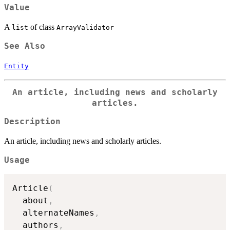
Value
A
of class
list
ArrayValidator
See Also
Entity
An article, including news and scholarly
articles.
Description
An article, including news and scholarly articles.
Usage
Article
(
  about
,
  alternateNames
,
  authors
,