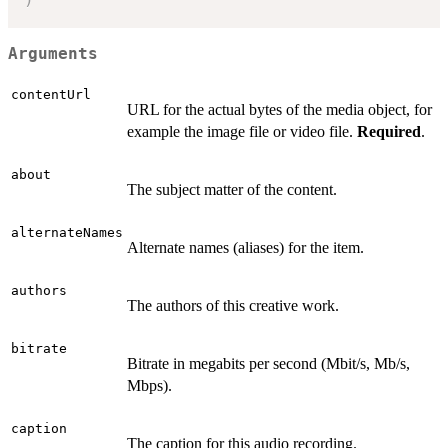
Arguments
contentUrl
URL for the actual bytes of the media object, for
example the image file or video file.
Required
.
about
The subject matter of the content.
alternateNames
Alternate names (aliases) for the item.
authors
The authors of this creative work.
bitrate
Bitrate in megabits per second (Mbit/s, Mb/s,
Mbps).
caption
The caption for this audio recording.