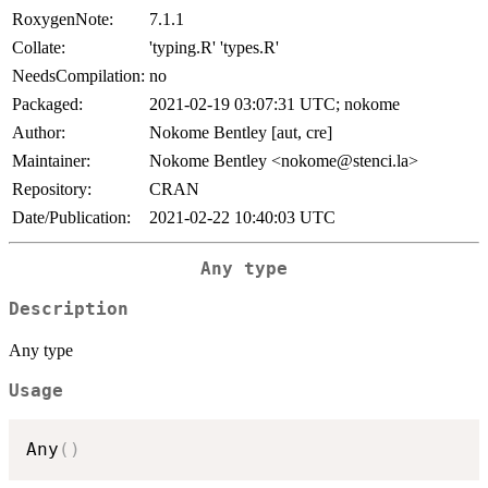
RoxygenNote:
7.1.1
Collate:
'typing.R' 'types.R'
NeedsCompilation:
no
Packaged:
2021-02-19 03:07:31 UTC; nokome
Author:
Nokome Bentley [aut, cre]
Maintainer:
Nokome Bentley <nokome@stenci.la>
Repository:
CRAN
Date/Publication:
2021-02-22 10:40:03 UTC
Any type
Description
Any type
Usage
Any
(
)