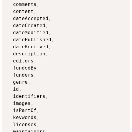
  comments
,
  content
,
  dateAccepted
,
  dateCreated
,
  dateModified
,
  datePublished
,
  dateReceived
,
  description
,
  editors
,
  fundedBy
,
  funders
,
  genre
,
  id
,
  identifiers
,
  images
,
  isPartOf
,
  keywords
,
  licenses
,
  maintainers
,