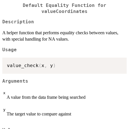
Default Equality Function for
valueCoordinates
Description
A helper function that performs equality checks between values,
with special handling for NA values.
Usage
value_check
(
x
,
 y
)
Arguments
x
A value from the data frame being searched
y
The target value to compare against