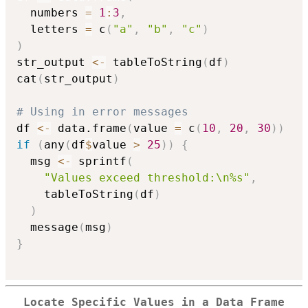
  numbers 
=
1
:
3
,
  letters 
=
 c
(
"a"
,
"b"
,
"c"
)
)
str_output 
<-
 tableToString
(
df
)
cat
(
str_output
)
# Using in error messages
df 
<-
 data.frame
(
value 
=
 c
(
10
,
20
,
30
)
)
if
(
any
(
df
$
value 
>
25
)
)
{
  msg 
<-
 sprintf
(
"Values exceed threshold:\n%s"
,
    tableToString
(
df
)
)
  message
(
msg
)
}
Locate Specific Values in a Data Frame