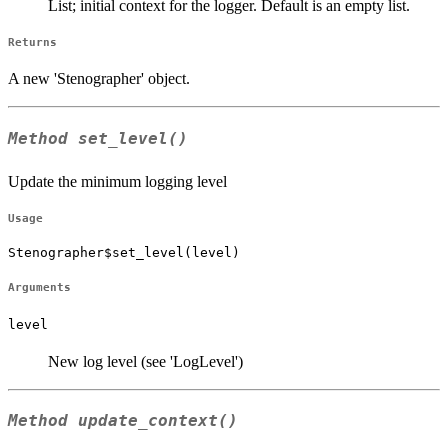
List; initial context for the logger. Default is an empty list.
Returns
A new 'Stenographer' object.
Method
set_level()
Update the minimum logging level
Usage
Stenographer$set_level(level)
Arguments
level
New log level (see 'LogLevel')
Method
update_context()