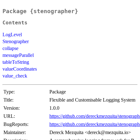
Package {stenographer}
Contents
LogLevel
Stenographer
collapse
messageParallel
tableToString
valueCoordinates
value_check
Type:
Package
Title:
Flexible and Customisable Logging System
Version:
1.0.0
URL:
https://github.com/dereckmezquita/stenograph
BugReports:
https://github.com/dereckmezquita/stenograph
Maintainer:
Dereck Mezquita <dereck@mezquita.io>