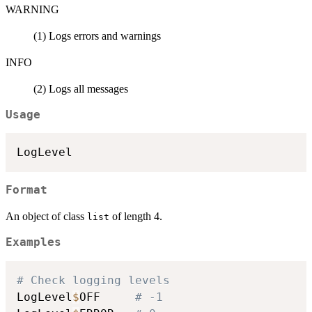
WARNING
(1) Logs errors and warnings
INFO
(2) Logs all messages
Usage
Format
An object of class
of length 4.
list
Examples
# Check logging levels
LogLevel
$
OFF     
# -1