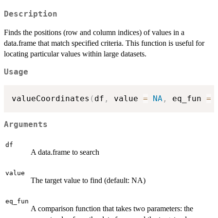
Description
Finds the positions (row and column indices) of values in a
data.frame that match specified criteria. This function is useful for
locating particular values within large datasets.
Usage
valueCoordinates
(
df
,
 value 
=
NA
,
 eq_fun 
=
 
Arguments
df
A data.frame to search
value
The target value to find (default: NA)
eq_fun
A comparison function that takes two parameters: the