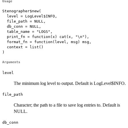
Usage
Stenographer$new(

  level = LogLevel$INFO,

  file_path = NULL,

  db_conn = NULL,

  table_name = "LOGS",

  print_fn = function(x) cat(x, "\n"),

  format_fn = function(level, msg) msg,

  context = list()

)
Arguments
level
The minimum log level to output. Default is LogLevel$INFO.
file_path
Character; the path to a file to save log entries to. Default is
NULL.
db_conn