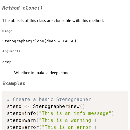
Method
clone()
The objects of this class are cloneable with this method.
Usage
Stenographer$clone(deep = FALSE)
Arguments
deep
Whether to make a deep clone.
Examples
# Create a basic Stenographer
steno 
<-
 Stenographer
$
new
(
)
steno
$
info
(
"This is an info message"
)
steno
$
warn
(
"This is a warning"
)
steno
$
error
(
"This is an error"
)