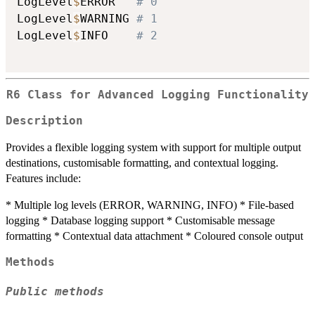
LogLevel
$
ERROR   
# 0
LogLevel
$
WARNING 
# 1
LogLevel
$
INFO    
# 2
R6 Class for Advanced Logging Functionality
Description
Provides a flexible logging system with support for multiple output
destinations, customisable formatting, and contextual logging.
Features include:
* Multiple log levels (ERROR, WARNING, INFO) * File-based
logging * Database logging support * Customisable message
formatting * Contextual data attachment * Coloured console output
Methods
Public methods