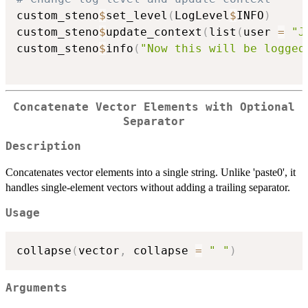
custom_steno
$
set_level
(
LogLevel
$
INFO
)
custom_steno
$
update_context
(
list
(
user 
=
"J
custom_steno
$
info
(
"Now this will be logged
Concatenate Vector Elements with Optional
Separator
Description
Concatenates vector elements into a single string. Unlike 'paste0', it
handles single-element vectors without adding a trailing separator.
Usage
collapse
(
vector
,
 collapse 
=
" "
)
Arguments