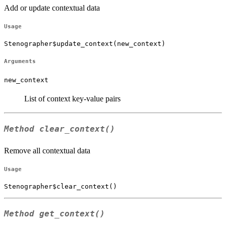
Add or update contextual data
Usage
Stenographer$update_context(new_context)
Arguments
new_context
List of context key-value pairs
Method
clear_context()
Remove all contextual data
Usage
Stenographer$clear_context()
Method
get_context()