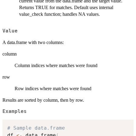
current value from the data.frame and the target value.
Returns TRUE for matches. Default uses internal
value_check function; handles NA values.
Value
A data.frame with two columns:
column
Column indices where matches were found
row
Row indices where matches were found
Results are sorted by column, then by row.
Examples
# Sample data.frame
df 
<-
 data.frame
(