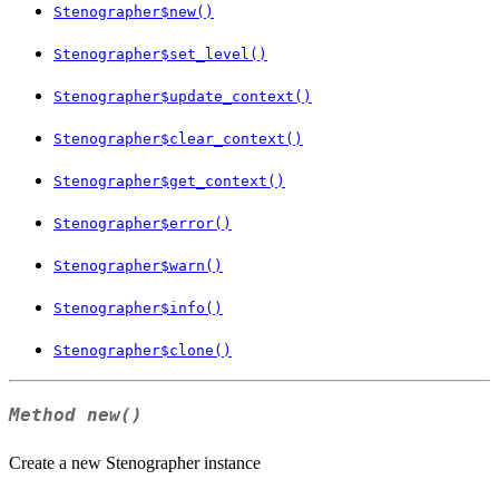
Stenographer$new()
Stenographer$set_level()
Stenographer$update_context()
Stenographer$clear_context()
Stenographer$get_context()
Stenographer$error()
Stenographer$warn()
Stenographer$info()
Stenographer$clone()
Method
new()
Create a new Stenographer instance