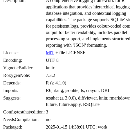
Description:
A comprehensive logging framework for R
applications that provides hierarchical logging
database integration, and contextual logging
capabilities. The package supports 'SQLite' st
for persistent logs, provides colour-coded con
output for better readability, includes parallel
processing support, and implements structured
reporting with 'JSON' formatting.
License:
MIT
+ file LICENSE
Encoding:
UTF-8
VignetteBuilder:
knitr
RoxygenNote:
7.3.2
Depends:
R (≥ 4.1.0)
Imports:
R6, rlang, jsonlite, fs, crayon, DBI
Suggests:
testthat (≥ 3.0.0), diffviewer, knitr, rmarkdow
future, future.apply, RSQLite
Config/testthat/edition:
3
NeedsCompilation:
no
Packaged:
2025-01-15 14:38:01 UTC; work