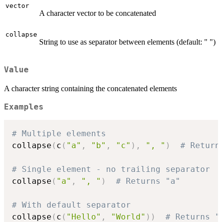
vector
A character vector to be concatenated
collapse
String to use as separator between elements (default: " ")
Value
A character string containing the concatenated elements
Examples
# Multiple elements
collapse
(
c
(
"a"
,
"b"
,
"c"
)
,
", "
)
# Return
# Single element - no trailing separator
collapse
(
"a"
,
", "
)
# Returns "a"
# With default separator
collapse
(
c
(
"Hello"
,
"World"
)
)
# Returns "