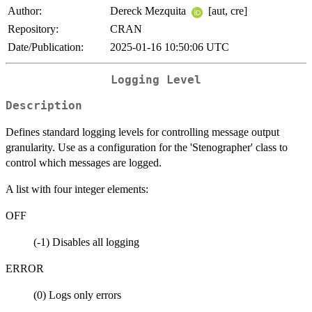
Author:
Dereck Mezquita
[aut, cre]
Repository:
CRAN
Date/Publication:
2025-01-16 10:50:06 UTC
Logging Level
Description
Defines standard logging levels for controlling message output
granularity. Use as a configuration for the 'Stenographer' class to
control which messages are logged.
A list with four integer elements:
OFF
(-1) Disables all logging
ERROR
(0) Logs only errors