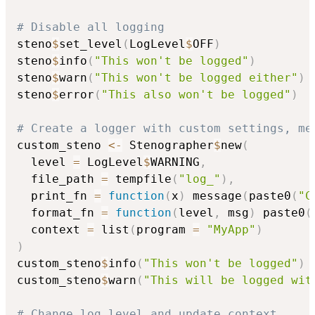
# Disable all logging
steno
$
set_level
(
LogLevel
$
OFF
)
steno
$
info
(
"This won't be logged"
)
steno
$
warn
(
"This won't be logged either"
)
steno
$
error
(
"This also won't be logged"
)
# Create a logger with custom settings, me
custom_steno 
<-
 Stenographer
$
new
(
  level 
=
 LogLevel
$
WARNING
,
  file_path 
=
 tempfile
(
"log_"
)
,
  print_fn 
=
function
(
x
)
 message
(
paste0
(
"C
  format_fn 
=
function
(
level
,
 msg
)
 paste0
(
  context 
=
 list
(
program 
=
"MyApp"
)
)
custom_steno
$
info
(
"This won't be logged"
)
custom_steno
$
warn
(
"This will be logged wit
# Change log level and update context