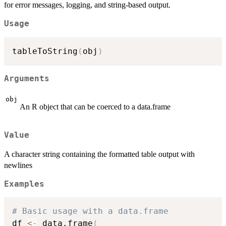
for error messages, logging, and string-based output.
Usage
tableToString
(
obj
)
Arguments
obj
An R object that can be coerced to a data.frame
Value
A character string containing the formatted table output with
newlines
Examples
# Basic usage with a data.frame
df 
<-
 data.frame
(