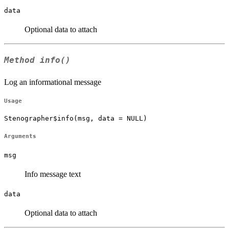
data
Optional data to attach
Method
info()
Log an informational message
Usage
Stenographer$info(msg, data = NULL)
Arguments
msg
Info message text
data
Optional data to attach