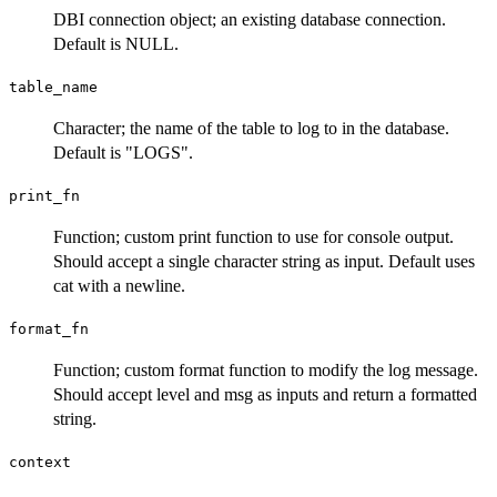
DBI connection object; an existing database connection.
Default is NULL.
table_name
Character; the name of the table to log to in the database.
Default is "LOGS".
print_fn
Function; custom print function to use for console output.
Should accept a single character string as input. Default uses
cat with a newline.
format_fn
Function; custom format function to modify the log message.
Should accept level and msg as inputs and return a formatted
string.
context