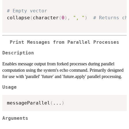
# Empty vector
collapse
(
character
(
0
)
,
", "
)
# Returns ch
Print Messages from Parallel Processes
Description
Enables message output from forked processes during parallel
computation using the system's echo command. Primarily designed
for use with 'parallel' 'future' and 'future.apply' parallel processing.
Usage
messageParallel
(
...
)
Arguments