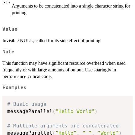
...
Arguments to be concatenated into a single character string for
printing
Value
Invisible NULL, called for its side effect of printing
Note
This function may have significant resource overhead when used
frequently or with large amounts of output. Use sparingly in
performance-critical code.
Examples
# Basic usage
messageParallel
(
"Hello World"
)
# Multiple arguments are concatenated
messageParallel
(
"Hello"
,
" "
,
"World"
)