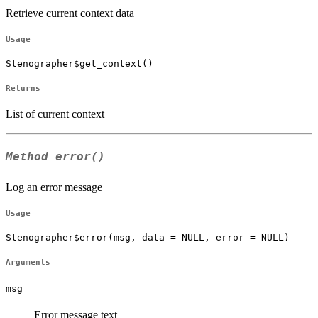
Retrieve current context data
Usage
Stenographer$get_context()
Returns
List of current context
Method
error()
Log an error message
Usage
Stenographer$error(msg, data = NULL, error = NULL)
Arguments
msg
Error message text