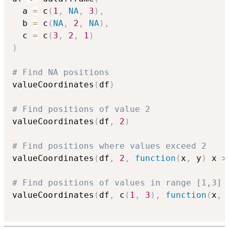
  a 
=
 c
(
1
,
NA
,
3
)
,
  b 
=
 c
(
NA
,
2
,
NA
)
,
  c 
=
 c
(
3
,
2
,
1
)
)
# Find NA positions
valueCoordinates
(
df
)
# Find positions of value 2
valueCoordinates
(
df
,
2
)
# Find positions where values exceed 2
valueCoordinates
(
df
,
2
,
function
(
x
,
 y
)
 x 
>
# Find positions of values in range [1,3]
valueCoordinates
(
df
,
 c
(
1
,
3
)
,
function
(
x
,
 