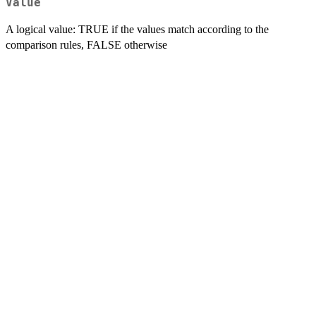
Value
A logical value: TRUE if the values match according to the
comparison rules, FALSE otherwise