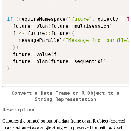
if
(
requireNamespace
(
"future"
,
 quietly 
=
T
  future
::
plan
(
future
::
multisession
)
  f 
<-
 future
::
future
(
{
    messageParallel
(
"Message from parallel
}
)
  future
::
value
(
f
)
  future
::
plan
(
future
::
sequential
)
}
Convert a Data Frame or R Object to a
String Representation
Description
Captures the printed output of a data.frame or an R object (coerced
to a data.frame) as a single string with preserved formatting. Useful