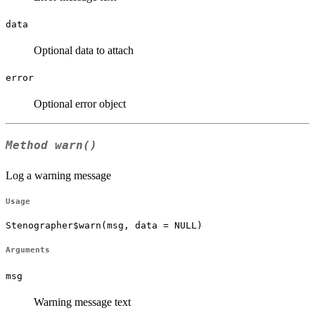
data
Optional data to attach
error
Optional error object
Method
warn()
Log a warning message
Usage
Stenographer$warn(msg, data = NULL)
Arguments
msg
Warning message text