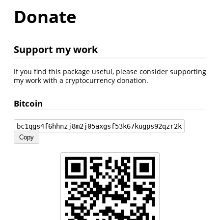
Donate
Support my work
If you find this package useful, please consider supporting
my work with a cryptocurrency donation.
Bitcoin
bc1qgs4f6hhnzj8m2j05axgsf53k67kugps92qzr2k
Copy