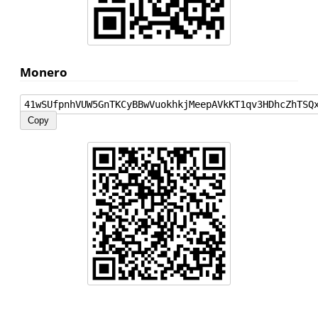
Monero
41wSUfpnhVUW5GnTKCyBBwVuokhkjMeepAVkKT1qv3HDhcZhTSQ
Copy