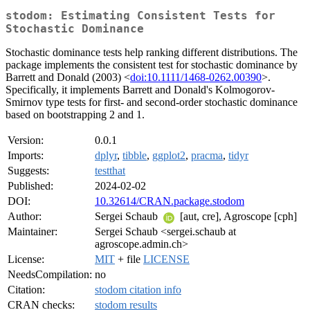
stodom: Estimating Consistent Tests for
Stochastic Dominance
Stochastic dominance tests help ranking different distributions. The
package implements the consistent test for stochastic dominance by
Barrett and Donald (2003) <
doi:10.1111/1468-0262.00390
>.
Specifically, it implements Barrett and Donald's Kolmogorov-
Smirnov type tests for first- and second-order stochastic dominance
based on bootstrapping 2 and 1.
Version:
0.0.1
Imports:
dplyr
,
tibble
,
ggplot2
,
pracma
,
tidyr
Suggests:
testthat
Published:
2024-02-02
DOI:
10.32614/CRAN.package.stodom
Author:
Sergei Schaub
[aut, cre], Agroscope [cph]
Maintainer:
Sergei Schaub <sergei.schaub at
agroscope.admin.ch>
License:
MIT
+ file
LICENSE
NeedsCompilation:
no
Citation:
stodom citation info
CRAN checks:
stodom results