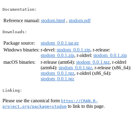
Documentation:
Reference manual:
stodom.html
,
stodom.pdf
Downloads:
Package source:
stodom_0.0.1.tar.gz
Windows binaries:
r-devel:
stodom_0.0.1.zip
, r-release:
stodom_0.0.1.zip
, r-oldrel:
stodom_0.0.1.zip
macOS binaries:
r-release (arm64):
stodom_0.0.1.tgz
, r-oldrel
(arm64):
stodom_0.0.1.tgz
, r-release (x86_64):
stodom_0.0.1.tgz
, r-oldrel (x86_64):
stodom_0.0.1.tgz
Linking:
Please use the canonical form
https://CRAN.R-
to link to this page.
project.org/package=stodom