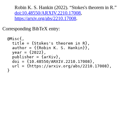
Robin K. S. Hankin (2022). “Stokes's theorem in R.”
doi:10.48550/ARXIV.2210.17008
,
https://arxiv.org/abs/2210.17008
.
Corresponding BibTeX entry:
  @Misc{,

    title = {Stokes's theorem in R},

    author = {{Robin K. S. Hankin}},

    year = {2022},

    publisher = {arXiv},

    doi = {10.48550/ARXIV.2210.17008},

    url = {https://arxiv.org/abs/2210.17008},
