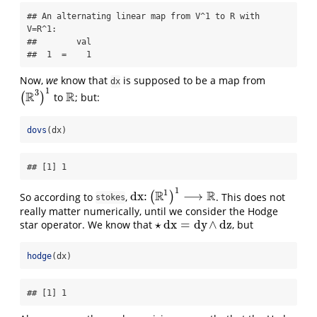
## An alternating linear map from V^1 to R with 
V=R^1:

##        val

##  1  =    1
Now,
we
know that
is supposed to be a map from
dx
1
3
R
R
(
)
to
; but:
(
R
3
)
1
R
dovs
(dx)
## [1] 1
1
1
R
R
dx
:
⟶
So according to
,
(
)
. This does not
dx
:
(
R
1
)
1
⟶
R
stokes
really matter numerically, until we consider the Hodge
⋆
dx
=
dy
∧
dz
star operator. We know that
, but
⋆
dx
=
dy
∧
dz
hodge
(dx)
## [1] 1