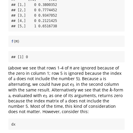
## [1,]    0 0.3800352

## [2,]    0 0.7774452

## [3,]    0 0.9347052

## [4,]    0 0.2121425

## [5,]    1 0.6516738
f
(M)
## [1] 0
(above we see that rows 1-4 of
are ignored because of
M
the zero in column 1; row 5 is ignored because the index
of
does not include the number 5). Because
is
a
a
alternating, we could have put
in the second column
e
5
e
5
with the same result. Alternatively we see that the
-form
k
k
, evaluated with
as one of its arguments, returns zero
e
5
e
a
5
because the index matrix of
does not include the
a
number 5. Most of the time, this kind of consideration
does not matter. However, consider this:
dx