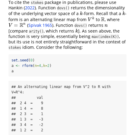
To cite the
package in publications, please use
stokes
Hankin (
2022
)
. Function
returns the dimensionality
dovs()
of the underlying vector space of a
-form. Recall that a
-
k
k
k
k
R
k
form is an alternating linear map from
to
, where
V
k
R
V
R
n
=
(
Spivak 1965
)
. Function
returns
V
=
R
n
n
V
n
dovs()
[compare
, which returns
]. As seen above, the
k
k
arity()
function is very simple, essentially being
,
max(index(K))
but its use is not entirely straightforward in the context of
idiom. Consider the following:
stokes
set.seed
(
0
)
a 
<-
rform
(
n=
4
,
k=
2
)
a
## An alternating linear map from V^2 to R with 
V=R^4:

##          val

##  2 4  =    9

##  1 4  =    8

##  2 3  =    1

##  1 3  =   -3

##  3 4  =   -2

##  1 2  =    2