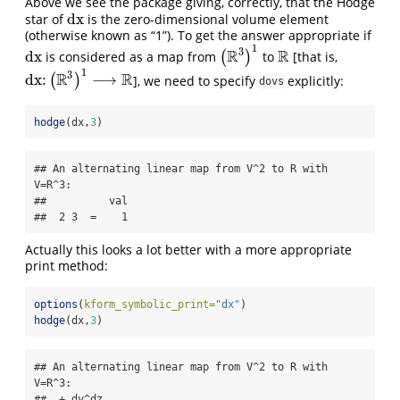
Above we see the package giving, correctly, that the Hodge
dx
star of
is the zero-dimensional volume element
dx
(otherwise known as “1”). To get the answer appropriate if
1
3
R
R
dx
is considered as a map from
(
)
to
[that is,
dx
(
R
3
)
1
R
1
3
R
R
dx
:
⟶
(
)
], we need to specify
explicitly:
dx
:
(
R
3
)
1
⟶
R
dovs
hodge
(dx,
3
)
## An alternating linear map from V^2 to R with 
V=R^3:

##          val

##  2 3  =    1
Actually this looks a lot better with a more appropriate
print method:
options
(
kform_symbolic_print=
"dx"
)
hodge
(dx,
3
)
## An alternating linear map from V^2 to R with 
V=R^3:

##  + dy^dz