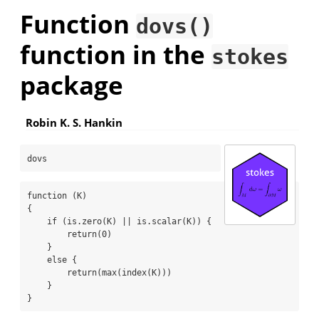
Function
dovs()
function in the
stokes
package
Robin K. S. Hankin
dovs
function (K) 

{

    if (is.zero(K) || is.scalar(K)) {

        return(0)

    }

    else {

        return(max(index(K)))

    }

}