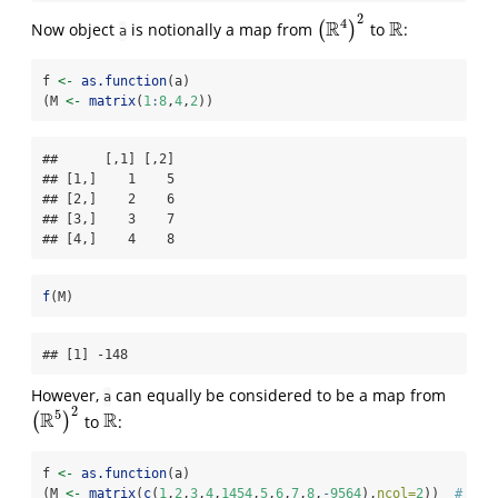
2
4
R
R
Now object
is notionally a map from
(
)
to
:
(
R
4
)
2
R
a
f 
<-
as.function
(a)
(M 
<-
matrix
(
1
:
8
,
4
,
2
))
##      [,1] [,2]

## [1,]    1    5

## [2,]    2    6

## [3,]    3    7

## [4,]    4    8
f
(M)
## [1] -148
However,
can equally be considered to be a map from
a
2
5
R
R
(
)
to
:
(
R
5
)
2
R
f 
<-
as.function
(a)
(M 
<-
matrix
(
c
(
1
,
2
,
3
,
4
,
1454
,
5
,
6
,
7
,
8
,
-
9564
),
ncol=
2
))  
# row