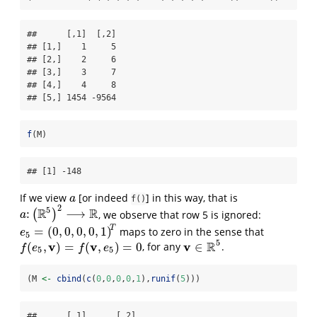
##      [,1]  [,2]

## [1,]    1     5

## [2,]    2     6

## [3,]    3     7

## [4,]    4     8

## [5,] 1454 -9564
f
(M)
## [1] -148
If we view
[or indeed
] in this way, that is
a
a
f()
2
5
R
R
:
⟶
(
)
, we observe that row 5 is ignored:
a
:
(
R
5
)
2
⟶
R
a
T
=
(
0
,
0
,
0
,
0
,
1
)
maps to zero in the sense that
e
5
=
(
0
,
0
,
0
,
0
,
1
)
T
e
5
5
v
v
v
R
(
,
)
=
(
,
)
=
0
∈
, for any
.
f
(
e
5
,
v
)
=
f
(
v
,
e
5
)
=
0
v
∈
R
5
f
e
f
e
5
5
(M 
<-
cbind
(
c
(
0
,
0
,
0
,
0
,
1
),
runif
(
5
)))
##      [,1]      [,2]
