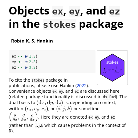
Objects
,
, and
ex
ey
ez
in the
package
stokes
Robin K. S. Hankin
ex 
<-
e
(
1
,
3
)
ey 
<-
e
(
2
,
3
)
ez 
<-
e
(
3
,
3
)
To cite the
package in
stokes
publications, please use
Hankin (
2022
)
.
Convenience objects
,
, and
are discussed here
ex
ey
ez
(related package functionality is discussed in
). The
dx.Rmd
(
d
,
d
,
d
)
dual basis to
is, depending on context,
(
d
x
,
d
y
,
d
z
)
x
y
z
(
,
,
)
(
,
,
)
written
, or
or sometimes
(
e
x
,
e
y
,
e
z
)
(
i
,
j
,
k
)
e
e
e
i
j
k
x
y
z
(
)
∂
∂
∂
,
,
. Here they are denoted
,
, and
(
∂
∂
x
,
∂
∂
x
,
∂
∂
x
)
ex
ey
ez
∂
∂
∂
x
x
x
(rather than
,
,
which cause problems in the context of
i
j
k
R).