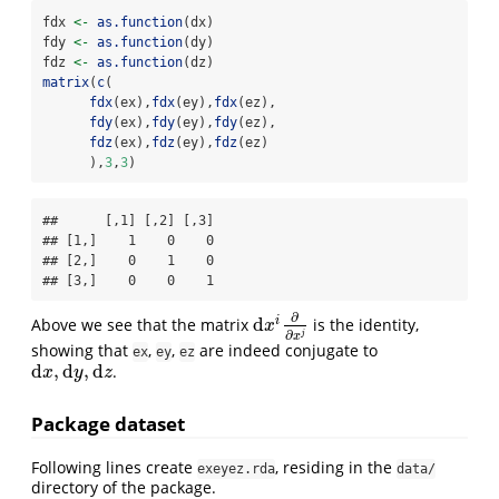
fdx 
<-
as.function
(dx)
fdy 
<-
as.function
(dy)
fdz 
<-
as.function
(dz)
matrix
(
c
(
fdx
(ex),
fdx
(ey),
fdx
(ez),
fdy
(ex),
fdy
(ey),
fdy
(ez),
fdz
(ex),
fdz
(ey),
fdz
(ez)
      ),
3
,
3
)
##      [,1] [,2] [,3]

## [1,]    1    0    0

## [2,]    0    1    0

## [3,]    0    0    1
∂
d
i
Above we see that the matrix
is the identity,
d
x
i
∂
∂
x
j
x
∂
j
x
showing that
,
,
are indeed conjugate to
ex
ey
ez
d
,
d
,
d
.
d
x
,
d
y
,
d
z
x
y
z
Package dataset
Following lines create
, residing in the
exeyez.rda
data/
directory of the package.