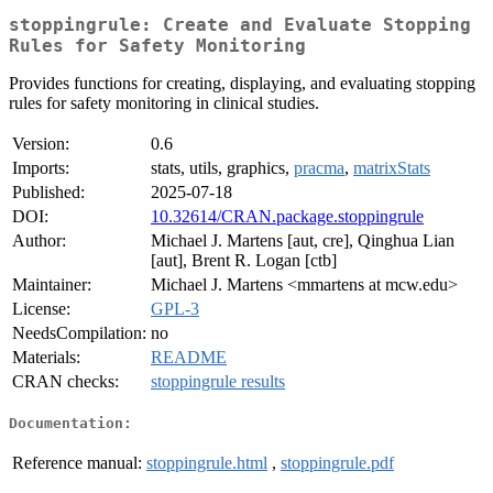
stoppingrule: Create and Evaluate Stopping
Rules for Safety Monitoring
Provides functions for creating, displaying, and evaluating stopping
rules for safety monitoring in clinical studies.
Version:
0.6
Imports:
stats, utils, graphics,
pracma
,
matrixStats
Published:
2025-07-18
DOI:
10.32614/CRAN.package.stoppingrule
Author:
Michael J. Martens [aut, cre], Qinghua Lian
[aut], Brent R. Logan [ctb]
Maintainer:
Michael J. Martens <mmartens at mcw.edu>
License:
GPL-3
NeedsCompilation:
no
Materials:
README
CRAN checks:
stoppingrule results
Documentation:
Reference manual:
stoppingrule.html
,
stoppingrule.pdf