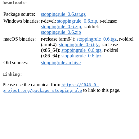
Downloads:
Package source:
stoppingrule_0.6.tar.gz
Windows binaries:
r-devel:
stoppingrule_0.6.zip
, r-release:
stoppingrule_0.6.zip
, r-oldrel:
stoppingrule_0.6.zip
macOS binaries:
r-release (arm64):
stoppingrule_0.6.tgz
, r-oldrel
(arm64):
stoppingrule_0.6.tgz
, r-release
(x86_64):
stoppingrule_0.6.tgz
, r-oldrel
(x86_64):
stoppingrule_0.6.tgz
Old sources:
stoppingrule archive
Linking:
Please use the canonical form
https://CRAN.R-
to link to this page.
project.org/package=stoppingrule