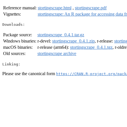
Reference manual:
stortingscrape.html
,
stortingscrape.pdf
Vignettes:
stortingscrape: An R package for accessing data 
Downloads:
Package source:
stortingscrape_0.4.1.tar.gz
Windows binaries:
r-devel:
stortingscrape_0.4.1.zip
, r-release:
stortin
macOS binaries:
r-release (arm64):
stortingscrape_0.4.1.tgz
, r-oldr
Old sources:
stortingscrape archive
Linking:
Please use the canonical form
https://CRAN.R-project.org/pack