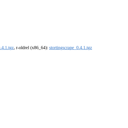
.4.1.tgz
, r-oldrel (x86_64):
stortingscrape_0.4.1.tgz