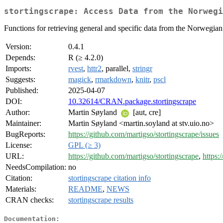
stortingscrape: Access Data from the Norwegi
Functions for retrieving general and specific data from the Norwegia
Version:
0.4.1
Depends:
R (≥ 4.2.0)
Imports:
rvest
,
httr2
, parallel,
stringr
Suggests:
magick
,
rmarkdown
,
knitr
,
pscl
Published:
2025-04-07
DOI:
10.32614/CRAN.package.stortingscrape
Author:
Martin Søyland
[aut, cre]
Maintainer:
Martin Søyland <martin.soyland at stv.uio.no>
BugReports:
https://github.com/martigso/stortingscrape/issues
License:
GPL (≥ 3)
URL:
https://github.com/martigso/stortingscrape
,
https:
NeedsCompilation:
no
Citation:
stortingscrape citation info
Materials:
README
,
NEWS
CRAN checks:
stortingscrape results
Documentation: