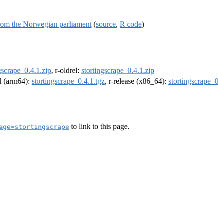
from the Norwegian parliament
(
source
,
R code
)
gscrape_0.4.1.zip
, r-oldrel:
stortingscrape_0.4.1.zip
el (arm64):
stortingscrape_0.4.1.tgz
, r-release (x86_64):
stortingscrape_0
to link to this page.
age=stortingscrape