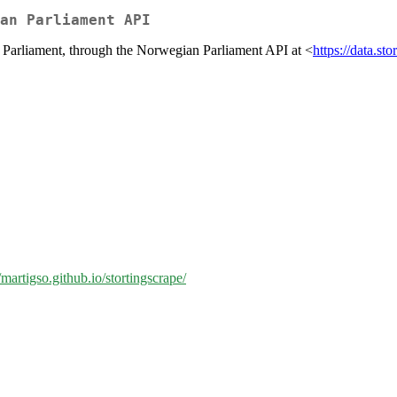
an Parliament API
n Parliament, through the Norwegian Parliament API at <
https://data.sto
//martigso.github.io/stortingscrape/