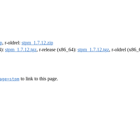
ip
, r-oldrel:
stpm_1.7.12.zip
4):
stpm_1.7.12.tgz
, r-release (x86_64):
stpm_1.7.12.tgz
, r-oldrel (x86
to link to this page.
age=stpm