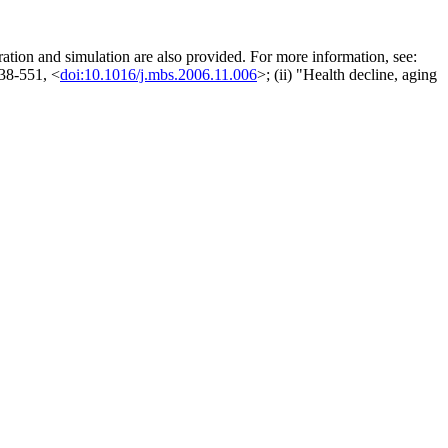
aration and simulation are also provided. For more information, see:
538-551, <
doi:10.1016/j.mbs.2006.11.006
>; (ii) "Health decline, aging