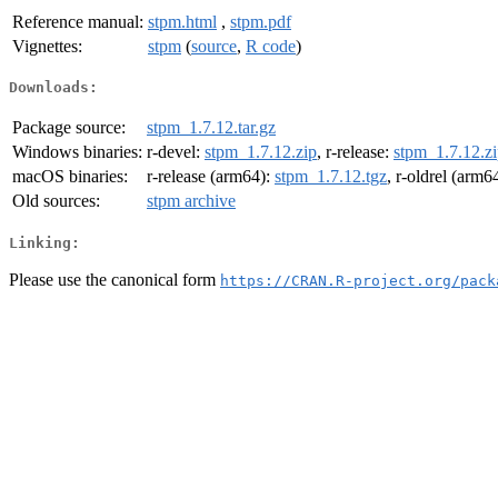
Reference manual:
stpm.html
,
stpm.pdf
Vignettes:
stpm
(
source
,
R code
)
Downloads:
Package source:
stpm_1.7.12.tar.gz
Windows binaries:
r-devel:
stpm_1.7.12.zip
, r-release:
stpm_1.7.12.z
macOS binaries:
r-release (arm64):
stpm_1.7.12.tgz
, r-oldrel (arm6
Old sources:
stpm archive
Linking:
Please use the canonical form
https://CRAN.R-project.org/pack