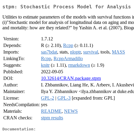
stpm: Stochastic Process Model for Analysis 
Utilities to estimate parameters of the models with survival functions
(i)"Stochastic model for analysis of longitudinal data on aging and mo
and mortality: how are they related?" by Yashin A. et al. (2007), Bio
Version:
1.7.12
Depends:
R (≥ 2.10),
Rcpp
(≥ 0.11.1)
Imports:
sas7bdat
, stats,
nloptr
,
survival
, tools,
MASS
LinkingTo:
Rcpp
,
RcppArmadillo
Suggests:
knitr
(≥ 1.11),
rmarkdown
(≥ 1.9)
Published:
2022-09-05
DOI:
10.32614/CRAN.package.stpm
Author:
I. Zhbannikov, Liang He, K. Arbeev, I. Akushevi
Maintainer:
Ilya Y. Zhbannikov <ilya.zhbannikov at duke.ed
License:
GPL-2
|
GPL-3
[expanded from: GPL]
NeedsCompilation:
yes
Materials:
README
,
NEWS
CRAN checks:
stpm results
Documentation: