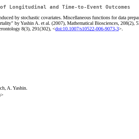
of Longitudinal and Time-to-Event Outcomes
 induced by stochastic covariates. Miscellaneous functions for data prep
rtality" by Yashin A. et al. (2007), Mathematical Biosciences, 208(2), 
gerontology 8(3), 291(302), <
doi:10.1007/s10522-006-9073-3
>.
ch, A. Yashin.
u>