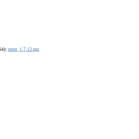
_64):
stpm_1.7.12.tgz