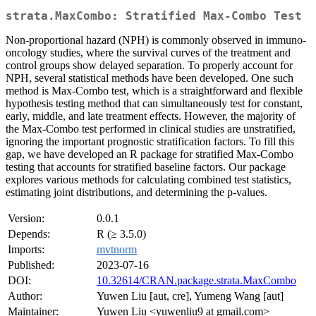
strata.MaxCombo: Stratified Max-Combo Test
Non-proportional hazard (NPH) is commonly observed in immuno-
oncology studies, where the survival curves of the treatment and
control groups show delayed separation. To properly account for
NPH, several statistical methods have been developed. One such
method is Max-Combo test, which is a straightforward and flexible
hypothesis testing method that can simultaneously test for constant,
early, middle, and late treatment effects. However, the majority of
the Max-Combo test performed in clinical studies are unstratified,
ignoring the important prognostic stratification factors. To fill this
gap, we have developed an R package for stratified Max-Combo
testing that accounts for stratified baseline factors. Our package
explores various methods for calculating combined test statistics,
estimating joint distributions, and determining the p-values.
Version:
0.0.1
Depends:
R (≥ 3.5.0)
Imports:
mvtnorm
Published:
2023-07-16
DOI:
10.32614/CRAN.package.strata.MaxCombo
Author:
Yuwen Liu [aut, cre], Yumeng Wang [aut]
Maintainer:
Yuwen Liu <yuwenliu9 at gmail.com>