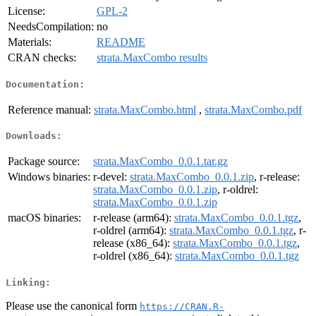
License:
GPL-2
NeedsCompilation:
no
Materials:
README
CRAN checks:
strata.MaxCombo results
Documentation:
Reference manual:
strata.MaxCombo.html
,
strata.MaxCombo.pdf
Downloads:
Package source:
strata.MaxCombo_0.0.1.tar.gz
Windows binaries:
r-devel:
strata.MaxCombo_0.0.1.zip
, r-release:
strata.MaxCombo_0.0.1.zip
, r-oldrel:
strata.MaxCombo_0.0.1.zip
macOS binaries:
r-release (arm64):
strata.MaxCombo_0.0.1.tgz
,
r-oldrel (arm64):
strata.MaxCombo_0.0.1.tgz
, r-
release (x86_64):
strata.MaxCombo_0.0.1.tgz
,
r-oldrel (x86_64):
strata.MaxCombo_0.0.1.tgz
Linking:
Please use the canonical form
https://CRAN.R-