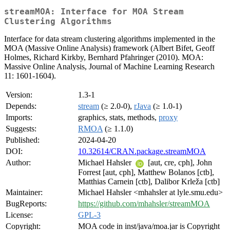
streamMOA: Interface for MOA Stream
Clustering Algorithms
Interface for data stream clustering algorithms implemented in the
MOA (Massive Online Analysis) framework (Albert Bifet, Geoff
Holmes, Richard Kirkby, Bernhard Pfahringer (2010). MOA:
Massive Online Analysis, Journal of Machine Learning Research
11: 1601-1604).
Version:
1.3-1
Depends:
stream
(≥ 2.0-0),
rJava
(≥ 1.0-1)
Imports:
graphics, stats, methods,
proxy
Suggests:
RMOA
(≥ 1.1.0)
Published:
2024-04-20
DOI:
10.32614/CRAN.package.streamMOA
Author:
Michael Hahsler
[aut, cre, cph], John
Forrest [aut, cph], Matthew Bolanos [ctb],
Matthias Carnein [ctb], Dalibor Krleža [ctb]
Maintainer:
Michael Hahsler <mhahsler at lyle.smu.edu>
BugReports:
https://github.com/mhahsler/streamMOA
License:
GPL-3
Copyright:
MOA code in inst/java/moa.jar is Copyright