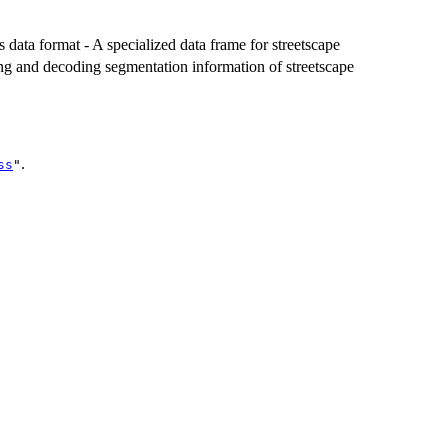
s data format - A specialized data frame for streetscape
ting and decoding segmentation information of streetscape
.
ss
"