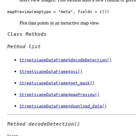
mapPreview(maptype = "meta", fields = c())
Plot data points in an ineractive map view
Class Methods
Method list
StreetscapeDataFrame$decodeDetection()
StreetscapeDataFrame$gvi()
StreetscapeDataFrame$get_mask()
StreetscapeDataFrame$mapPreview()
StreetscapeDataFrame$download_data()
Method
decodeDetection()
Usage