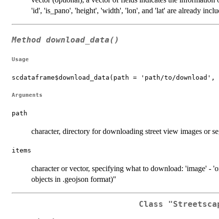
'id', 'is_pano', 'height', 'width', 'lon', and 'lat' are already incl
Method
download_data()
Usage
scdataframe$download_data(path = 'path/to/download', 
Arguments
path
character, directory for downloading street view images or 
items
character or vector, specifying what to download: 'image' - 'o
objects in .geojson format)"
Class
"Streetsca