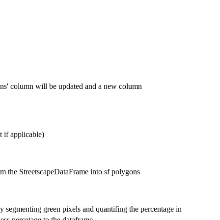
ons' column will be updated and a new column
 if applicable)
om the StreetscapeDataFrame into sf polygons
y segmenting green pixels and quantifing the percentage in
ess percetage to the dataframe