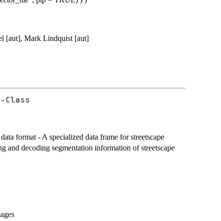
l [aut], Mark Lindquist [aut]
e-Class
 data format - A specialized data frame for streetscape
ting and decoding segmentation information of streetscape
mages