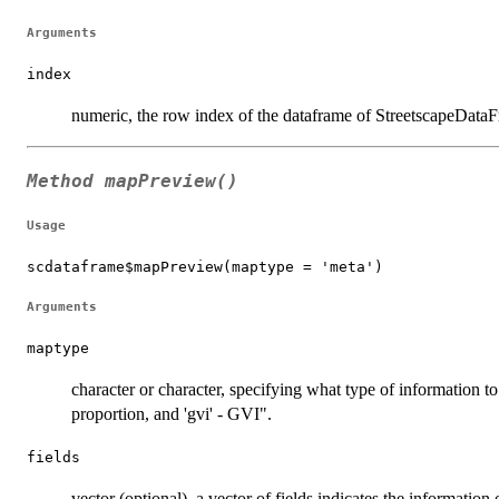
Arguments
index
numeric, the row index of the dataframe of StreetscapeDataF
Method
mapPreview()
Usage
scdataframe$mapPreview(maptype = 'meta')
Arguments
maptype
character or character, specifying what type of information t
proportion, and 'gvi' - GVI".
fields
vector (optional), a vector of fields indicates the information