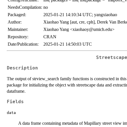
NeedsCompilation:
no
Packaged:
2025-01-21 14:10:34 UTC; yangxiaohao
Author:
Xiaohao Yang [aut, cre, cph], Derek Van Berke
Maintainer:
Xiaohao Yang <xiaohaoy@umich.edu>
Repository:
CRAN
Date/Publication:
2025-01-21 14:50:03 UTC
Streetscap
Description
The output of strview_search family functions is constructed in this
package for initializing the object with streetscape data and extrac
dataframe.
Fields
data
A data frame containing metadata of Mapillary street view i