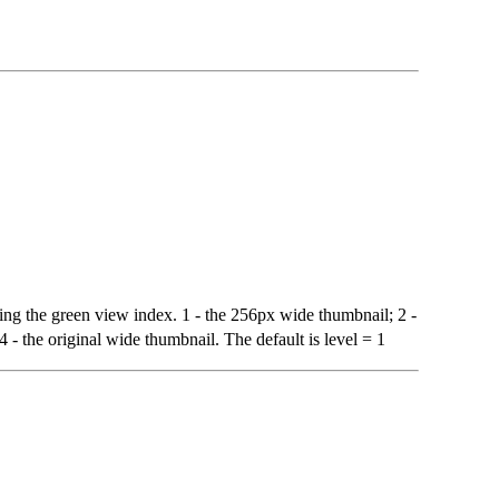
ating the green view index. 1 - the 256px wide thumbnail; 2 -
- the original wide thumbnail. The default is level = 1