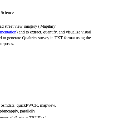
n Science
ad street view imagery ('Mapilary'
umentation
) and to extract, quantify, and visualize visual
ed to generate Qualtrics survey in TXT format using the
purposes.
ulate, osmdata, quickPWCR, mapview,
bmcapply, parallelly
vector_tile", pip = TRUE) ) )