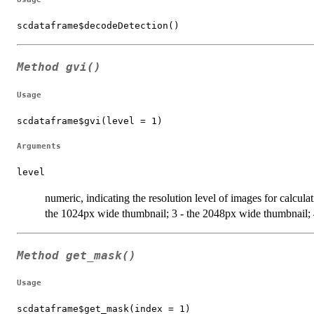
scdataframe$decodeDetection()
Method
gvi()
Usage
scdataframe$gvi(level = 1)
Arguments
level
numeric, indicating the resolution level of images for calcul
the 1024px wide thumbnail; 3 - the 2048px wide thumbnail; 4 
Method
get_mask()
Usage
scdataframe$get_mask(index = 1)