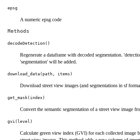
epsg
A numeric epsg code
Methods
decodeDetection()
Regenerate a dataframe with decoded segmentation. 'detecti
'segmentation' will be added.
download_data(path, items)
Download street view images (and segmentations in sf format
get_mask(index)
Convert the semantic segmentation of a street view image fr
gvi(level)
Calculate green view index (GVI) for each collected image b
street view images. This method adds a new column of green