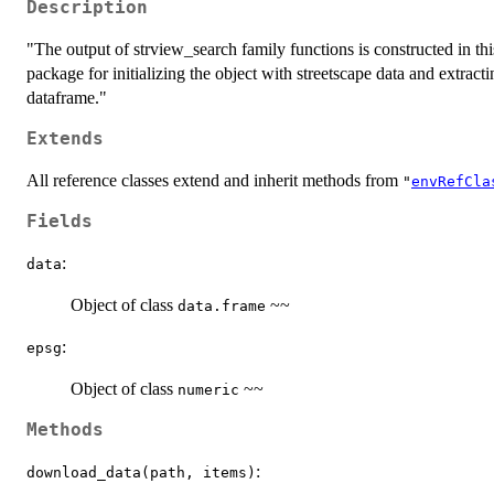
Description
"The output of strview_search family functions is constructed in thi
package for initializing the object with streetscape data and extrac
dataframe."
Extends
All reference classes extend and inherit methods from
"
envRefCla
Fields
:
data
Object of class
~~
data.frame
:
epsg
Object of class
~~
numeric
Methods
:
download_data(path, items)