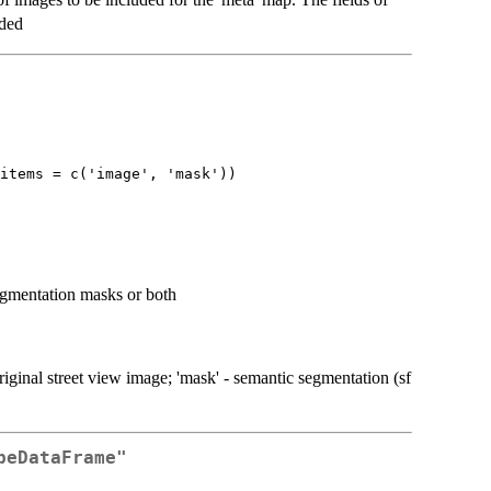
uded
items = c('image', 'mask'))
segmentation masks or both
riginal street view image; 'mask' - semantic segmentation (sf
peDataFrame"