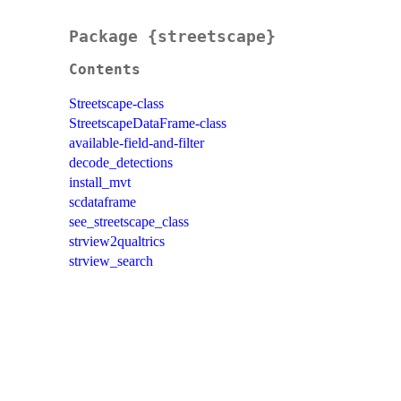
Package {streetscape}
Contents
Streetscape-class
StreetscapeDataFrame-class
available-field-and-filter
decode_detections
install_mvt
scdataframe
see_streetscape_class
strview2qualtrics
strview_search