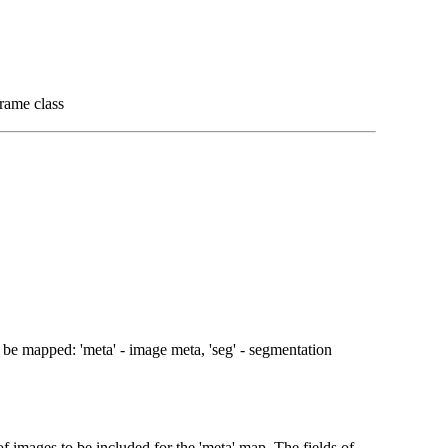
rame class
o be mapped: 'meta' - image meta, 'seg' - segmentation
 of images to be included for the 'meta' map. The fields of