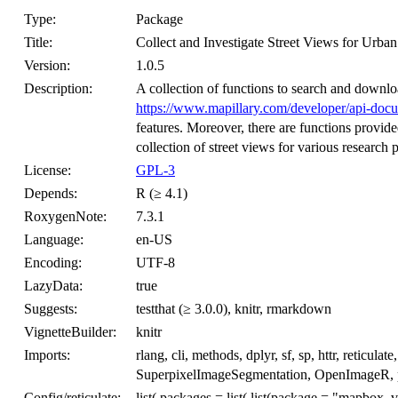
Type:
Package
Title:
Collect and Investigate Street Views for Urba
Version:
1.0.5
Description:
A collection of functions to search and downlo
https://www.mapillary.com/developer/api-doc
features. Moreover, there are functions provid
collection of street views for various research 
License:
GPL-3
Depends:
R (≥ 4.1)
RoxygenNote:
7.3.1
Language:
en-US
Encoding:
UTF-8
LazyData:
true
Suggests:
testthat (≥ 3.0.0), knitr, rmarkdown
VignetteBuilder:
knitr
Imports:
rlang, cli, methods, dplyr, sf, sp, httr, retic
SuperpixelImageSegmentation, OpenImageR, p
Config/reticulate:
list( packages = list( list(package = "mapbox_