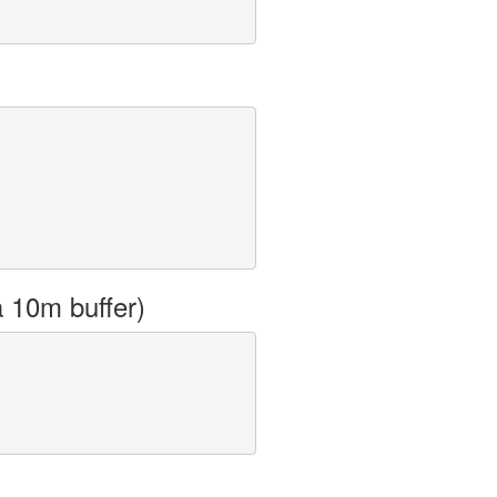
a 10m buffer)