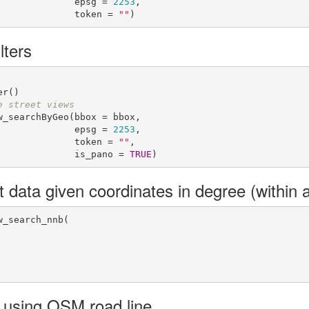
                                         epsg = 
2253
,

                                         token = 
""
)
lters
e street views
_searchByGeo(bbox = bbox,

                                         epsg = 
2253
,

                                         token = 
""
,

                                         is_pano = 
TRUE
)
t data given coordinates in degree (within 
_search_nnb(

 using OSM road line