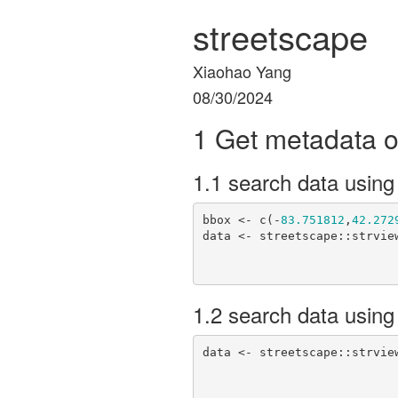
streetscape
Xiaohao Yang
08/30/2024
1 Get metadata o
1.1 search data using
bbox <- c(-
83.751812
,
42.272
data <- streetscape::strview
1.2 search data using
data <- streetscape::strvie