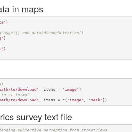
ata in maps
ta'
)

ata$gvi() and data$decodeDetection()
g'
)

i'
)

es
path/to/download'
, items = 
'image'
 in sf format
path/to/download'
, items = c(
'image'
, 
'mask'
))
ics survey text file
tanding subjective perception from streetviews