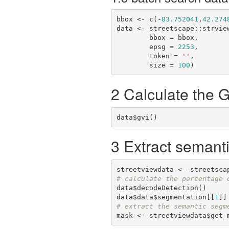
bbox <- c(-
83.752041
,
42.274
data <- streetscape::strview
        bbox = bbox,

        epsg = 
2253
,

        token = 
''
,

        size = 
100
)
2 Calculate the 
data$gvi()
3 Extract semant
# calculate the percentage 
data$decodeDetection()

data$data$segmentation[[
1
# extract the semantic segm
mask <- streetviewdata$get_