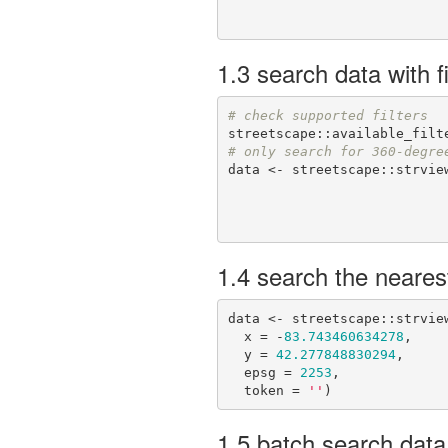
1.3 search data with fi
# check supported filters
# only search for 360-degre
data <- streetscape::strview
1.4 search the neares
data <- streetscape::strview
  x = -
83.743460634278
,

  y = 
42.277848830294
,

  epsg = 
2253
,

  token = 
''
)
1.5 batch search data