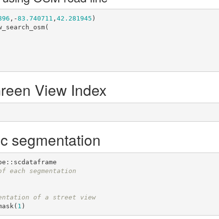
896
,-
83.740711
,
42.281945
)

_search_osm(

Green View Index
ic segmentation
of each segmentation
entation of a street view
mask(
1
)