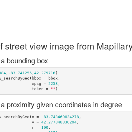
f street view image from Mapillar
 a bounding box
984
,-
83.741255
,
42.279716
)

_searchByGeo(bbox = bbox,

                                         epsg = 
2253
,

                                         token = 
""
)
 a proximity given coordinates in degree
w_searchByGeo(x = -
83.743460634278
,

                                         y = 
42.277848830294
,

                                         r = 
100
,
