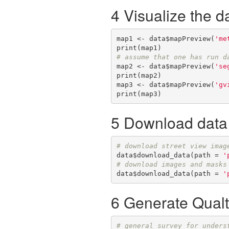
4 Visualize the d
map1 <- data$mapPreview(
'me
# assume that one has run d
map2 <- data$mapPreview(
'se
print(map2)

map3 <- data$mapPreview(
'gv
print(map3)
5 Download data
# download street view imag
data$download_data(path = 
'
# download images and masks
data$download_data(path = 
'
6 Generate Qualtr
# general survey for unders