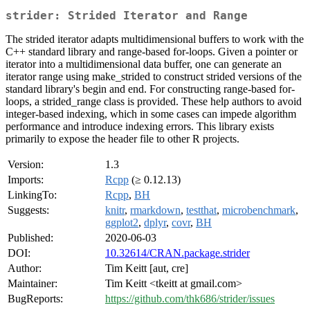
strider: Strided Iterator and Range
The strided iterator adapts multidimensional buffers to work with the
C++ standard library and range-based for-loops. Given a pointer or
iterator into a multidimensional data buffer, one can generate an
iterator range using make_strided to construct strided versions of the
standard library's begin and end. For constructing range-based for-
loops, a strided_range class is provided. These help authors to avoid
integer-based indexing, which in some cases can impede algorithm
performance and introduce indexing errors. This library exists
primarily to expose the header file to other R projects.
Version:
1.3
Imports:
Rcpp
(≥ 0.12.13)
LinkingTo:
Rcpp
,
BH
Suggests:
knitr
,
rmarkdown
,
testthat
,
microbenchmark
,
ggplot2
,
dplyr
,
covr
,
BH
Published:
2020-06-03
DOI:
10.32614/CRAN.package.strider
Author:
Tim Keitt [aut, cre]
Maintainer:
Tim Keitt <tkeitt at gmail.com>
BugReports:
https://github.com/thk686/strider/issues