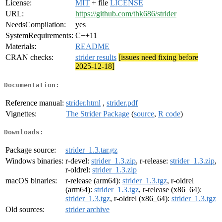
License:
MIT
+ file
LICENSE
URL:
https://github.com/thk686/strider
NeedsCompilation:
yes
SystemRequirements:
C++11
Materials:
README
CRAN checks:
strider results
[issues need fixing before
2025-12-18]
Documentation:
Reference manual:
strider.html
,
strider.pdf
Vignettes:
The Strider Package
(
source
,
R code
)
Downloads:
Package source:
strider_1.3.tar.gz
Windows binaries:
r-devel:
strider_1.3.zip
, r-release:
strider_1.3.zip
,
r-oldrel:
strider_1.3.zip
macOS binaries:
r-release (arm64):
strider_1.3.tgz
, r-oldrel
(arm64):
strider_1.3.tgz
, r-release (x86_64):
strider_1.3.tgz
, r-oldrel (x86_64):
strider_1.3.tgz
Old sources:
strider archive