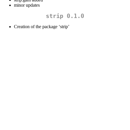
minor updates
strip 0.1.0
Creation of the package ‘strip’