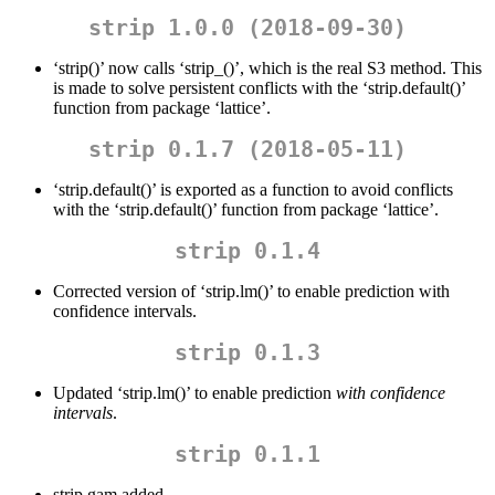
strip 1.0.0 (2018-09-30)
‘strip()’ now calls ‘strip_()’, which is the real S3 method. This
is made to solve persistent conflicts with the ‘strip.default()’
function from package ‘lattice’.
strip 0.1.7 (2018-05-11)
‘strip.default()’ is exported as a function to avoid conflicts
with the ‘strip.default()’ function from package ‘lattice’.
strip 0.1.4
Corrected version of ‘strip.lm()’ to enable prediction with
confidence intervals.
strip 0.1.3
Updated ‘strip.lm()’ to enable prediction
with confidence
intervals
.
strip 0.1.1
strip.gam added