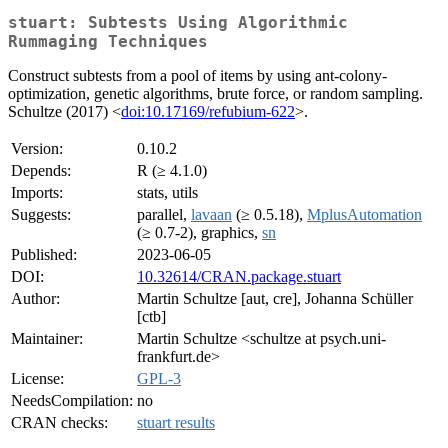
stuart: Subtests Using Algorithmic
Rummaging Techniques
Construct subtests from a pool of items by using ant-colony-
optimization, genetic algorithms, brute force, or random sampling.
Schultze (2017) <
doi:10.17169/refubium-622
>.
Version:
0.10.2
Depends:
R (≥ 4.1.0)
Imports:
stats, utils
Suggests:
parallel,
lavaan
(≥ 0.5.18),
MplusAutomation
(≥ 0.7-2), graphics,
sn
Published:
2023-06-05
DOI:
10.32614/CRAN.package.stuart
Author:
Martin Schultze [aut, cre], Johanna Schüller
[ctb]
Maintainer:
Martin Schultze <schultze at psych.uni-
frankfurt.de>
License:
GPL-3
NeedsCompilation:
no
CRAN checks:
stuart results