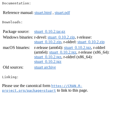
Documentation:
Reference manual:
stuart.html
,
stuart.pdf
Downloads:
Package source:
stuart_0.10.2.tar.gz
Windows binaries:
r-devel:
stuart_0.10.2.zip
, r-release:
stuart_0.10.2.zip
, r-oldrel:
stuart_0.10.2.zip
macOS binaries:
r-release (arm64):
stuart_0.10.2.tgz
, r-oldrel
(arm64):
stuart_0.10.2.tgz
, r-release (x86_64):
stuart_0.10.2.tgz
, r-oldrel (x86_64):
stuart_0.10.2.tgz
Old sources:
stuart archive
Linking:
Please use the canonical form
https://CRAN.R-
to link to this page.
project.org/package=stuart